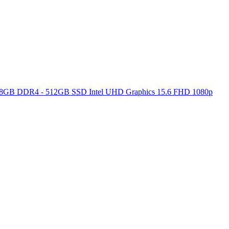
ore 8GB DDR4 - 512GB SSD Intel UHD Graphics 15.6 FHD 1080p