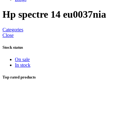
Hp spectre 14 eu0037nia
Categories
Close
Stock status
On sale
In stock
Top rated products