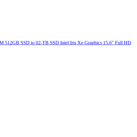
M 512GB SSD to 02-TB SSD Intel Iris Xe Graphics 15.6" Full HD