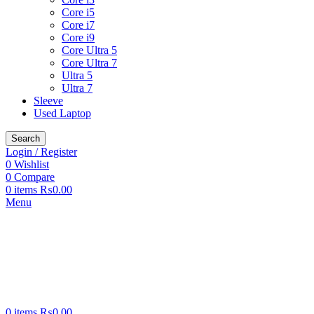
Core i5
Core i7
Core i9
Core Ultra 5
Core Ultra 7
Ultra 5
Ultra 7
Sleeve
Used Laptop
Search
Login / Register
0
Wishlist
0
Compare
0
items
₨
0.00
Menu
0
items
₨
0.00