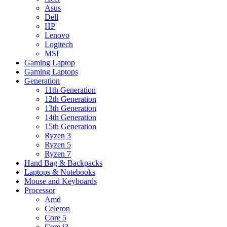
Asus
Dell
HP
Lenovo
Logitech
MSI
Gaming Laptop
Gaming Laptops
Generation
11th Generation
12th Generation
13th Generation
14th Generation
15th Generation
Ryzen 3
Ryzen 5
Ryzen 7
Hand Bag & Backpacks
Laptops & Notebooks
Mouse and Keyboards
Processor
Amd
Celeron
Core 5
Core i3