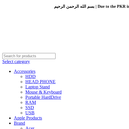
بسم الله الرحمن الرحيم 
Select category
Accessories
HDD
HEAD PHONE
Laptop Stand
Mouse & Keyboard
Portable HardDrive
RAM
SSD
USB
Apple Products
Brand
Acer