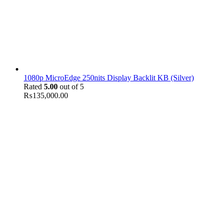
1080p MicroEdge 250nits Display Backlit KB (Silver)
Rated
5.00
out of 5
₨
135,000.00