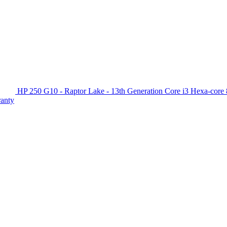
HP 250 G10 - Raptor Lake - 13th Generation Core i3 Hexa-c
ranty