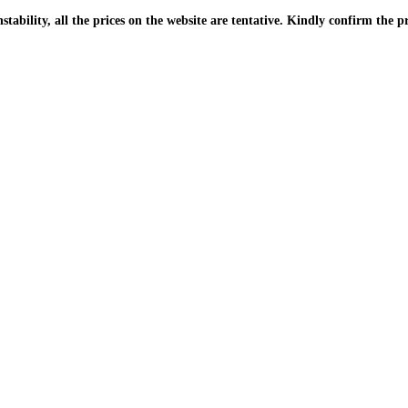
| Due to the PKR instability, all the prices on the website are tentative. Kindly confir