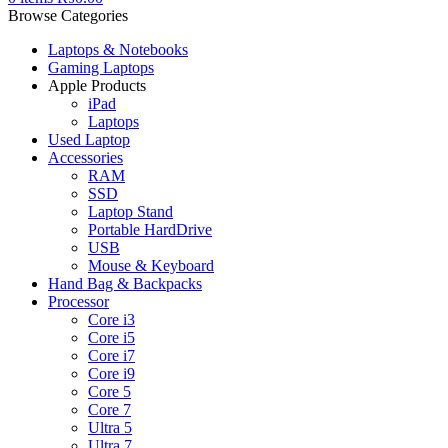
Browse Categories
Laptops & Notebooks
Gaming Laptops
Apple Products
iPad
Laptops
Used Laptop
Accessories
RAM
SSD
Laptop Stand
Portable HardDrive
USB
Mouse & Keyboard
Hand Bag & Backpacks
Processor
Core i3
Core i5
Core i7
Core i9
Core 5
Core 7
Ultra 5
Ultra 7