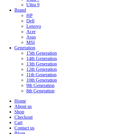
Ultra 9
Brand
HP
Dell
Lenovo
Acer
Asus
MSI
Generation
15th Generation
14th Generation
13th Generation
12th Generation
11th Generation
10th Generation
9th Generation
8th Generation
Home
About us
Shop
Checkout
Cart
Contact us
Blogs