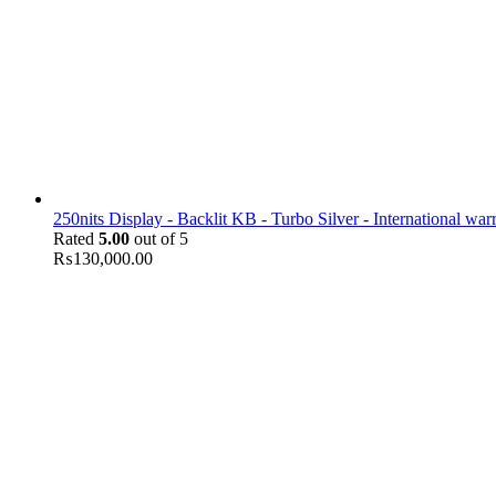
250nits Display - Backlit KB - Turbo Silver - International war
Rated
5.00
out of 5
₨
130,000.00