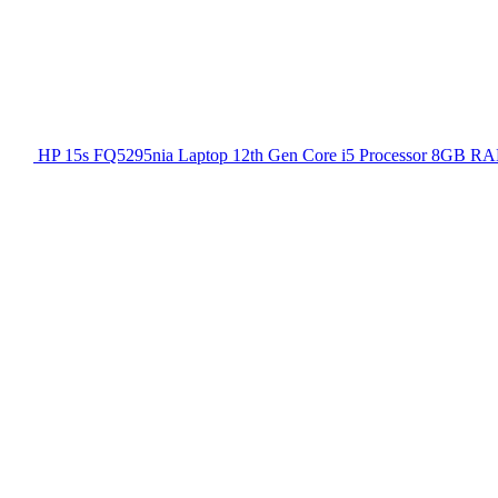
HP 15s FQ5295nia Laptop 12th Gen Core i5 Processor 8GB RA