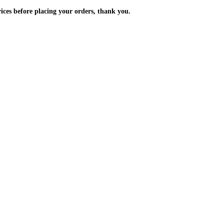
m the prices before placing your orders, thank you.