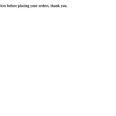
m the prices before placing your orders, thank you.