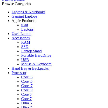
Browse Categories
Laptops & Notebooks
Gaming Laptops
Apple Products
iPad
Laptops
Used Laptop
Accessories
RAM
SSD
Laptop Stand
Portable HardDrive
USB
Mouse & Keyboard
Hand Bag & Backpacks
Processor
Core i3
Core i5
Core i7
Core i9
Core 5
Core 7
Ultra 5
Ultra 7