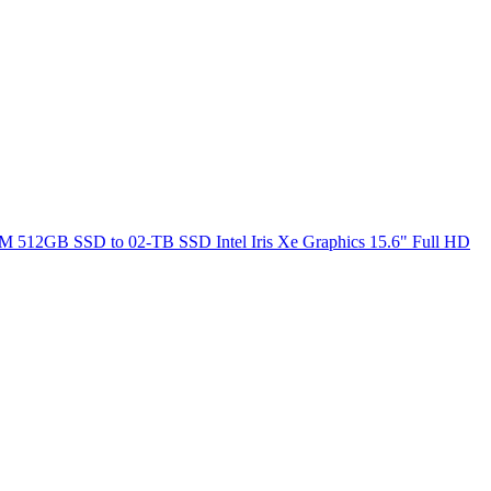
M 512GB SSD to 02-TB SSD Intel Iris Xe Graphics 15.6" Full HD