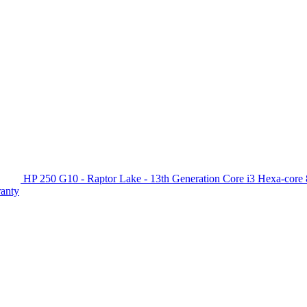
HP 250 G10 - Raptor Lake - 13th Generation Core i3 Hexa-c
ranty