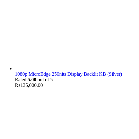
1080p MicroEdge 250nits Display Backlit KB (Silver)
Rated
5.00
out of 5
₨
135,000.00