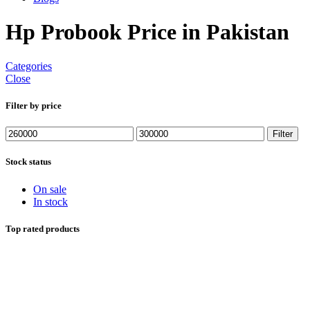
Hp Probook Price in Pakistan
Categories
Close
Filter by price
Min
Max
Filter
price
price
Stock status
On sale
In stock
Top rated products