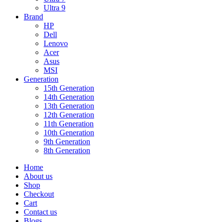
Ultra 9
Brand
HP
Dell
Lenovo
Acer
Asus
MSI
Generation
15th Generation
14th Generation
13th Generation
12th Generation
11th Generation
10th Generation
9th Generation
8th Generation
Home
About us
Shop
Checkout
Cart
Contact us
Blogs