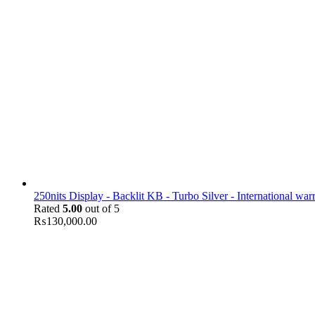
250nits Display - Backlit KB - Turbo Silver - International war
Rated
5.00
out of 5
₨
130,000.00