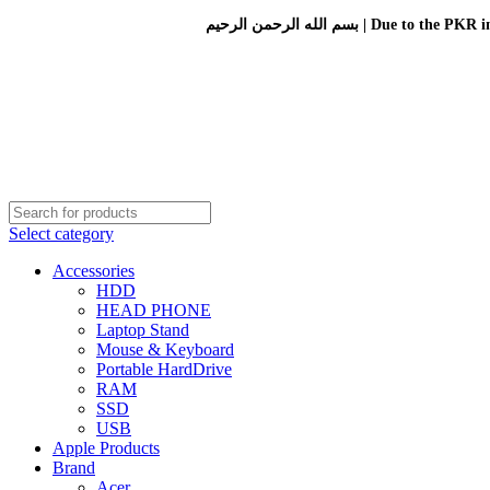
بسم الله الرحمن الرحيم 
Select category
Accessories
HDD
HEAD PHONE
Laptop Stand
Mouse & Keyboard
Portable HardDrive
RAM
SSD
USB
Apple Products
Brand
Acer