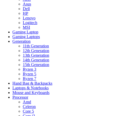
Asus
Dell
HP
Lenovo
Logitech
MSI
Gaming Laptop
Gaming Laptops
Generation
11th Generation
12th Generation
13th Generation
14th Generation
15th Generation
Ryzen 3
Ryzen 5
Ryzen 7
Hand Bag & Backpacks
Laptops & Notebooks
Mouse and Keyboards
Processor
Amd
Celeron
Core 5
Core i3