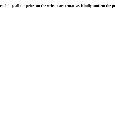
| Due to the PKR instability, all the prices on the website are tentative. Kindly confir