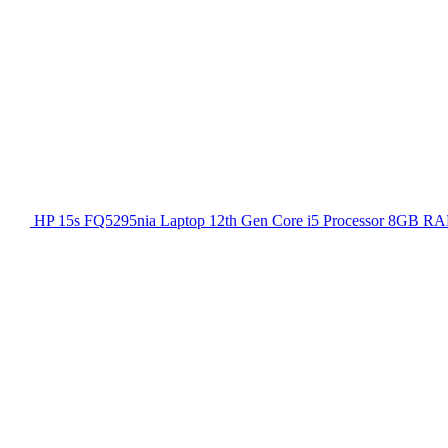
HP 15s FQ5295nia Laptop 12th Gen Core i5 Processor 8GB RA