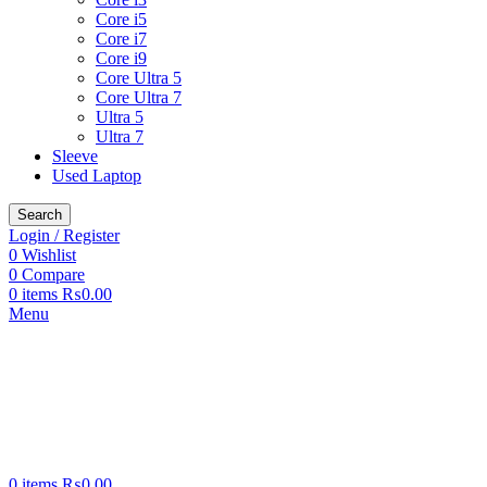
Core i5
Core i7
Core i9
Core Ultra 5
Core Ultra 7
Ultra 5
Ultra 7
Sleeve
Used Laptop
Search
Login / Register
0
Wishlist
0
Compare
0
items
₨
0.00
Menu
0
items
₨
0.00