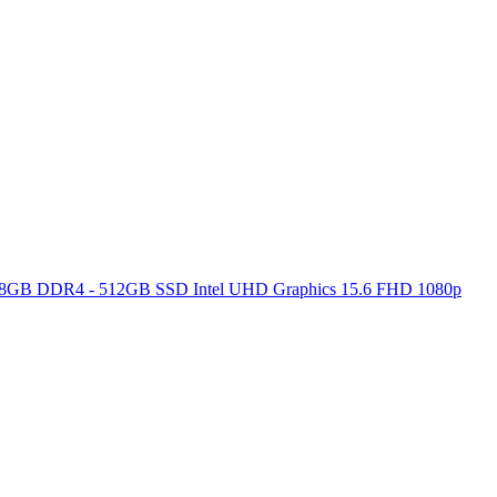
ore 8GB DDR4 - 512GB SSD Intel UHD Graphics 15.6 FHD 1080p