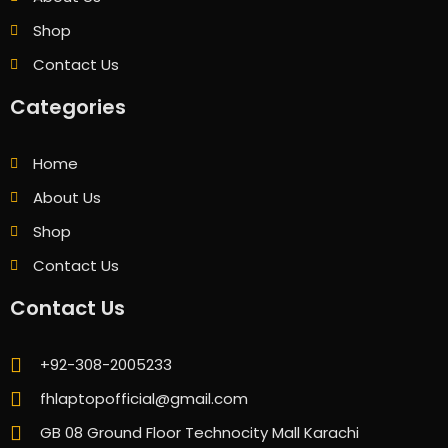
Shop
Contact Us
Categories
Home
About Us
Shop
Contact Us
Contact Us
+92-308-2005233
fhlaptopofficial@gmail.com
GB 08 Ground Floor Technocity Mall Karachi