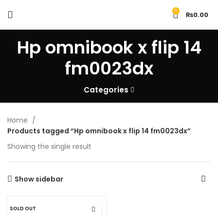
0
₨
0.00
Hp omnibook x flip 14
fm0023dx
Categories
Home
Products tagged “Hp omnibook x flip 14 fm0023dx”
Showing the single result
Show sidebar
SOLD OUT