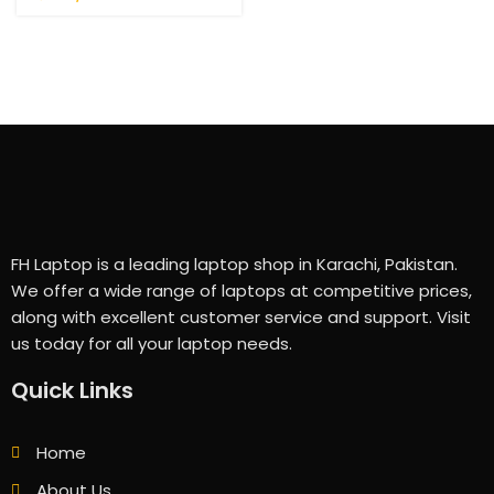
FH Laptop is a leading laptop shop in Karachi, Pakistan.
We offer a wide range of laptops at competitive prices,
along with excellent customer service and support. Visit
us today for all your laptop needs.
Quick Links
Home
About Us