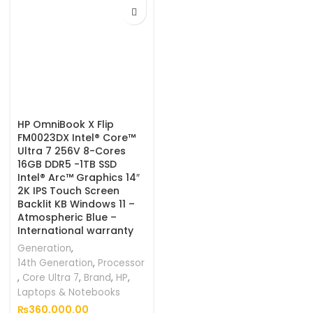
HP OmniBook X Flip
FM0023DX Intel® Core™
Ultra 7 256V 8-Cores
16GB DDR5 -1TB SSD
Intel® Arc™ Graphics 14″
2K IPS Touch Screen
Backlit KB Windows 11 –
Atmospheric Blue –
International warranty
Generation
,
14th Generation
,
Processor
,
Core Ultra 7
,
Brand
,
HP
,
Laptops & Notebooks
₨
360,000.00