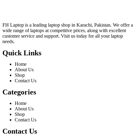
FH Laptop is a leading laptop shop in Karachi, Pakistan. We offer a
wide range of laptops at competitive prices, along with excellent
customer service and support. Visit us today for all your laptop
needs.
Quick Links
Home
About Us
Shop
Contact Us
Categories
Home
About Us
Shop
Contact Us
Contact Us