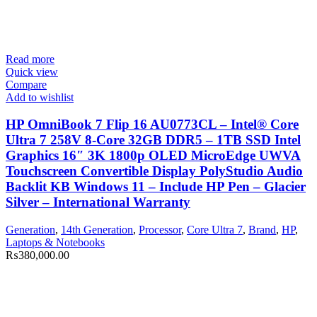
Read more
Quick view
Compare
Add to wishlist
HP OmniBook 7 Flip 16 AU0773CL – Intel® Core
Ultra 7 258V 8-Core 32GB DDR5 – 1TB SSD Intel
Graphics 16″ 3K 1800p OLED MicroEdge UWVA
Touchscreen Convertible Display PolyStudio Audio
Backlit KB Windows 11 – Include HP Pen – Glacier
Silver – International Warranty
Generation
,
14th Generation
,
Processor
,
Core Ultra 7
,
Brand
,
HP
,
Laptops & Notebooks
₨
380,000.00