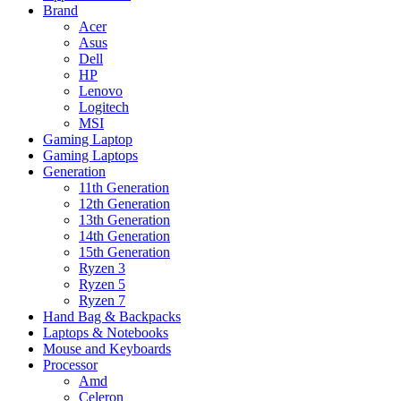
Brand
Acer
Asus
Dell
HP
Lenovo
Logitech
MSI
Gaming Laptop
Gaming Laptops
Generation
11th Generation
12th Generation
13th Generation
14th Generation
15th Generation
Ryzen 3
Ryzen 5
Ryzen 7
Hand Bag & Backpacks
Laptops & Notebooks
Mouse and Keyboards
Processor
Amd
Celeron