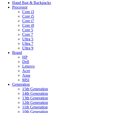
Hand Bag & Backpacks
Processor
Core i3
Core i5
Core i7
Core i9
Core 5
Core 7
Ultra 5
Ultra 7
Ultra 9
Brand
HP
Dell
Lenovo
Acer
Asus
MSI
Generation
15th Generation
14th Generation
13th Generation
12th Generation
11th Generation
10th Generation