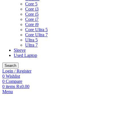
Core 5
Core i3
Core i5
Core i7
Core i9
Core Ultra 5
Core Ultra 7
Ultra 5
Ultra 7
Sleeve
Used Laptop
Search
Login / Register
0
Wishlist
0
Compare
0
items
₨
0.00
Menu