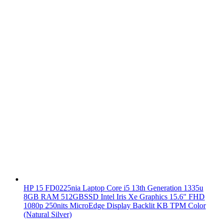
HP 15 FD0225nia Laptop Core i5 13th Generation 1335u
8GB RAM 512GBSSD Intel Iris Xe Graphics 15.6" FHD
1080p 250nits MicroEdge Display Backlit KB TPM Color
(Natural Silver)