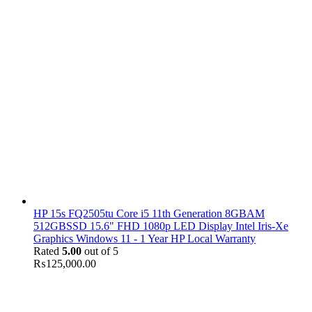
HP 15s FQ2505tu Core i5 11th Generation 8GBAM
512GBSSD 15.6" FHD 1080p LED Display Intel Iris-Xe
Graphics Windows 11 - 1 Year HP Local Warranty
Rated
5.00
out of 5
₨
125,000.00