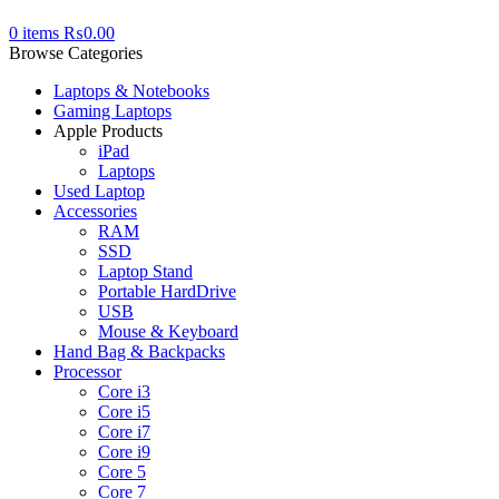
0
items
₨
0.00
Browse Categories
Laptops & Notebooks
Gaming Laptops
Apple Products
iPad
Laptops
Used Laptop
Accessories
RAM
SSD
Laptop Stand
Portable HardDrive
USB
Mouse & Keyboard
Hand Bag & Backpacks
Processor
Core i3
Core i5
Core i7
Core i9
Core 5
Core 7