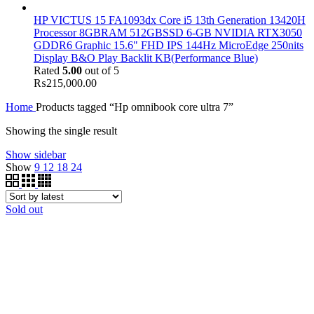
HP VICTUS 15 FA1093dx Core i5 13th Generation 13420H
Processor 8GBRAM 512GBSSD 6-GB NVIDIA RTX3050
GDDR6 Graphic 15.6" FHD IPS 144Hz MicroEdge 250nits
Display B&O Play Backlit KB(Performance Blue)
Rated
5.00
out of 5
₨
215,000.00
Home
Products tagged “Hp omnibook core ultra 7”
Showing the single result
Show sidebar
Show
9
12
18
24
Sold out