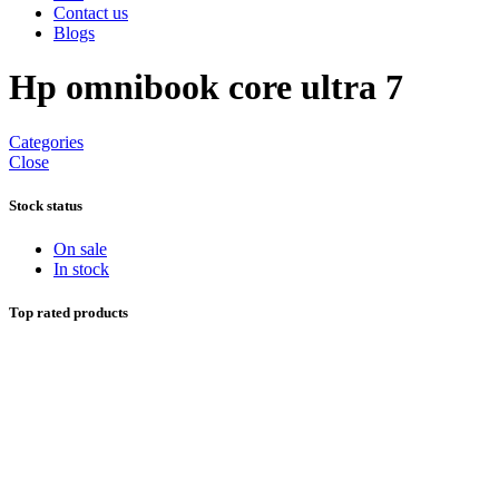
Contact us
Blogs
Hp omnibook core ultra 7
Categories
Close
Stock status
On sale
In stock
Top rated products