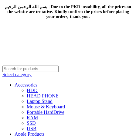
بسم الله الرحمن الرحيم | Due to the PKR instability, all the prices on
the website are tentative. Kindly confirm the prices before placing
your orders, thank you.
Select category
Accessories
HDD
HEAD PHONE
Laptop Stand
Mouse & Keyboard
Portable HardDrive
RAM
SSD
USB
Apple Products