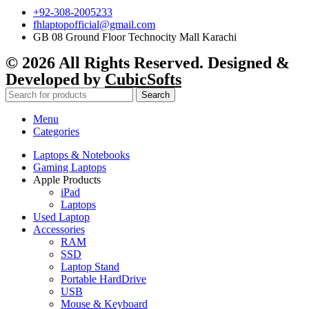
+92-308-2005233
fhlaptopofficial@gmail.com
GB 08 Ground Floor Technocity Mall Karachi
© 2026 All Rights Reserved. Designed &
Developed by
CubicSofts
Search
Menu
Categories
Laptops & Notebooks
Gaming Laptops
Apple Products
iPad
Laptops
Used Laptop
Accessories
RAM
SSD
Laptop Stand
Portable HardDrive
USB
Mouse & Keyboard