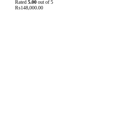
Rated
5.00
out of 5
₨
148,000.00