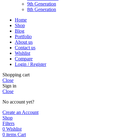
9th Generation
8th Generation
Home
Shop
Blog
Portfolio
About us
Contact us
Wishlist
Compare
Login / Register
Shopping cart
Close
Sign in
Close
No account yet?
Create an Account
Shop
Filters
0
Wishlist
0
items
Cart