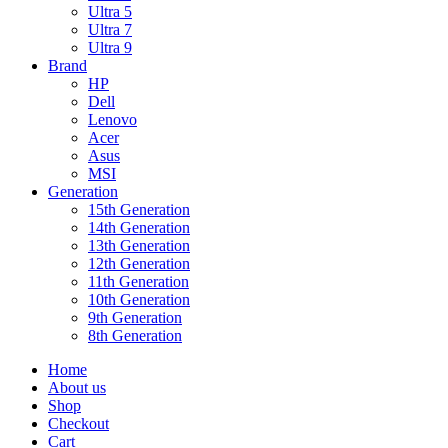
Ultra 5
Ultra 7
Ultra 9
Brand
HP
Dell
Lenovo
Acer
Asus
MSI
Generation
15th Generation
14th Generation
13th Generation
12th Generation
11th Generation
10th Generation
9th Generation
8th Generation
Home
About us
Shop
Checkout
Cart