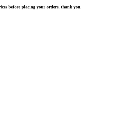
m the prices before placing your orders, thank you.