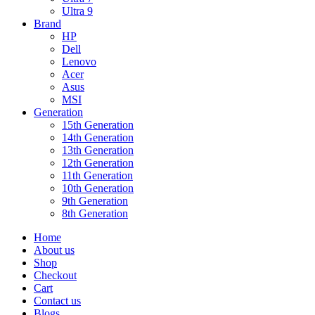
Ultra 9
Brand
HP
Dell
Lenovo
Acer
Asus
MSI
Generation
15th Generation
14th Generation
13th Generation
12th Generation
11th Generation
10th Generation
9th Generation
8th Generation
Home
About us
Shop
Checkout
Cart
Contact us
Blogs