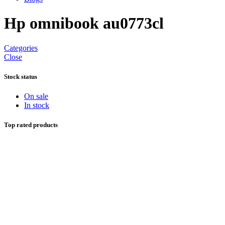
Hp omnibook au0773cl
Categories
Close
Stock status
On sale
In stock
Top rated products