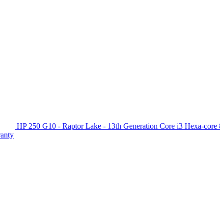
HP 250 G10 - Raptor Lake - 13th Generation Core i3 Hexa-c
ranty