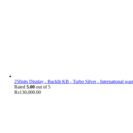
250nits Display - Backlit KB - Turbo Silver - International war
Rated
5.00
out of 5
₨
130,000.00