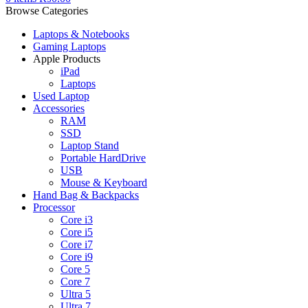
Browse Categories
Laptops & Notebooks
Gaming Laptops
Apple Products
iPad
Laptops
Used Laptop
Accessories
RAM
SSD
Laptop Stand
Portable HardDrive
USB
Mouse & Keyboard
Hand Bag & Backpacks
Processor
Core i3
Core i5
Core i7
Core i9
Core 5
Core 7
Ultra 5
Ultra 7