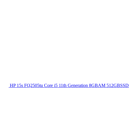
HP 15s FQ2505tu Core i5 11th Generation 8GBAM 512GBSSD 1