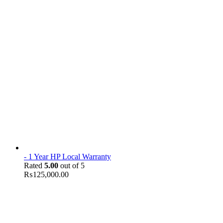
- 1 Year HP Local Warranty
Rated
5.00
out of 5
₨
125,000.00