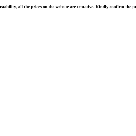
| Due to the PKR instability, all the prices on the website are tentative. Kindly confir