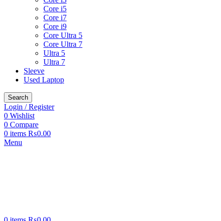
Core i5
Core i7
Core i9
Core Ultra 5
Core Ultra 7
Ultra 5
Ultra 7
Sleeve
Used Laptop
Search
Login / Register
0
Wishlist
0
Compare
0
items
₨
0.00
Menu
0
items
₨
0.00