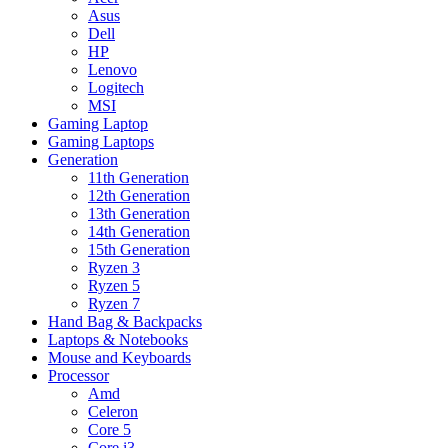
Asus
Dell
HP
Lenovo
Logitech
MSI
Gaming Laptop
Gaming Laptops
Generation
11th Generation
12th Generation
13th Generation
14th Generation
15th Generation
Ryzen 3
Ryzen 5
Ryzen 7
Hand Bag & Backpacks
Laptops & Notebooks
Mouse and Keyboards
Processor
Amd
Celeron
Core 5
Core i3