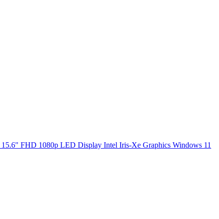
5.6" FHD 1080p LED Display Intel Iris-Xe Graphics Windows 11