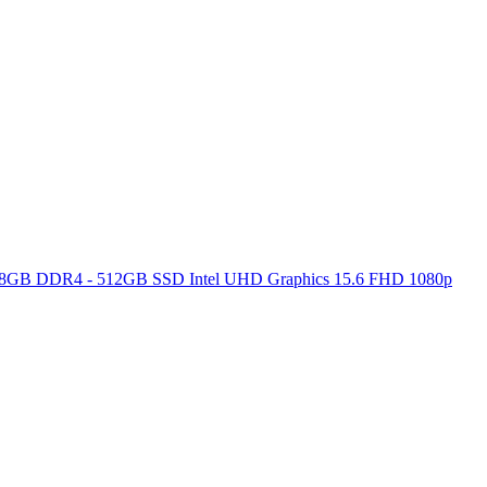
ore 8GB DDR4 - 512GB SSD Intel UHD Graphics 15.6 FHD 1080p