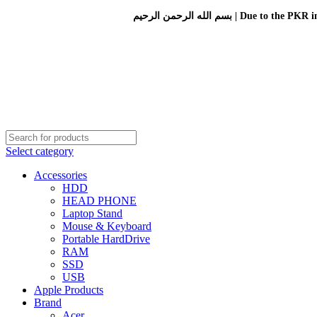
بسم الله الرحمن الرحيم 
Select category
Accessories
HDD
HEAD PHONE
Laptop Stand
Mouse & Keyboard
Portable HardDrive
RAM
SSD
USB
Apple Products
Brand
Acer