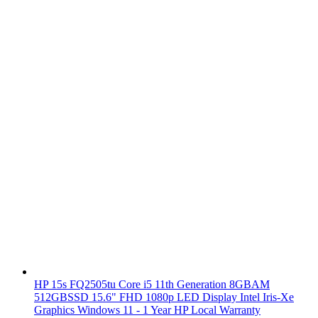
HP 15s FQ2505tu Core i5 11th Generation 8GBAM
512GBSSD 15.6" FHD 1080p LED Display Intel Iris-Xe
Graphics Windows 11 - 1 Year HP Local Warranty