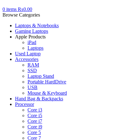
0
items
₨
0.00
Browse Categories
Laptops & Notebooks
Gaming Laptops
Apple Products
iPad
Laptops
Used Laptop
Accessories
RAM
SSD
Laptop Stand
Portable HardDrive
USB
Mouse & Keyboard
Hand Bag & Backpacks
Processor
Core i3
Core i5
Core i7
Core i9
Core 5
Core 7