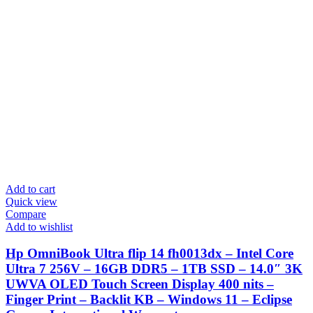
Add to cart
Quick view
Compare
Add to wishlist
Hp OmniBook Ultra flip 14 fh0013dx – Intel Core
Ultra 7 256V – 16GB DDR5 – 1TB SSD – 14.0″ 3K
UWVA OLED Touch Screen Display 400 nits –
Finger Print – Backlit KB – Windows 11 – Eclipse