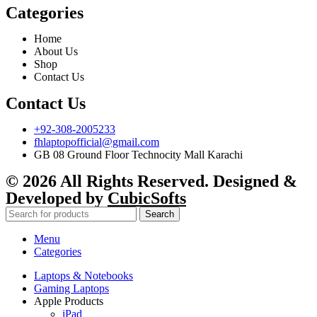
Categories
Home
About Us
Shop
Contact Us
Contact Us
+92-308-2005233
fhlaptopofficial@gmail.com
GB 08 Ground Floor Technocity Mall Karachi
© 2026 All Rights Reserved. Designed &
Developed by
CubicSofts
Search
Menu
Categories
Laptops & Notebooks
Gaming Laptops
Apple Products
iPad