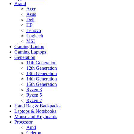
Brand
Acer
Asus
Dell
HP
Lenovo
Logitech
MSI
Gaming Laptop
Gaming Laptops
Generation
11th Generation
12th Generation
13th Generation
14th Generation
15th Generation
Ryzen 3
Ryzen 5
Ryzen 7
Hand Bag & Backpacks
Laptops & Notebooks
Mouse and Keyboards
Processor
Amd
Celeron