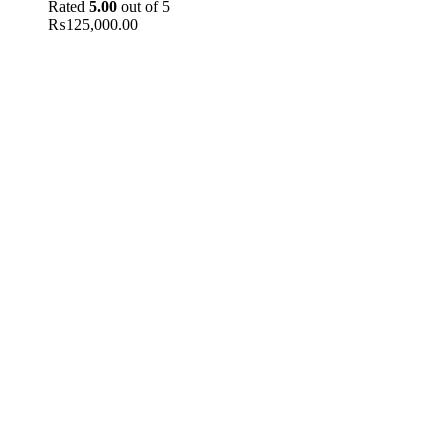
Rated
5.00
out of 5
₨
125,000.00