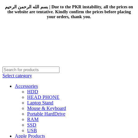
بسم الله الرحمن الرحيم | Due to the PKR instability, all the prices on
the website are tentative. Kindly confirm the prices before placing
your orders, thank you.
Select category
Accessories
HDD
HEAD PHONE
Laptop Stand
Mouse & Keyboard
Portable HardDrive
RAM
SSD
USB
Apple Products