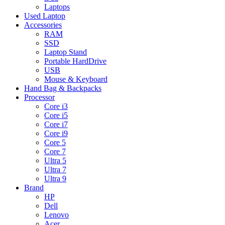
Laptops
Used Laptop
Accessories
RAM
SSD
Laptop Stand
Portable HardDrive
USB
Mouse & Keyboard
Hand Bag & Backpacks
Processor
Core i3
Core i5
Core i7
Core i9
Core 5
Core 7
Ultra 5
Ultra 7
Ultra 9
Brand
HP
Dell
Lenovo
Acer