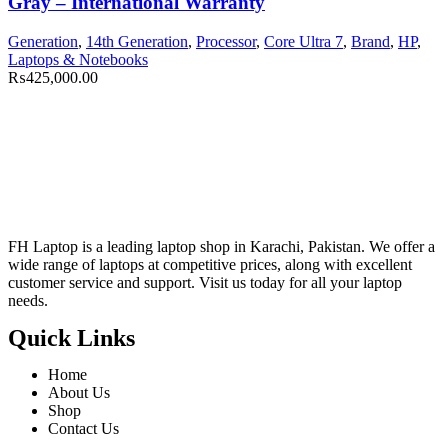
Gray – International Warranty
Generation
,
14th Generation
,
Processor
,
Core Ultra 7
,
Brand
,
HP
,
Laptops & Notebooks
₨
425,000.00
FH Laptop is a leading laptop shop in Karachi, Pakistan. We offer a
wide range of laptops at competitive prices, along with excellent
customer service and support. Visit us today for all your laptop
needs.
Quick Links
Home
About Us
Shop
Contact Us