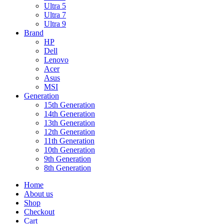
Ultra 5
Ultra 7
Ultra 9
Brand
HP
Dell
Lenovo
Acer
Asus
MSI
Generation
15th Generation
14th Generation
13th Generation
12th Generation
11th Generation
10th Generation
9th Generation
8th Generation
Home
About us
Shop
Checkout
Cart