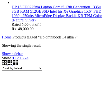
HP 15 FD0225nia Laptop Core i5 13th Generation 1335u
8GB RAM 512GBSSD Intel Iris Xe Graphics 15.6" FHD
1080p 250nits MicroEdge Display Backlit KB TPM Color
(Natural Silver)
Rated
5.00
out of 5
₨
148,000.00
Home
Products tagged “Hp omnibook 14 ultra 7”
Showing the single result
Show sidebar
Show
9
12
18
24