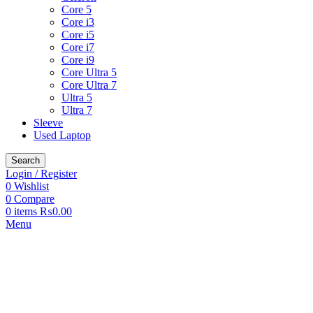
Core 5
Core i3
Core i5
Core i7
Core i9
Core Ultra 5
Core Ultra 7
Ultra 5
Ultra 7
Sleeve
Used Laptop
Search
Login / Register
0
Wishlist
0
Compare
0
items
₨
0.00
Menu