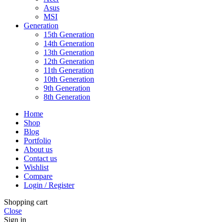
Asus
MSI
Generation
15th Generation
14th Generation
13th Generation
12th Generation
11th Generation
10th Generation
9th Generation
8th Generation
Home
Shop
Blog
Portfolio
About us
Contact us
Wishlist
Compare
Login / Register
Shopping cart
Close
Sign in