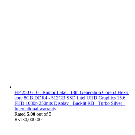
HP 250 G10 - Raptor Lake - 13th Generation Core i3 Hexa-
core 8GB DDR4 - 512GB SSD Intel UHD Graphics 15.6
FHD 1080p 250nits Display - Backlit KB - Turbo Silver -
International warranty
Rated
5.00
out of 5
₨
130,000.00