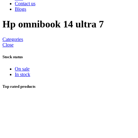
Contact us
Blogs
Hp omnibook 14 ultra 7
Categories
Close
Stock status
On sale
In stock
Top rated products