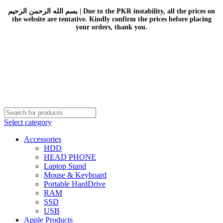
بسم الله الرحمن الرحيم | Due to the PKR instability, all the prices on
the website are tentative. Kindly confirm the prices before placing
your orders, thank you.
Select category
Accessories
HDD
HEAD PHONE
Laptop Stand
Mouse & Keyboard
Portable HardDrive
RAM
SSD
USB
Apple Products