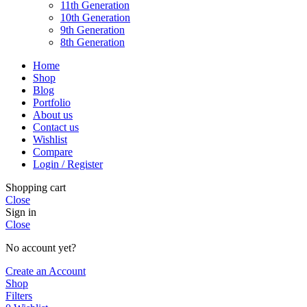
11th Generation
10th Generation
9th Generation
8th Generation
Home
Shop
Blog
Portfolio
About us
Contact us
Wishlist
Compare
Login / Register
Shopping cart
Close
Sign in
Close
No account yet?
Create an Account
Shop
Filters