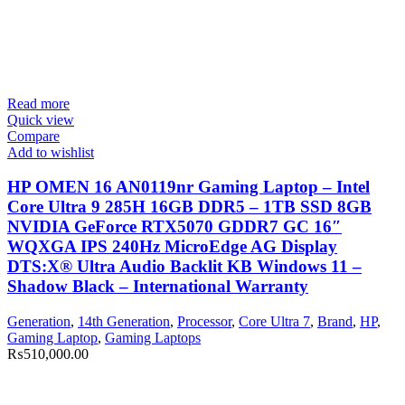
Read more
Quick view
Compare
Add to wishlist
HP OMEN 16 AN0119nr Gaming Laptop – Intel
Core Ultra 9 285H 16GB DDR5 – 1TB SSD 8GB
NVIDIA GeForce RTX5070 GDDR7 GC 16″
WQXGA IPS 240Hz MicroEdge AG Display
DTS:X® Ultra Audio Backlit KB Windows 11 –
Shadow Black – International Warranty
Generation
,
14th Generation
,
Processor
,
Core Ultra 7
,
Brand
,
HP
,
Gaming Laptop
,
Gaming Laptops
₨
510,000.00