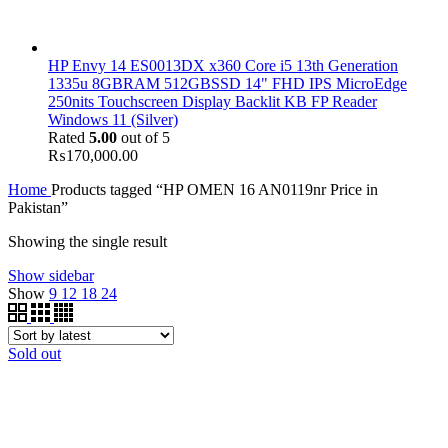
HP Envy 14 ES0013DX x360 Core i5 13th Generation
1335u 8GBRAM 512GBSSD 14" FHD IPS MicroEdge
250nits Touchscreen Display Backlit KB FP Reader
Windows 11 (Silver)
Rated
5.00
out of 5
₨
170,000.00
Home
Products tagged “HP OMEN 16 AN0119nr Price in
Pakistan”
Showing the single result
Show sidebar
Show
9
12
18
24
Sold out