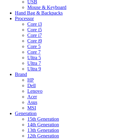
USB
Mouse & Keyboard
Hand Bag & Backpacks
Processor
Core i3
Core i5
Core i7
Core i9
Core 5
Core 7
Ultra 5
Ultra 7
Ultra 9
Brand
HP
Dell
Lenovo
Acer
Asus
MSI
Generation
15th Generation
14th Generation
13th Generation
12th Generation