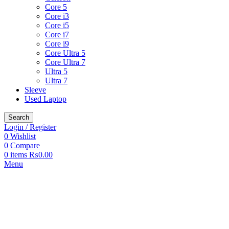
Core 5
Core i3
Core i5
Core i7
Core i9
Core Ultra 5
Core Ultra 7
Ultra 5
Ultra 7
Sleeve
Used Laptop
Search
Login / Register
0
Wishlist
0
Compare
0
items
₨
0.00
Menu