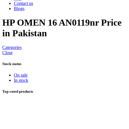
Contact us
Blogs
HP OMEN 16 AN0119nr Price
in Pakistan
Categories
Close
Stock status
On sale
In stock
Top rated products