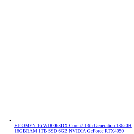
HP OMEN 16 WD0063DX Core i7 13th Generation 13620H
16GBRAM 1TB SSD 6GB NVIDIA GeForce RTX4050