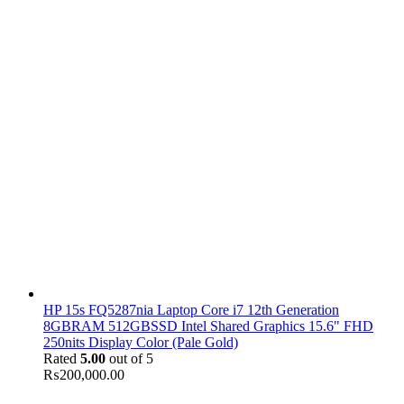
HP 15s FQ5287nia Laptop Core i7 12th Generation
8GBRAM 512GBSSD Intel Shared Graphics 15.6" FHD
250nits Display Color (Pale Gold)
Rated
5.00
out of 5
₨
200,000.00