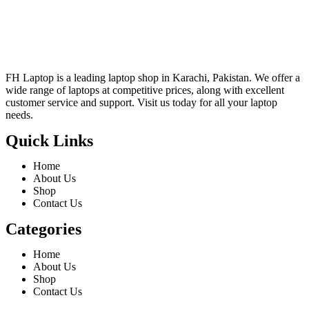
FH Laptop is a leading laptop shop in Karachi, Pakistan. We offer a
wide range of laptops at competitive prices, along with excellent
customer service and support. Visit us today for all your laptop
needs.
Quick Links
Home
About Us
Shop
Contact Us
Categories
Home
About Us
Shop
Contact Us