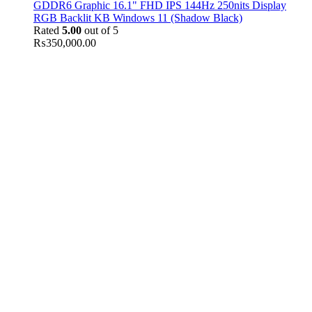
GDDR6 Graphic 16.1" FHD IPS 144Hz 250nits Display
RGB Backlit KB Windows 11 (Shadow Black)
Rated
5.00
out of 5
₨
350,000.00