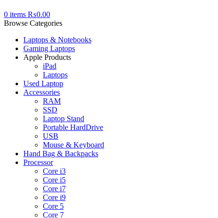
0
items
₨
0.00
Browse Categories
Laptops & Notebooks
Gaming Laptops
Apple Products
iPad
Laptops
Used Laptop
Accessories
RAM
SSD
Laptop Stand
Portable HardDrive
USB
Mouse & Keyboard
Hand Bag & Backpacks
Processor
Core i3
Core i5
Core i7
Core i9
Core 5
Core 7