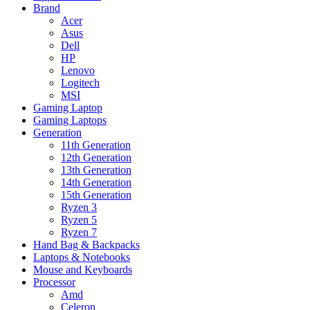
Brand
Acer
Asus
Dell
HP
Lenovo
Logitech
MSI
Gaming Laptop
Gaming Laptops
Generation
11th Generation
12th Generation
13th Generation
14th Generation
15th Generation
Ryzen 3
Ryzen 5
Ryzen 7
Hand Bag & Backpacks
Laptops & Notebooks
Mouse and Keyboards
Processor
Amd
Celeron