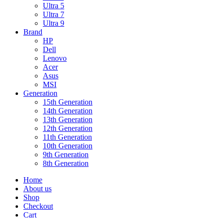
Ultra 5
Ultra 7
Ultra 9
Brand
HP
Dell
Lenovo
Acer
Asus
MSI
Generation
15th Generation
14th Generation
13th Generation
12th Generation
11th Generation
10th Generation
9th Generation
8th Generation
Home
About us
Shop
Checkout
Cart