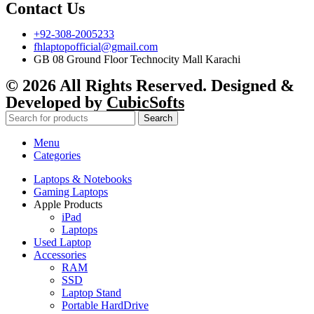
Contact Us
+92-308-2005233
fhlaptopofficial@gmail.com
GB 08 Ground Floor Technocity Mall Karachi
© 2026 All Rights Reserved. Designed &
Developed by
CubicSofts
Search
Menu
Categories
Laptops & Notebooks
Gaming Laptops
Apple Products
iPad
Laptops
Used Laptop
Accessories
RAM
SSD
Laptop Stand
Portable HardDrive