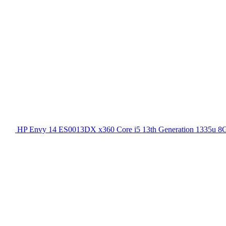
HP Envy 14 ES0013DX x360 Core i5 13th Generation 1335u