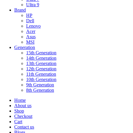
Ultra 9
Brand
HP
Dell
Lenovo
Acer
Asus
MSI
Generation
15th Generation
14th Generation
13th Generation
12th Generation
11th Generation
10th Generation
9th Generation
8th Generation
Home
About us
Shop
Checkout
Cart
Contact us
Blogs