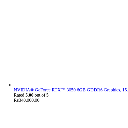
NVIDIA® GeForce RTX™ 3050 6GB GDDR6 Graphics, 15.6" F
Rated
5.00
out of 5
₨
340,000.00