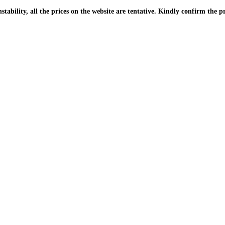
| Due to the PKR instability, all the prices on the website are tentative. Kindly confir