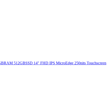
 8GBRAM 512GBSSD 14" FHD IPS MicroEdge 250nits Touchscreen