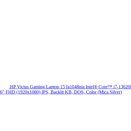
HP Victus Gaming Laptop 15 fa1048nia Intel® Core™ i7-13
HD (1920x1080) IPS, Backlit KB, DOS, Color (Mica Silver)