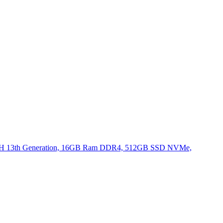
620H 13th Generation, 16GB Ram DDR4, 512GB SSD NVMe,