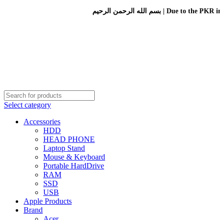
بسم الله الرحمن الرحيم 
Select category
Accessories
HDD
HEAD PHONE
Laptop Stand
Mouse & Keyboard
Portable HardDrive
RAM
SSD
USB
Apple Products
Brand
Acer