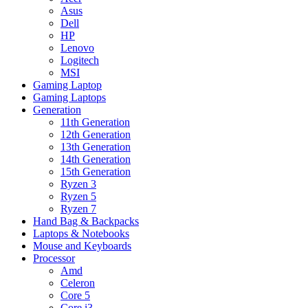
Asus
Dell
HP
Lenovo
Logitech
MSI
Gaming Laptop
Gaming Laptops
Generation
11th Generation
12th Generation
13th Generation
14th Generation
15th Generation
Ryzen 3
Ryzen 5
Ryzen 7
Hand Bag & Backpacks
Laptops & Notebooks
Mouse and Keyboards
Processor
Amd
Celeron
Core 5
Core i3