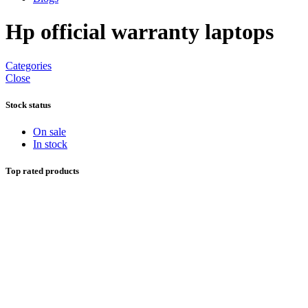
Hp official warranty laptops
Categories
Close
Stock status
On sale
In stock
Top rated products