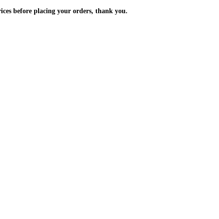
m the prices before placing your orders, thank you.