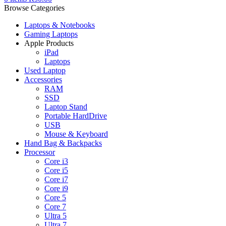
Browse Categories
Laptops & Notebooks
Gaming Laptops
Apple Products
iPad
Laptops
Used Laptop
Accessories
RAM
SSD
Laptop Stand
Portable HardDrive
USB
Mouse & Keyboard
Hand Bag & Backpacks
Processor
Core i3
Core i5
Core i7
Core i9
Core 5
Core 7
Ultra 5
Ultra 7