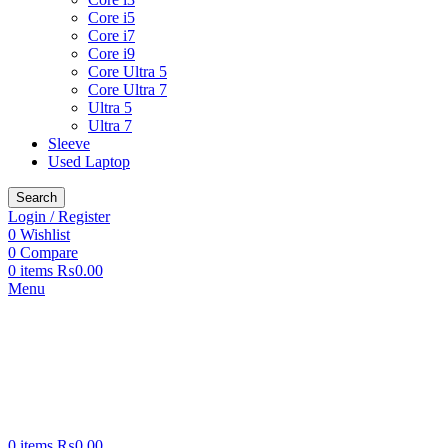
Core i5
Core i7
Core i9
Core Ultra 5
Core Ultra 7
Ultra 5
Ultra 7
Sleeve
Used Laptop
Search
Login / Register
0
Wishlist
0
Compare
0
items
₨
0.00
Menu
0
items
₨
0.00