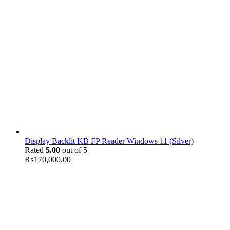
Display Backlit KB FP Reader Windows 11 (Silver)
Rated
5.00
out of 5
₨
170,000.00