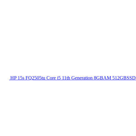
HP 15s FQ2505tu Core i5 11th Generation 8GBAM 512GBSSD 1