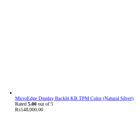
MicroEdge Display Backlit KB TPM Color (Natural Silver)
Rated
5.00
out of 5
₨
148,000.00