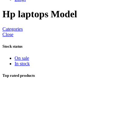
Hp laptops Model
Categories
Close
Stock status
On sale
In stock
Top rated products