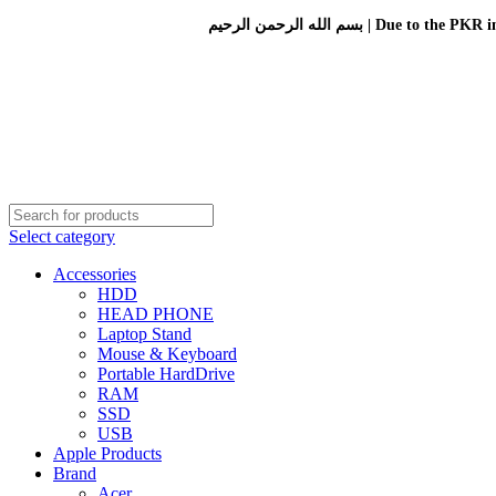
بسم الله الرحمن الرحيم 
Select category
Accessories
HDD
HEAD PHONE
Laptop Stand
Mouse & Keyboard
Portable HardDrive
RAM
SSD
USB
Apple Products
Brand
Acer