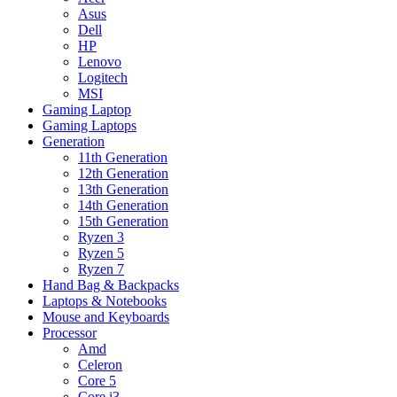
Asus
Dell
HP
Lenovo
Logitech
MSI
Gaming Laptop
Gaming Laptops
Generation
11th Generation
12th Generation
13th Generation
14th Generation
15th Generation
Ryzen 3
Ryzen 5
Ryzen 7
Hand Bag & Backpacks
Laptops & Notebooks
Mouse and Keyboards
Processor
Amd
Celeron
Core 5
Core i3