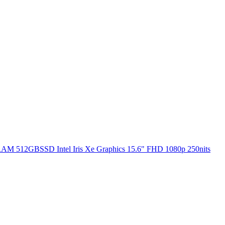
RAM 512GBSSD Intel Iris Xe Graphics 15.6" FHD 1080p 250nits