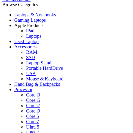
Browse Categories
Laptops & Notebooks
Gaming Laptops
Apple Products
iPad
Laptops
Used Laptop
Accessories
RAM
SSD
Laptop Stand
Portable HardDrive
USB
Mouse & Keyboard
Hand Bag & Backpacks
Processor
Core i3
Core i5
Core i7
Core i9
Core 5
Core 7
Ultra 5
Ultra 7