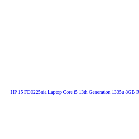
HP 15 FD0225nia Laptop Core i5 13th Generation 1335u 8GB 