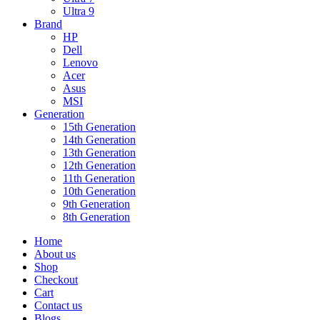
Ultra 9
Brand
HP
Dell
Lenovo
Acer
Asus
MSI
Generation
15th Generation
14th Generation
13th Generation
12th Generation
11th Generation
10th Generation
9th Generation
8th Generation
Home
About us
Shop
Checkout
Cart
Contact us
Blogs