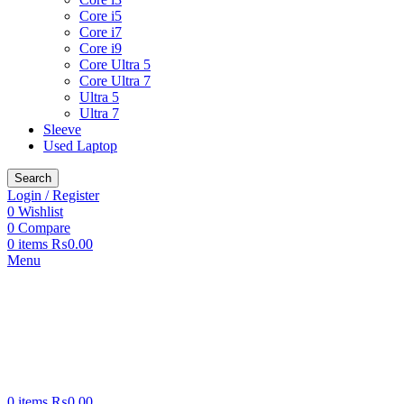
Core i5
Core i7
Core i9
Core Ultra 5
Core Ultra 7
Ultra 5
Ultra 7
Sleeve
Used Laptop
Search
Login / Register
0
Wishlist
0
Compare
0
items
₨
0.00
Menu
0
items
₨
0.00