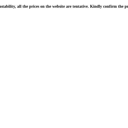
| Due to the PKR instability, all the prices on the website are tentative. Kindly confir