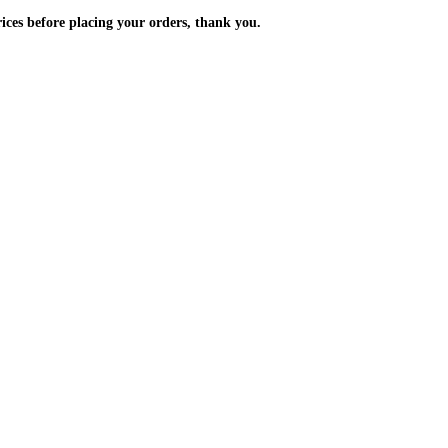
m the prices before placing your orders, thank you.