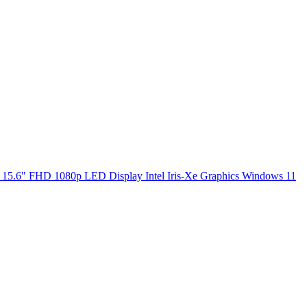
5.6" FHD 1080p LED Display Intel Iris-Xe Graphics Windows 11