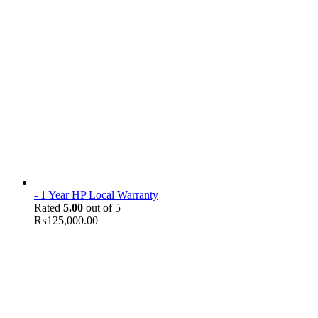
- 1 Year HP Local Warranty
Rated
5.00
out of 5
₨
125,000.00