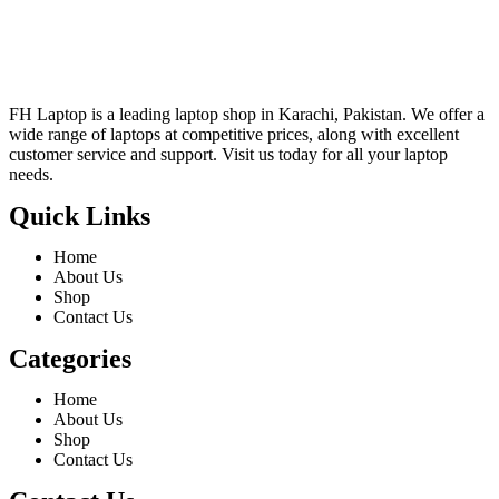
FH Laptop is a leading laptop shop in Karachi, Pakistan. We offer a
wide range of laptops at competitive prices, along with excellent
customer service and support. Visit us today for all your laptop
needs.
Quick Links
Home
About Us
Shop
Contact Us
Categories
Home
About Us
Shop
Contact Us