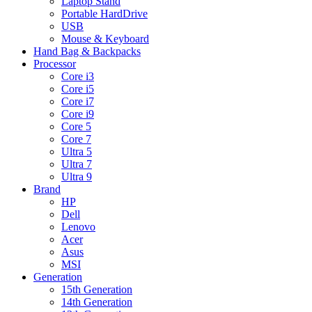
Laptop Stand
Portable HardDrive
USB
Mouse & Keyboard
Hand Bag & Backpacks
Processor
Core i3
Core i5
Core i7
Core i9
Core 5
Core 7
Ultra 5
Ultra 7
Ultra 9
Brand
HP
Dell
Lenovo
Acer
Asus
MSI
Generation
15th Generation
14th Generation