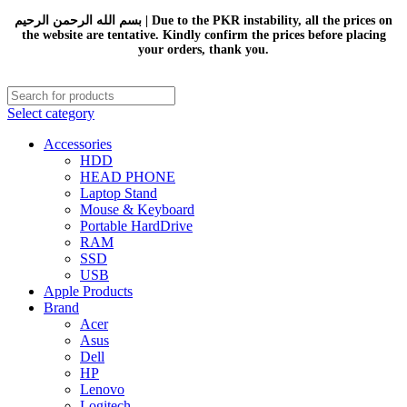
بسم الله الرحمن الرحيم | Due to the PKR instability, all the prices on
the website are tentative. Kindly confirm the prices before placing
your orders, thank you.
Select category
Accessories
HDD
HEAD PHONE
Laptop Stand
Mouse & Keyboard
Portable HardDrive
RAM
SSD
USB
Apple Products
Brand
Acer
Asus
Dell
HP
Lenovo
Logitech