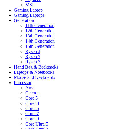
MSI
Gaming Laptop
Gaming Laptops
Generation
11th Generation
12th Generation
13th Generation
14th Generation
15th Generation
Ryzen 3
Ryzen 5
Ryzen 7
Hand Bag & Backpacks
Laptops & Notebooks
Mouse and Keyboards
Processor
Amd
Celeron
Core 5
Core i3
Core i5
Core i7
Core i9
Core Ultra 5