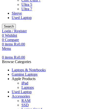
Core Ultra 7
Ultra 5
Ultra 7
Sleeve
Used Laptop
Search
Login / Register
0
Wishlist
0
Compare
0
items
₨
0.00
Menu
0
items
₨
0.00
Browse Categories
Laptops & Notebooks
Gaming Laptops
Apple Products
iPad
Laptops
Used Laptop
Accessories
RAM
SSD