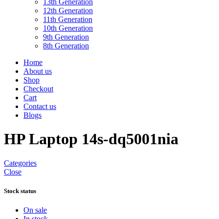
13th Generation
12th Generation
11th Generation
10th Generation
9th Generation
8th Generation
Home
About us
Shop
Checkout
Cart
Contact us
Blogs
HP Laptop 14s-dq5001nia
Categories
Close
Stock status
On sale
In stock