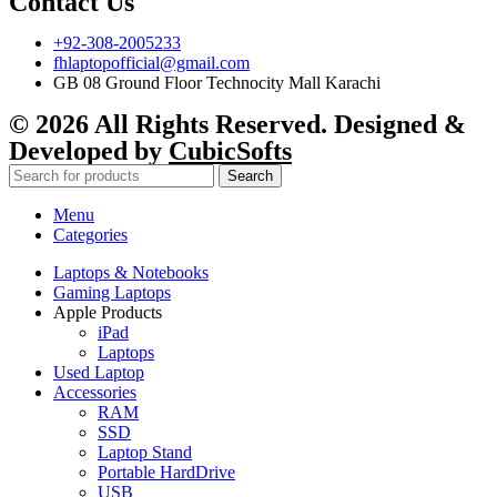
Contact Us
+92-308-2005233
fhlaptopofficial@gmail.com
GB 08 Ground Floor Technocity Mall Karachi
© 2026 All Rights Reserved. Designed &
Developed by
CubicSofts
Search
Menu
Categories
Laptops & Notebooks
Gaming Laptops
Apple Products
iPad
Laptops
Used Laptop
Accessories
RAM
SSD
Laptop Stand
Portable HardDrive
USB