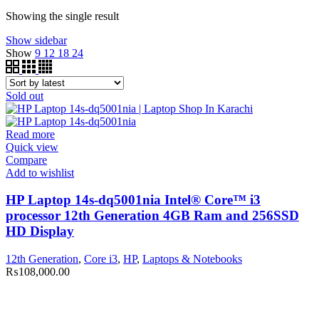
Showing the single result
Show sidebar
Show
9
12
18
24
Sold out
Read more
Quick view
Compare
Add to wishlist
HP Laptop 14s-dq5001nia Intel® Core™ i3
processor 12th Generation 4GB Ram and 256SSD
HD Display
12th Generation
,
Core i3
,
HP
,
Laptops & Notebooks
₨
108,000.00