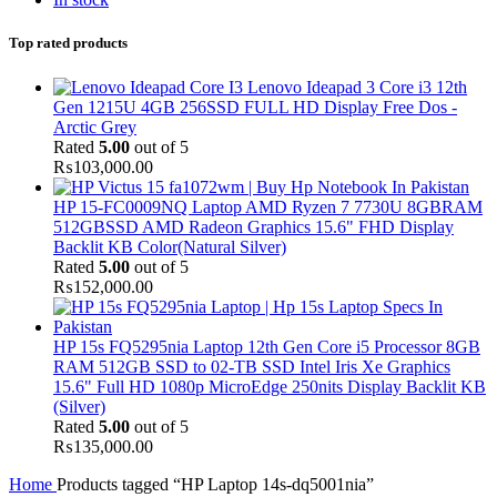
Top rated products
Lenovo Ideapad 3 Core i3 12th
Gen 1215U 4GB 256SSD FULL HD Display Free Dos -
Arctic Grey
Rated
5.00
out of 5
₨
103,000.00
HP 15-FC0009NQ Laptop AMD Ryzen 7 7730U 8GBRAM
512GBSSD AMD Radeon Graphics 15.6" FHD Display
Backlit KB Color(Natural Silver)
Rated
5.00
out of 5
₨
152,000.00
HP 15s FQ5295nia Laptop 12th Gen Core i5 Processor 8GB
RAM 512GB SSD to 02-TB SSD Intel Iris Xe Graphics
15.6" Full HD 1080p MicroEdge 250nits Display Backlit KB
(Silver)
Rated
5.00
out of 5
₨
135,000.00
Home
Products tagged “HP Laptop 14s-dq5001nia”