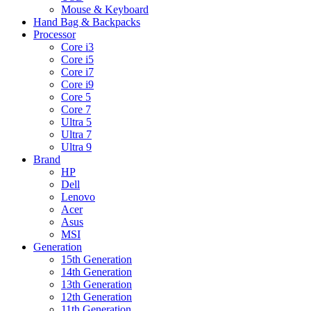
Mouse & Keyboard
Hand Bag & Backpacks
Processor
Core i3
Core i5
Core i7
Core i9
Core 5
Core 7
Ultra 5
Ultra 7
Ultra 9
Brand
HP
Dell
Lenovo
Acer
Asus
MSI
Generation
15th Generation
14th Generation
13th Generation
12th Generation
11th Generation