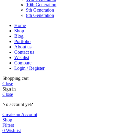
10th Generation
9th Generation
8th Generation
Home
Shop
Blog
Portfolio
About us
Contact us
Wishlist
Compare
Login / Register
Shopping cart
Close
Sign in
Close
No account yet?
Create an Account
Shop
Filters
0
Wishlist