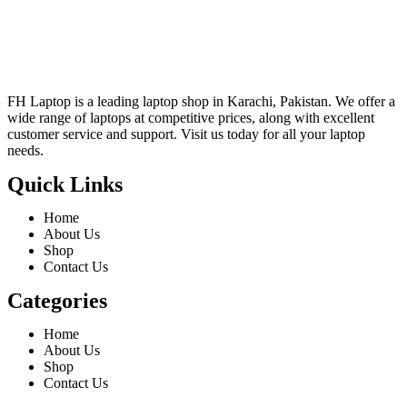
FH Laptop is a leading laptop shop in Karachi, Pakistan. We offer a
wide range of laptops at competitive prices, along with excellent
customer service and support. Visit us today for all your laptop
needs.
Quick Links
Home
About Us
Shop
Contact Us
Categories
Home
About Us
Shop
Contact Us