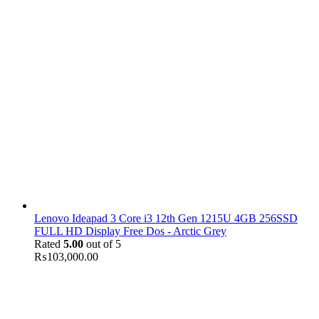
Lenovo Ideapad 3 Core i3 12th Gen 1215U 4GB 256SSD
FULL HD Display Free Dos - Arctic Grey
Rated
5.00
out of 5
₨
103,000.00