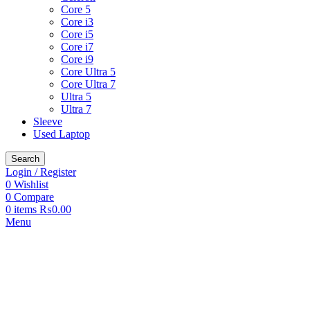
Core 5
Core i3
Core i5
Core i7
Core i9
Core Ultra 5
Core Ultra 7
Ultra 5
Ultra 7
Sleeve
Used Laptop
Search
Login / Register
0
Wishlist
0
Compare
0
items
₨
0.00
Menu