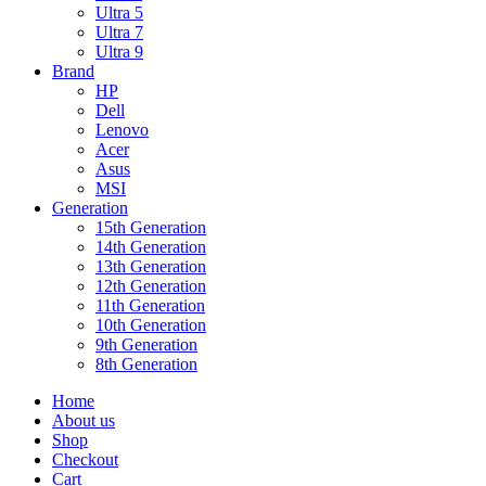
Ultra 5
Ultra 7
Ultra 9
Brand
HP
Dell
Lenovo
Acer
Asus
MSI
Generation
15th Generation
14th Generation
13th Generation
12th Generation
11th Generation
10th Generation
9th Generation
8th Generation
Home
About us
Shop
Checkout
Cart