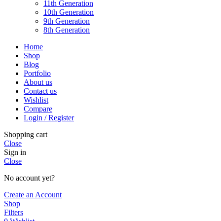
11th Generation
10th Generation
9th Generation
8th Generation
Home
Shop
Blog
Portfolio
About us
Contact us
Wishlist
Compare
Login / Register
Shopping cart
Close
Sign in
Close
No account yet?
Create an Account
Shop
Filters