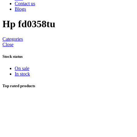
Contact us
Blogs
Hp fd0358tu
Categories
Close
Stock status
On sale
In stock
Top rated products