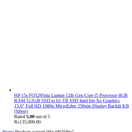
HP 15s FQ5295nia Laptop 12th Gen Core i5 Processor 8GB
RAM 512GB SSD to 02-TB SSD Intel Iris Xe Graphics
15.6" Full HD 1080p MicroEdge 250nits Display Backlit KB
(Silver)
Rated
5.00
out of 5
₨
135,000.00
Home
Products tagged “Hp fd0358tu”