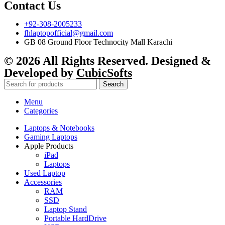
Contact Us
+92-308-2005233
fhlaptopofficial@gmail.com
GB 08 Ground Floor Technocity Mall Karachi
© 2026 All Rights Reserved. Designed &
Developed by
CubicSofts
Search
Menu
Categories
Laptops & Notebooks
Gaming Laptops
Apple Products
iPad
Laptops
Used Laptop
Accessories
RAM
SSD
Laptop Stand
Portable HardDrive