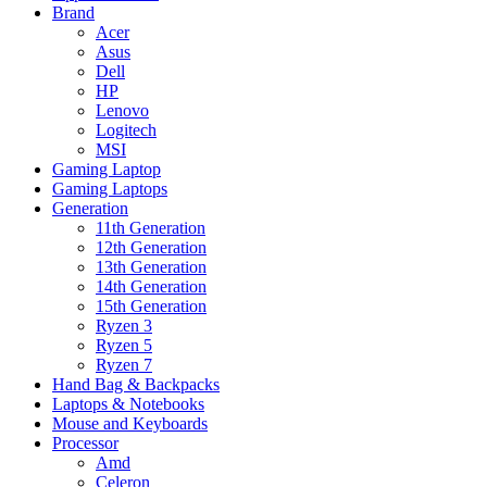
Brand
Acer
Asus
Dell
HP
Lenovo
Logitech
MSI
Gaming Laptop
Gaming Laptops
Generation
11th Generation
12th Generation
13th Generation
14th Generation
15th Generation
Ryzen 3
Ryzen 5
Ryzen 7
Hand Bag & Backpacks
Laptops & Notebooks
Mouse and Keyboards
Processor
Amd
Celeron