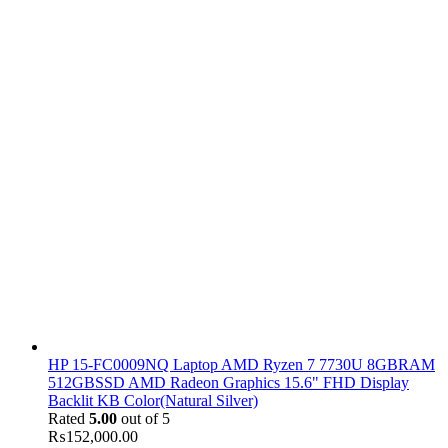
HP 15-FC0009NQ Laptop AMD Ryzen 7 7730U 8GBRAM
512GBSSD AMD Radeon Graphics 15.6" FHD Display
Backlit KB Color(Natural Silver)
Rated
5.00
out of 5
₨
152,000.00