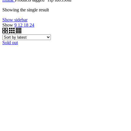
Showing the single result
Show sidebar
Show
9
12
18
24
Sold out