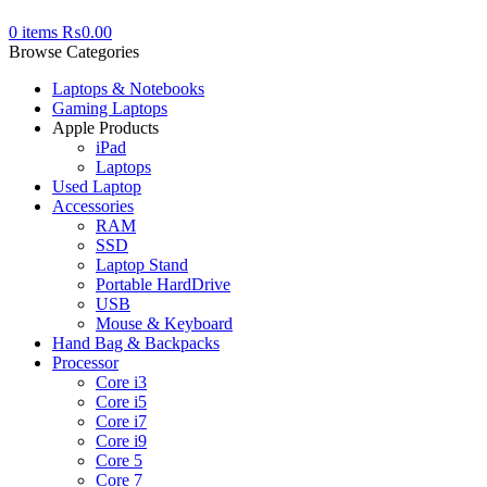
0
items
₨
0.00
Browse Categories
Laptops & Notebooks
Gaming Laptops
Apple Products
iPad
Laptops
Used Laptop
Accessories
RAM
SSD
Laptop Stand
Portable HardDrive
USB
Mouse & Keyboard
Hand Bag & Backpacks
Processor
Core i3
Core i5
Core i7
Core i9
Core 5
Core 7