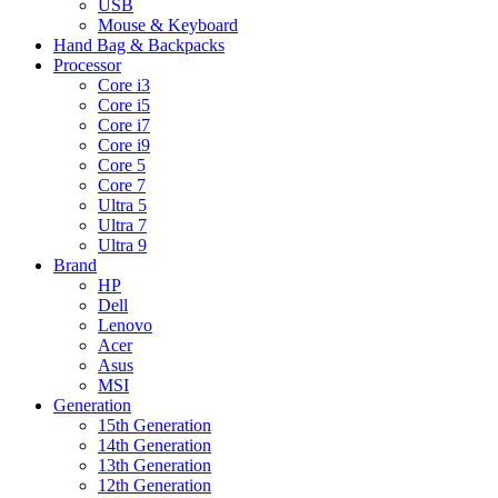
USB
Mouse & Keyboard
Hand Bag & Backpacks
Processor
Core i3
Core i5
Core i7
Core i9
Core 5
Core 7
Ultra 5
Ultra 7
Ultra 9
Brand
HP
Dell
Lenovo
Acer
Asus
MSI
Generation
15th Generation
14th Generation
13th Generation
12th Generation