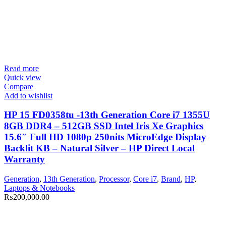
Read more
Quick view
Compare
Add to wishlist
HP 15 FD0358tu -13th Generation Core i7 1355U
8GB DDR4 – 512GB SSD Intel Iris Xe Graphics
15.6″ Full HD 1080p 250nits MicroEdge Display
Backlit KB – Natural Silver – HP Direct Local
Warranty
Generation
,
13th Generation
,
Processor
,
Core i7
,
Brand
,
HP
,
Laptops & Notebooks
₨
200,000.00