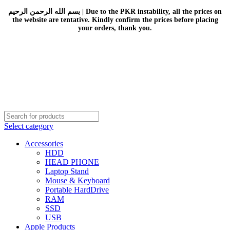
بسم الله الرحمن الرحيم | Due to the PKR instability, all the prices on
the website are tentative. Kindly confirm the prices before placing
your orders, thank you.
Select category
Accessories
HDD
HEAD PHONE
Laptop Stand
Mouse & Keyboard
Portable HardDrive
RAM
SSD
USB
Apple Products