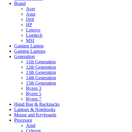
Brand
Acer
Asus
Dell
HP
Lenovo
Logitech
MSI
Gaming Laptop
Gaming Laptops
Generation
11th Generation
12th Generation
13th Generation
14th Generation
15th Generation
Ryzen 3
Ryzen 5
Ryzen 7
Hand Bag & Backpacks
Laptops & Notebooks
Mouse and Keyboards
Processor
Amd
Celeron