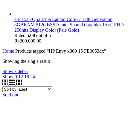
HP 15s FQ5287nia Laptop Core i7 12th Generation
8GBRAM 512GBSSD Intel Shared Graphics 15.6" FHD
250nits Display Color (Pale Gold)
Rated
5.00
out of 5
₨
200,000.00
Home
Products tagged “HP Envy x360 15 FE0053dx”
Showing the single result
Show sidebar
Show
9
12
18
24
Sold out