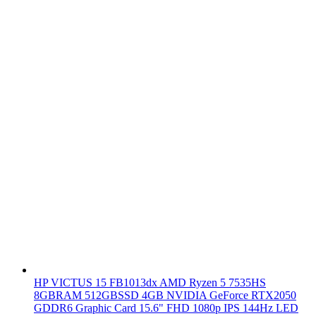
HP VICTUS 15 FB1013dx AMD Ryzen 5 7535HS
8GBRAM 512GBSSD 4GB NVIDIA GeForce RTX2050
GDDR6 Graphic Card 15.6" FHD 1080p IPS 144Hz LED