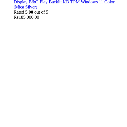
Display B&O Play Backlit KB TPM Windows 11 Color
(Mica Silver)
Rated
5.00
out of 5
₨
185,000.00