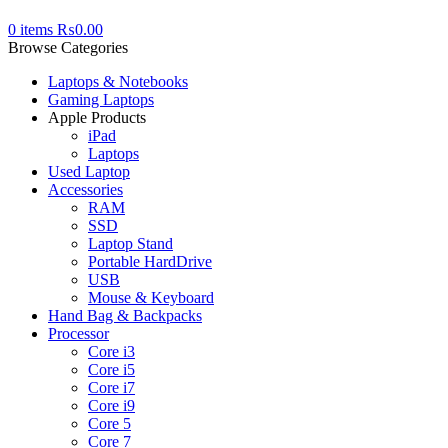
0
items
₨
0.00
Browse Categories
Laptops & Notebooks
Gaming Laptops
Apple Products
iPad
Laptops
Used Laptop
Accessories
RAM
SSD
Laptop Stand
Portable HardDrive
USB
Mouse & Keyboard
Hand Bag & Backpacks
Processor
Core i3
Core i5
Core i7
Core i9
Core 5
Core 7