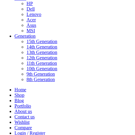
HP
Dell
Lenovo
Acer
Asus
MSI
Generation
15th Generation
14th Generation
13th Generation
12th Generation
11th Generation
10th Generation
9th Generation
8th Generation
Home
Shop
Blog
Portfolio
About us
Contact us
Wishlist
Compare
Login / Register