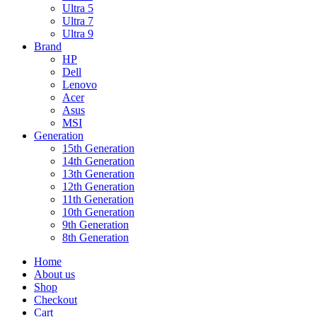
Ultra 5
Ultra 7
Ultra 9
Brand
HP
Dell
Lenovo
Acer
Asus
MSI
Generation
15th Generation
14th Generation
13th Generation
12th Generation
11th Generation
10th Generation
9th Generation
8th Generation
Home
About us
Shop
Checkout
Cart