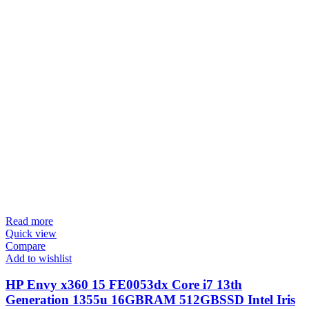
Read more
Quick view
Compare
Add to wishlist
HP Envy x360 15 FE0053dx Core i7 13th
Generation 1355u 16GBRAM 512GBSSD Intel Iris