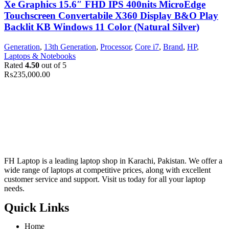
Xe Graphics 15.6″ FHD IPS 400nits MicroEdge
Touchscreen Convertabile X360 Display B&O Play
Backlit KB Windows 11 Color (Natural Silver)
Generation
,
13th Generation
,
Processor
,
Core i7
,
Brand
,
HP
,
Laptops & Notebooks
Rated
4.50
out of 5
₨
235,000.00
FH Laptop is a leading laptop shop in Karachi, Pakistan. We offer a
wide range of laptops at competitive prices, along with excellent
customer service and support. Visit us today for all your laptop
needs.
Quick Links
Home