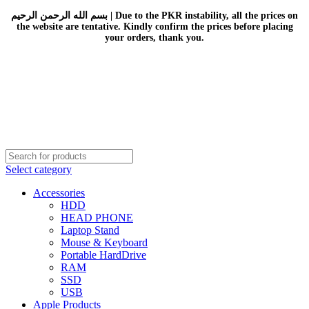
بسم الله الرحمن الرحيم | Due to the PKR instability, all the prices on
the website are tentative. Kindly confirm the prices before placing
your orders, thank you.
Select category
Accessories
HDD
HEAD PHONE
Laptop Stand
Mouse & Keyboard
Portable HardDrive
RAM
SSD
USB
Apple Products