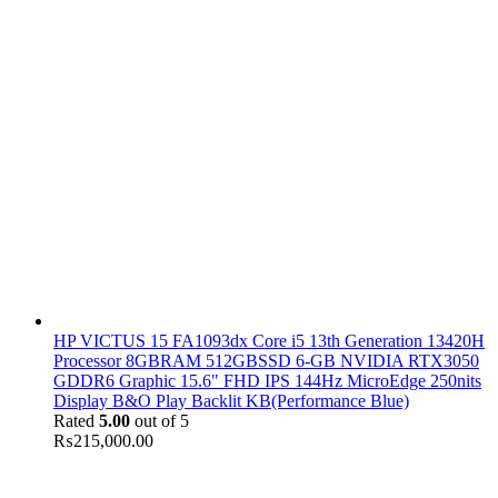
HP VICTUS 15 FA1093dx Core i5 13th Generation 13420H
Processor 8GBRAM 512GBSSD 6-GB NVIDIA RTX3050
GDDR6 Graphic 15.6" FHD IPS 144Hz MicroEdge 250nits
Display B&O Play Backlit KB(Performance Blue)
Rated
5.00
out of 5
₨
215,000.00