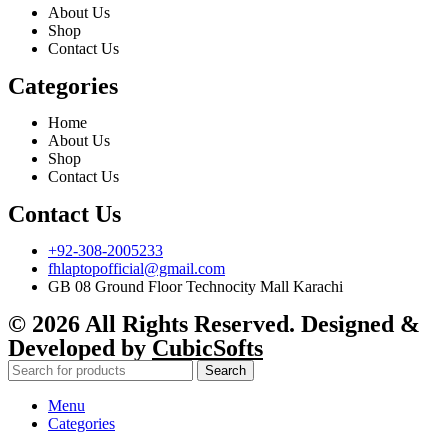
About Us
Shop
Contact Us
Categories
Home
About Us
Shop
Contact Us
Contact Us
+92-308-2005233
fhlaptopofficial@gmail.com
GB 08 Ground Floor Technocity Mall Karachi
© 2026 All Rights Reserved. Designed &
Developed by
CubicSofts
Search
Menu
Categories