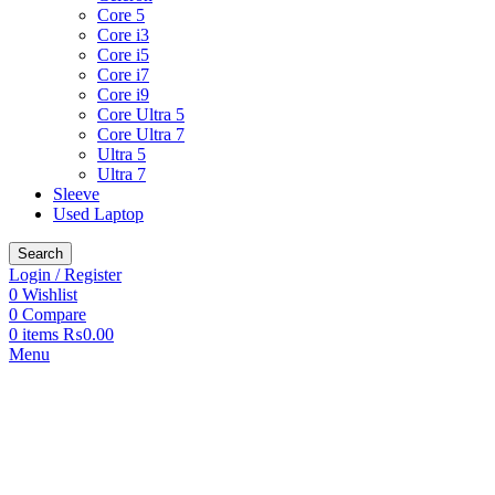
Core 5
Core i3
Core i5
Core i7
Core i9
Core Ultra 5
Core Ultra 7
Ultra 5
Ultra 7
Sleeve
Used Laptop
Search
Login / Register
0
Wishlist
0
Compare
0
items
₨
0.00
Menu