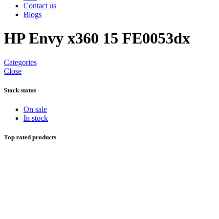
Contact us
Blogs
HP Envy x360 15 FE0053dx
Categories
Close
Stock status
On sale
In stock
Top rated products