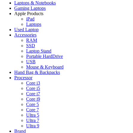
Laptops & Notebooks
Gaming Laptops
Apple Products
iPad
Laptops
Used Laptop
Accessories
RAM
SSD
Laptop Stand
Portable HardDrive
USB
Mouse & Keyboard
Hand Bag & Backpacks
Processor
Core i3
Core i5
Core i7
Core i9
Core 5
Core 7
Ultra 5
Ultra 7
Ultra 9
Brand