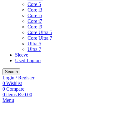
Core 5
Core i3
Core i5
Core i7
Core i9
Core Ultra 5
Core Ultra 7
Ultra 5
Ultra 7
Sleeve
Used Laptop
Search
Login / Register
0
Wishlist
0
Compare
0
items
₨
0.00
Menu