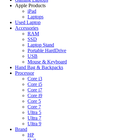
Apple Products
iPad
Laptops
Used Laptop
Accessories
RAM
SSD
Laptop Stand
Portable HardDrive
USB
Mouse & Keyboard
Hand Bag & Backpacks
Processor
Core i3
Core i5
Core i7
Core i9
Core 5
Core 7
Ultra 5
Ultra 7
Ultra 9
Brand
HP