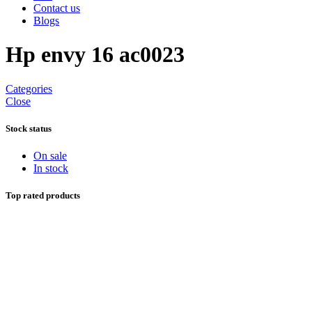
Contact us
Blogs
Hp envy 16 ac0023
Categories
Close
Stock status
On sale
In stock
Top rated products