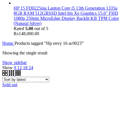
HP 15 FD0225nia Laptop Core i5 13th Generation 1335u
8GB RAM 512GBSSD Intel Iris Xe Graphics 15.6" FHD
1080p 250nits MicroEdge Display Backlit KB TPM Color
(Natural Silver)
Rated
5.00
out of 5
₨
148,000.00
Home
Products tagged “Hp envy 16 ac0023”
Showing the single result
Show sidebar
Show
9
12
18
24
Sold out