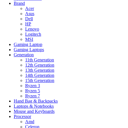
Brand
Acer
Asus
Dell
HP
Lenovo
Logitech
MSI
Gaming Laptop
Gaming Laptops
Generation
11th Generation
12th Generation
13th Generation
14th Generation
15th Generation
Ryzen 3
Ryzen 5
Ryzen 7
Hand Bag & Backpacks
Laptops & Notebooks
Mouse and Keyboards
Processor
Amd
Celeron