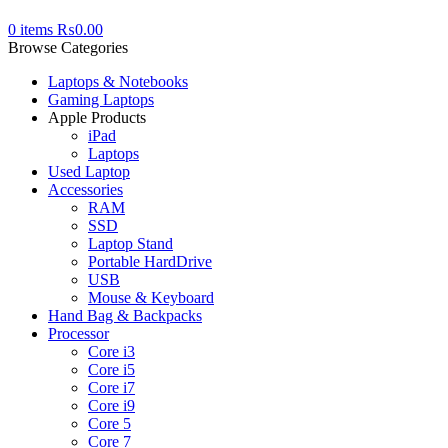
0
items
₨
0.00
Browse Categories
Laptops & Notebooks
Gaming Laptops
Apple Products
iPad
Laptops
Used Laptop
Accessories
RAM
SSD
Laptop Stand
Portable HardDrive
USB
Mouse & Keyboard
Hand Bag & Backpacks
Processor
Core i3
Core i5
Core i7
Core i9
Core 5
Core 7