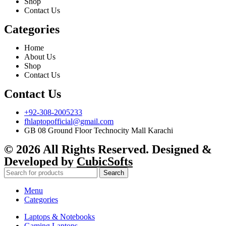
Shop
Contact Us
Categories
Home
About Us
Shop
Contact Us
Contact Us
+92-308-2005233
fhlaptopofficial@gmail.com
GB 08 Ground Floor Technocity Mall Karachi
© 2026 All Rights Reserved. Designed &
Developed by
CubicSofts
Search
Menu
Categories
Laptops & Notebooks
Gaming Laptops