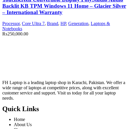
Backlit KB TPM Windows 11 Home – Glacier Silver
– International Warranty
Processor
,
Core Ultra 7
,
Brand
,
HP
,
Generation
,
Laptops &
Notebooks
₨
250,000.00
FH Laptop is a leading laptop shop in Karachi, Pakistan. We offer a
wide range of laptops at competitive prices, along with excellent
customer service and support. Visit us today for all your laptop
needs.
Quick Links
Home
About Us