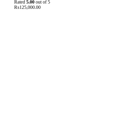
Rated
5.00
out of 5
₨
125,000.00