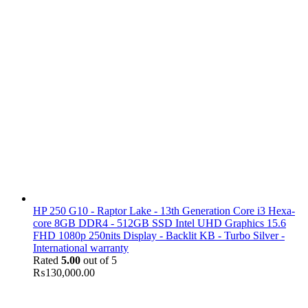
HP 250 G10 - Raptor Lake - 13th Generation Core i3 Hexa-
core 8GB DDR4 - 512GB SSD Intel UHD Graphics 15.6
FHD 1080p 250nits Display - Backlit KB - Turbo Silver -
International warranty
Rated
5.00
out of 5
₨
130,000.00