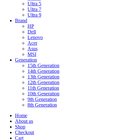
Ultra 5
Ultra 7
Ultra 9
Brand
HP
Dell
Lenovo
Acer
Asus
MSI
Generation
15th Generation
14th Generation
13th Generation
12th Generation
11th Generation
10th Generation
9th Generation
8th Generation
Home
About us
Shop
Checkout
Cart