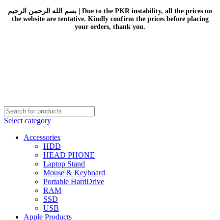
بسم الله الرحمن الرحيم | Due to the PKR instability, all the prices on
the website are tentative. Kindly confirm the prices before placing
your orders, thank you.
Select category
Accessories
HDD
HEAD PHONE
Laptop Stand
Mouse & Keyboard
Portable HardDrive
RAM
SSD
USB
Apple Products