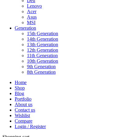
Dell
Lenovo
Acer
Asus
MSI
Generation
15th Generation
14th Generation
13th Generation
12th Generation
11th Generation
10th Generation
9th Generation
8th Generation
Home
Shop
Blog
Portfolio
About us
Contact us
Wishlist
Compare
Login / Register
Shopping cart