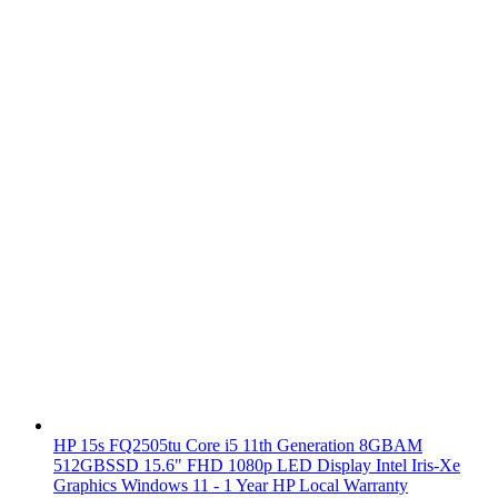
HP 15s FQ2505tu Core i5 11th Generation 8GBAM
512GBSSD 15.6" FHD 1080p LED Display Intel Iris-Xe
Graphics Windows 11 - 1 Year HP Local Warranty