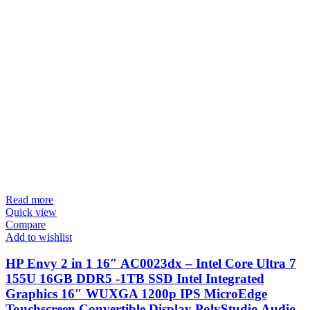
Read more
Quick view
Compare
Add to wishlist
HP Envy 2 in 1 16″ AC0023dx – Intel Core Ultra 7
155U 16GB DDR5 -1TB SSD Intel Integrated
Graphics 16″ WUXGA 1200p IPS MicroEdge
Touchscreen Convertible Display PolyStudio Audio