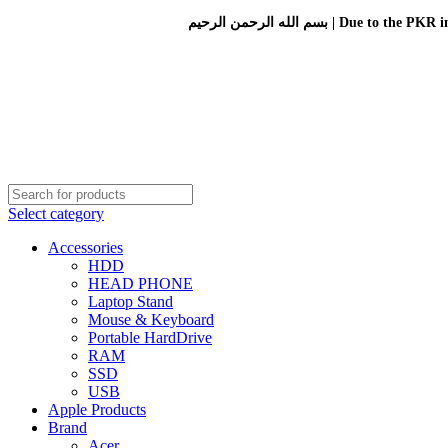
بسم الله الرحمن الرحيم 
Select category
Accessories
HDD
HEAD PHONE
Laptop Stand
Mouse & Keyboard
Portable HardDrive
RAM
SSD
USB
Apple Products
Brand
Acer