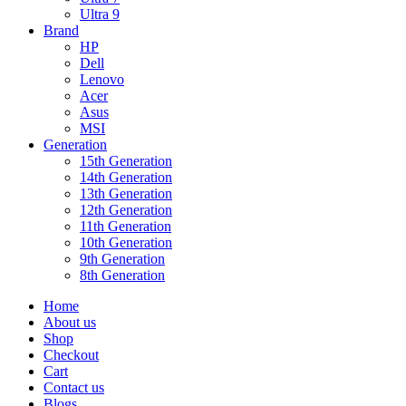
Ultra 9
Brand
HP
Dell
Lenovo
Acer
Asus
MSI
Generation
15th Generation
14th Generation
13th Generation
12th Generation
11th Generation
10th Generation
9th Generation
8th Generation
Home
About us
Shop
Checkout
Cart
Contact us
Blogs