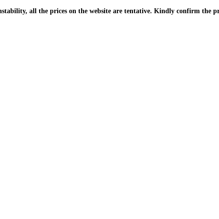
| Due to the PKR instability, all the prices on the website are tentative. Kindly confir