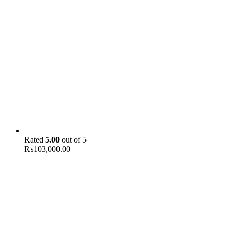
Rated
5.00
out of 5
₨
103,000.00