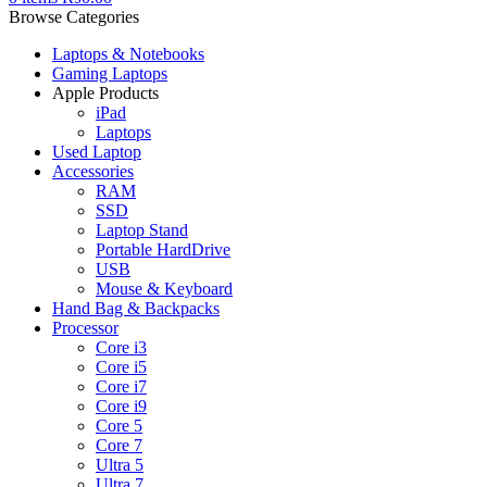
Browse Categories
Laptops & Notebooks
Gaming Laptops
Apple Products
iPad
Laptops
Used Laptop
Accessories
RAM
SSD
Laptop Stand
Portable HardDrive
USB
Mouse & Keyboard
Hand Bag & Backpacks
Processor
Core i3
Core i5
Core i7
Core i9
Core 5
Core 7
Ultra 5
Ultra 7