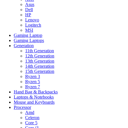
Asus
Dell
HP
Lenovo
Logitech
MSI
Gaming Laptop
Gaming Laptops
Generation
11th Generation
12th Generation
13th Generation
14th Generation
15th Generation
Ryzen 3
Ryzen 5
Ryzen 7
Hand Bag & Backpacks
Laptops & Notebooks
Mouse and Keyboards
Processor
Amd
Celeron
Core 5
Core i3