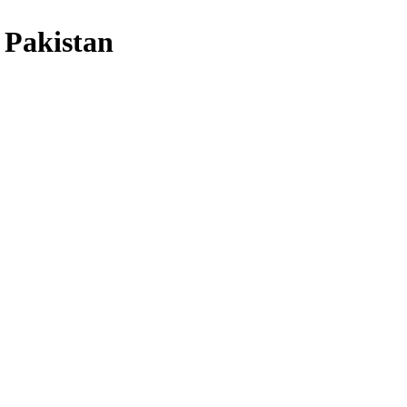
 Pakistan