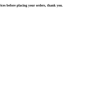
m the prices before placing your orders, thank you.