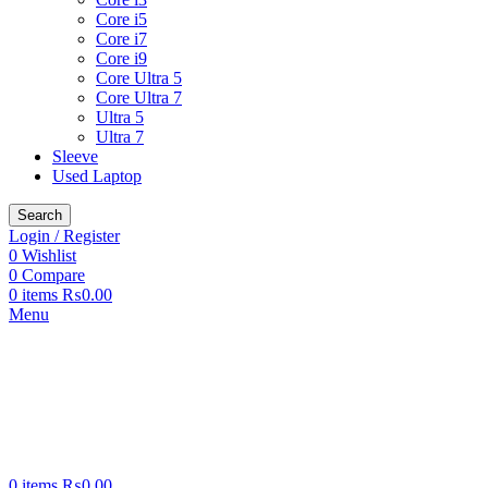
Core i5
Core i7
Core i9
Core Ultra 5
Core Ultra 7
Ultra 5
Ultra 7
Sleeve
Used Laptop
Search
Login / Register
0
Wishlist
0
Compare
0
items
₨
0.00
Menu
0
items
₨
0.00