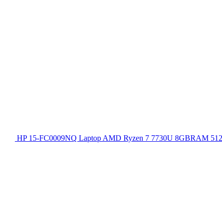
HP 15-FC0009NQ Laptop AMD Ryzen 7 7730U 8GBRAM 512GB