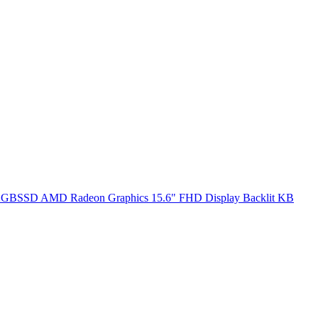
SSD AMD Radeon Graphics 15.6" FHD Display Backlit KB