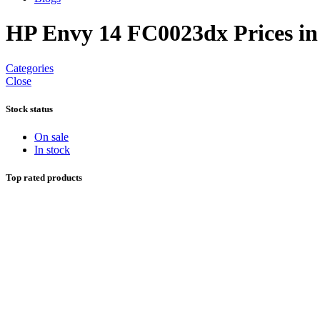
HP Envy 14 FC0023dx Prices in
Categories
Close
Stock status
On sale
In stock
Top rated products