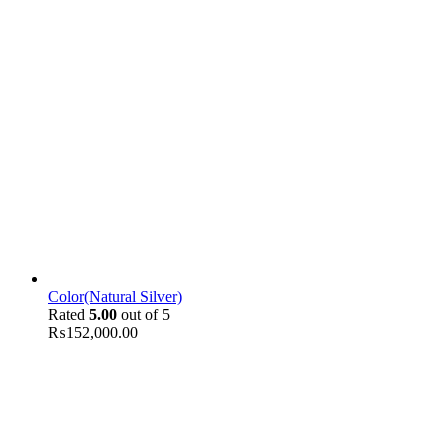
Color(Natural Silver)
Rated
5.00
out of 5
₨
152,000.00