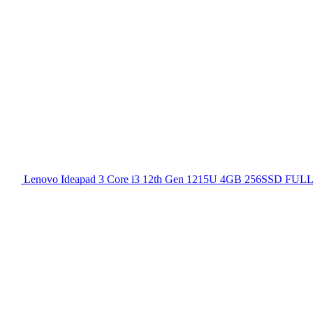
Lenovo Ideapad 3 Core i3 12th Gen 1215U 4GB 256SSD FULL H