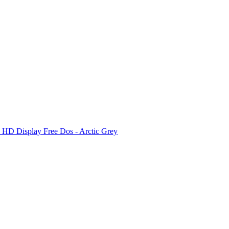
D Display Free Dos - Arctic Grey