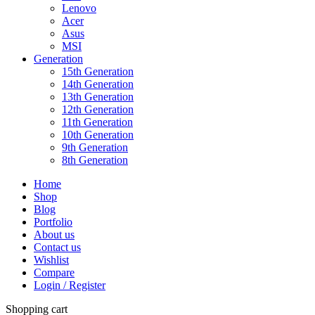
Lenovo
Acer
Asus
MSI
Generation
15th Generation
14th Generation
13th Generation
12th Generation
11th Generation
10th Generation
9th Generation
8th Generation
Home
Shop
Blog
Portfolio
About us
Contact us
Wishlist
Compare
Login / Register
Shopping cart