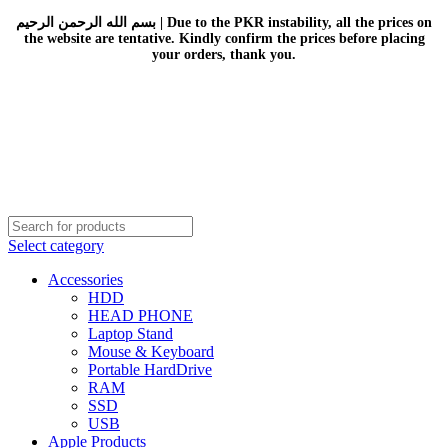
بسم الله الرحمن الرحيم | Due to the PKR instability, all the prices on
the website are tentative. Kindly confirm the prices before placing
your orders, thank you.
Select category
Accessories
HDD
HEAD PHONE
Laptop Stand
Mouse & Keyboard
Portable HardDrive
RAM
SSD
USB
Apple Products