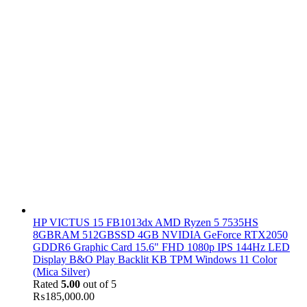
HP VICTUS 15 FB1013dx AMD Ryzen 5 7535HS
8GBRAM 512GBSSD 4GB NVIDIA GeForce RTX2050
GDDR6 Graphic Card 15.6" FHD 1080p IPS 144Hz LED
Display B&O Play Backlit KB TPM Windows 11 Color
(Mica Silver)
Rated
5.00
out of 5
₨
185,000.00