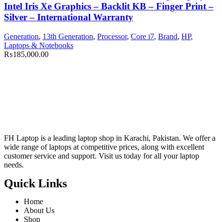
Intel Iris Xe Graphics – Backlit KB – Finger Print –
Silver – International Warranty
Generation
,
13th Generation
,
Processor
,
Core i7
,
Brand
,
HP
,
Laptops & Notebooks
₨
185,000.00
FH Laptop is a leading laptop shop in Karachi, Pakistan. We offer a
wide range of laptops at competitive prices, along with excellent
customer service and support. Visit us today for all your laptop
needs.
Quick Links
Home
About Us
Shop