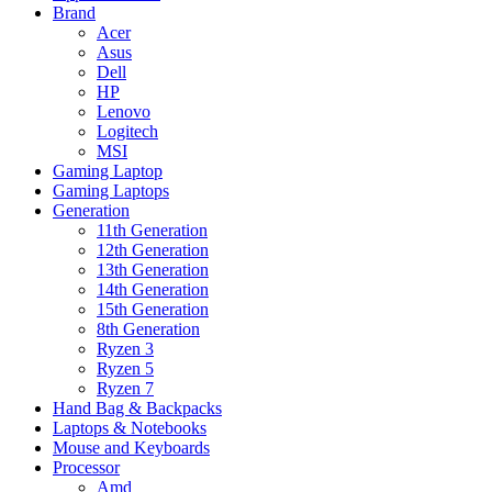
Brand
Acer
Asus
Dell
HP
Lenovo
Logitech
MSI
Gaming Laptop
Gaming Laptops
Generation
11th Generation
12th Generation
13th Generation
14th Generation
15th Generation
8th Generation
Ryzen 3
Ryzen 5
Ryzen 7
Hand Bag & Backpacks
Laptops & Notebooks
Mouse and Keyboards
Processor
Amd