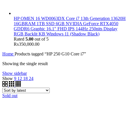
HP OMEN 16 WD0063DX Core i7 13th Generation 13620H
16GBRAM 1TB SSD 6GB NVIDIA GeForce RTX4050
GDDR6 Graphic 16.1" FHD IPS 144Hz 250nits Display
RGB Backlit KB Windows 11 (Shadow Black)
Rated
5.00
out of 5
₨
350,000.00
Home
Products tagged “HP 250 G10 Core i7”
Showing the single result
Show sidebar
Show
9
12
18
24
Sold out