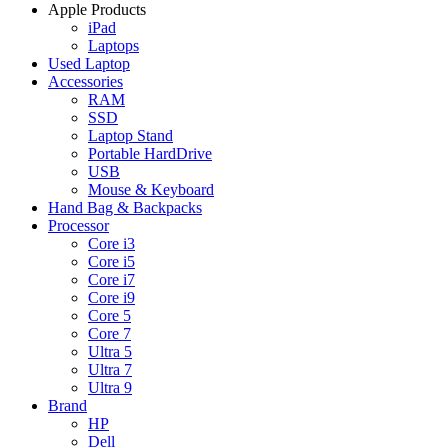
Apple Products
iPad
Laptops
Used Laptop
Accessories
RAM
SSD
Laptop Stand
Portable HardDrive
USB
Mouse & Keyboard
Hand Bag & Backpacks
Processor
Core i3
Core i5
Core i7
Core i9
Core 5
Core 7
Ultra 5
Ultra 7
Ultra 9
Brand
HP
Dell