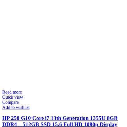
Read more
Quick view
Compare
Add to wishlist
HP 250 G10 Core i7 13th Generation 1355U 8GB
DDR4 – 512GB SSD 15.6 Full HD 1080p Display