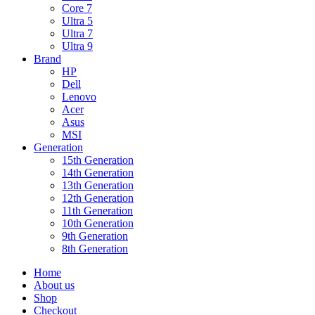
Core 7
Ultra 5
Ultra 7
Ultra 9
Brand
HP
Dell
Lenovo
Acer
Asus
MSI
Generation
15th Generation
14th Generation
13th Generation
12th Generation
11th Generation
10th Generation
9th Generation
8th Generation
Home
About us
Shop
Checkout