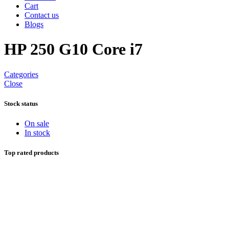
Cart
Contact us
Blogs
HP 250 G10 Core i7
Categories
Close
Stock status
On sale
In stock
Top rated products