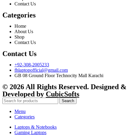
Contact Us
Categories
Home
About Us
Shop
Contact Us
Contact Us
+92-308-2005233
fhlaptopofficial@gmail.com
GB 08 Ground Floor Technocity Mall Karachi
© 2026 All Rights Reserved. Designed &
Developed by
CubicSofts
Search
Menu
Categories
Laptops & Notebooks
Gaming Laptops