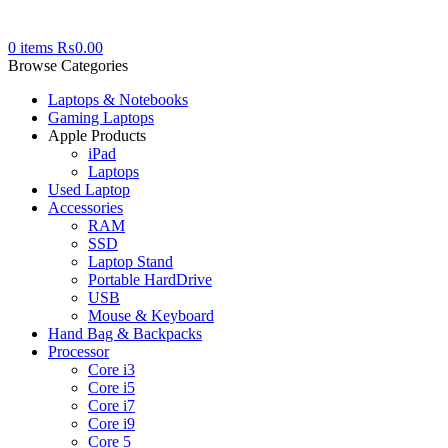
0
items
₨
0.00
Browse Categories
Laptops & Notebooks
Gaming Laptops
Apple Products
iPad
Laptops
Used Laptop
Accessories
RAM
SSD
Laptop Stand
Portable HardDrive
USB
Mouse & Keyboard
Hand Bag & Backpacks
Processor
Core i3
Core i5
Core i7
Core i9
Core 5