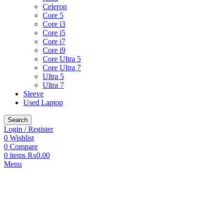
Celeron
Core 5
Core i3
Core i5
Core i7
Core i9
Core Ultra 5
Core Ultra 7
Ultra 5
Ultra 7
Sleeve
Used Laptop
Search
Login / Register
0
Wishlist
0
Compare
0
items
₨
0.00
Menu