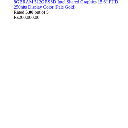
8GBRAM 512GBSSD Intel Shared Graphics 15.6" FHD
250nits Display Color (Pale Gold)
Rated
5.00
out of 5
₨
200,000.00