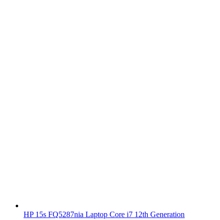
HP 15s FQ5287nia Laptop Core i7 12th Generation