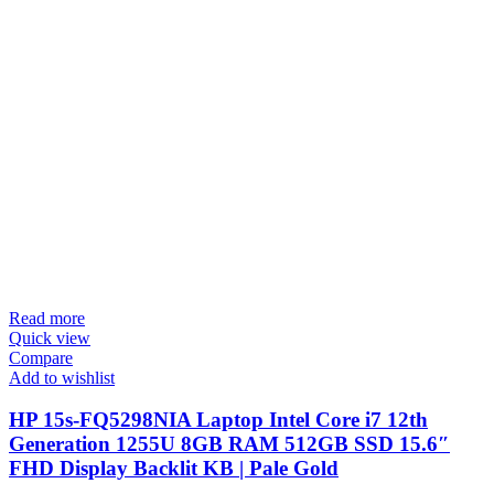
Read more
Quick view
Compare
Add to wishlist
HP 15s-FQ5298NIA Laptop Intel Core i7 12th
Generation 1255U 8GB RAM 512GB SSD 15.6″
FHD Display Backlit KB | Pale Gold