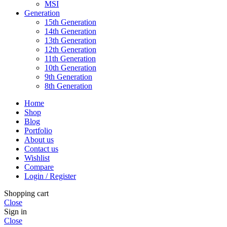
MSI
Generation
15th Generation
14th Generation
13th Generation
12th Generation
11th Generation
10th Generation
9th Generation
8th Generation
Home
Shop
Blog
Portfolio
About us
Contact us
Wishlist
Compare
Login / Register
Shopping cart
Close
Sign in
Close