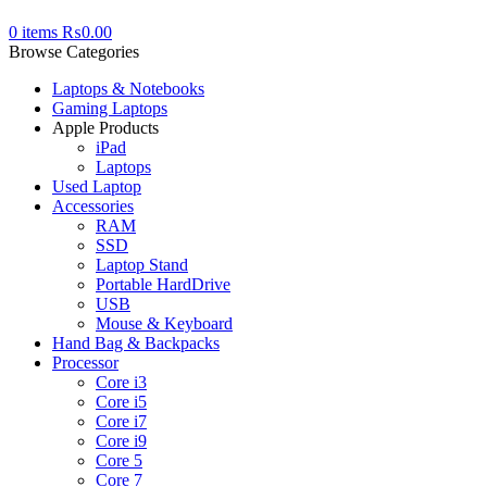
0
items
₨
0.00
Browse Categories
Laptops & Notebooks
Gaming Laptops
Apple Products
iPad
Laptops
Used Laptop
Accessories
RAM
SSD
Laptop Stand
Portable HardDrive
USB
Mouse & Keyboard
Hand Bag & Backpacks
Processor
Core i3
Core i5
Core i7
Core i9
Core 5
Core 7