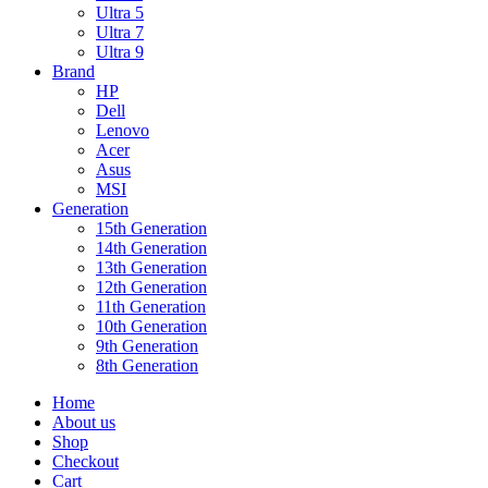
Ultra 5
Ultra 7
Ultra 9
Brand
HP
Dell
Lenovo
Acer
Asus
MSI
Generation
15th Generation
14th Generation
13th Generation
12th Generation
11th Generation
10th Generation
9th Generation
8th Generation
Home
About us
Shop
Checkout
Cart