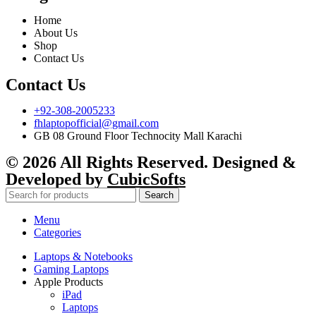
Home
About Us
Shop
Contact Us
Contact Us
+92-308-2005233
fhlaptopofficial@gmail.com
GB 08 Ground Floor Technocity Mall Karachi
© 2026 All Rights Reserved. Designed &
Developed by
CubicSofts
Search
Menu
Categories
Laptops & Notebooks
Gaming Laptops
Apple Products
iPad
Laptops