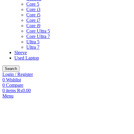
Core 5
Core i3
Core i5
Core i7
Core i9
Core Ultra 5
Core Ultra 7
Ultra 5
Ultra 7
Sleeve
Used Laptop
Search
Login / Register
0
Wishlist
0
Compare
0
items
₨
0.00
Menu