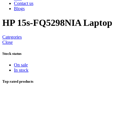
Contact us
Blogs
HP 15s-FQ5298NIA Laptop
Categories
Close
Stock status
On sale
In stock
Top rated products