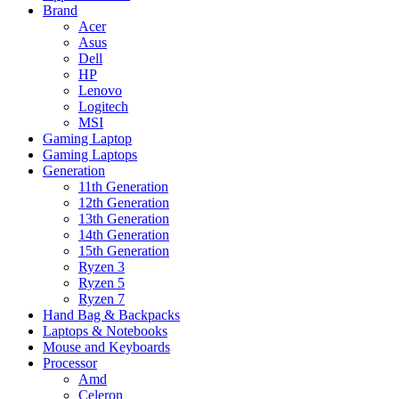
Brand
Acer
Asus
Dell
HP
Lenovo
Logitech
MSI
Gaming Laptop
Gaming Laptops
Generation
11th Generation
12th Generation
13th Generation
14th Generation
15th Generation
Ryzen 3
Ryzen 5
Ryzen 7
Hand Bag & Backpacks
Laptops & Notebooks
Mouse and Keyboards
Processor
Amd
Celeron