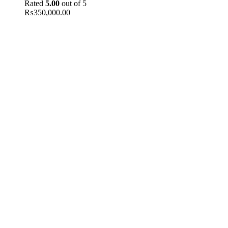
Rated
5.00
out of 5
₨
350,000.00