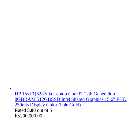
HP 15s FQ5287nia Laptop Core i7 12th Generation
8GBRAM 512GBSSD Intel Shared Graphics 15.6" FHD
250nits Display Color (Pale Gold)
Rated
5.00
out of 5
₨
200,000.00