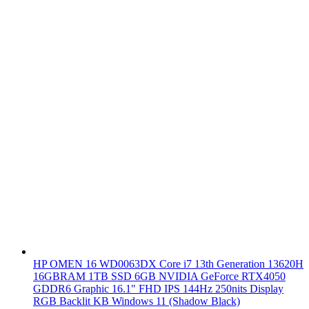
HP OMEN 16 WD0063DX Core i7 13th Generation 13620H
16GBRAM 1TB SSD 6GB NVIDIA GeForce RTX4050
GDDR6 Graphic 16.1" FHD IPS 144Hz 250nits Display
RGB Backlit KB Windows 11 (Shadow Black)