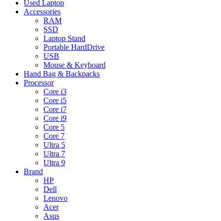
Used Laptop
Accessories
RAM
SSD
Laptop Stand
Portable HardDrive
USB
Mouse & Keyboard
Hand Bag & Backpacks
Processor
Core i3
Core i5
Core i7
Core i9
Core 5
Core 7
Ultra 5
Ultra 7
Ultra 9
Brand
HP
Dell
Lenovo
Acer
Asus