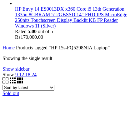
HP Envy 14 ES0013DX x360 Core i5 13th Generation
1335u 8GBRAM 512GBSSD 14" FHD IPS MicroEdge
250nits Touchscreen Display Backlit KB FP Reader
Windows 11 (Silver)
Rated
5.00
out of 5
₨
170,000.00
Home
Products tagged “HP 15s-FQ5298NIA Laptop”
Showing the single result
Show sidebar
Show
9
12
18
24
Sold out