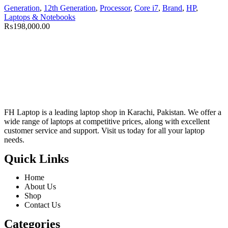
Generation
,
12th Generation
,
Processor
,
Core i7
,
Brand
,
HP
,
Laptops & Notebooks
₨
198,000.00
FH Laptop is a leading laptop shop in Karachi, Pakistan. We offer a
wide range of laptops at competitive prices, along with excellent
customer service and support. Visit us today for all your laptop
needs.
Quick Links
Home
About Us
Shop
Contact Us
Categories