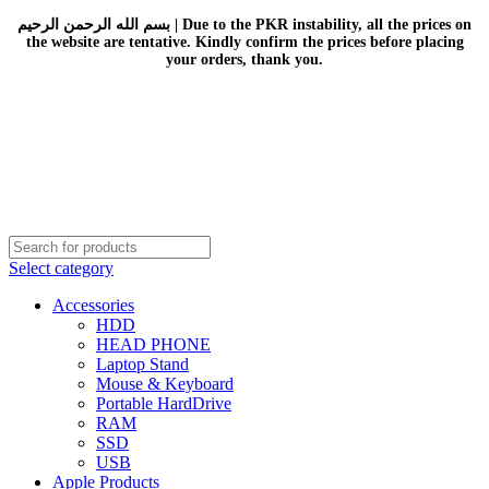
بسم الله الرحمن الرحيم | Due to the PKR instability, all the prices on
the website are tentative. Kindly confirm the prices before placing
your orders, thank you.
Select category
Accessories
HDD
HEAD PHONE
Laptop Stand
Mouse & Keyboard
Portable HardDrive
RAM
SSD
USB
Apple Products