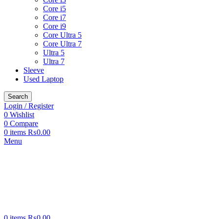
Core i5
Core i7
Core i9
Core Ultra 5
Core Ultra 7
Ultra 5
Ultra 7
Sleeve
Used Laptop
Search
Login / Register
0
Wishlist
0
Compare
0
items
₨
0.00
Menu
0
items
₨
0.00