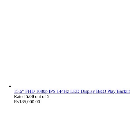
15.6" FHD 1080p IPS 144Hz LED Display B&O Play Backlit
Rated
5.00
out of 5
₨
185,000.00