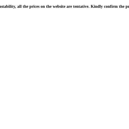
| Due to the PKR instability, all the prices on the website are tentative. Kindly confir