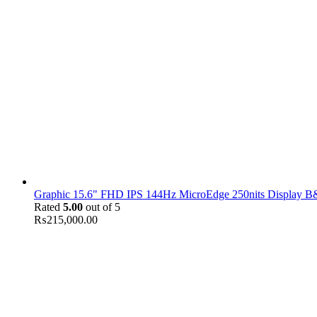
Graphic 15.6" FHD IPS 144Hz MicroEdge 250nits Display B&
Rated
5.00
out of 5
₨
215,000.00