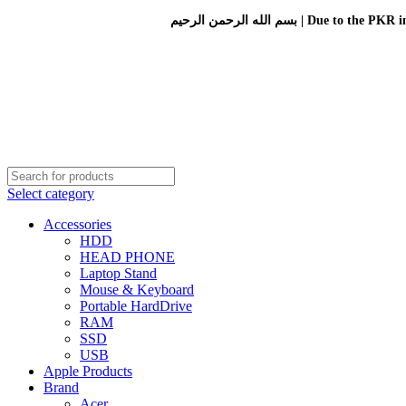
بسم الله الرحمن الرحيم 
Select category
Accessories
HDD
HEAD PHONE
Laptop Stand
Mouse & Keyboard
Portable HardDrive
RAM
SSD
USB
Apple Products
Brand
Acer