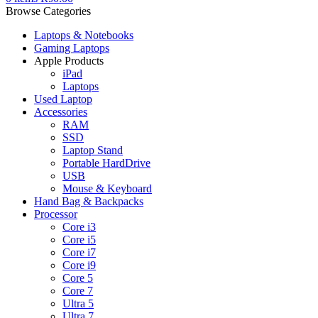
Browse Categories
Laptops & Notebooks
Gaming Laptops
Apple Products
iPad
Laptops
Used Laptop
Accessories
RAM
SSD
Laptop Stand
Portable HardDrive
USB
Mouse & Keyboard
Hand Bag & Backpacks
Processor
Core i3
Core i5
Core i7
Core i9
Core 5
Core 7
Ultra 5
Ultra 7