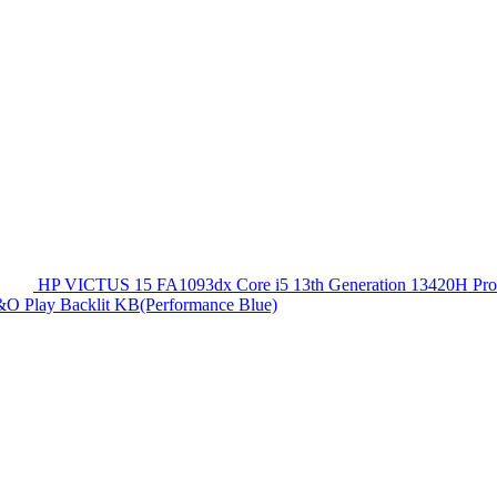
HP VICTUS 15 FA1093dx Core i5 13th Generation 13420
O Play Backlit KB(Performance Blue)