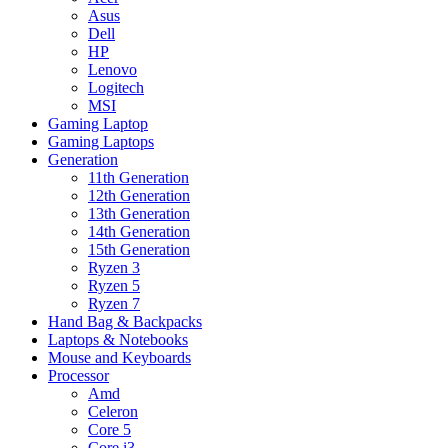
Asus
Dell
HP
Lenovo
Logitech
MSI
Gaming Laptop
Gaming Laptops
Generation
11th Generation
12th Generation
13th Generation
14th Generation
15th Generation
Ryzen 3
Ryzen 5
Ryzen 7
Hand Bag & Backpacks
Laptops & Notebooks
Mouse and Keyboards
Processor
Amd
Celeron
Core 5
Core i3