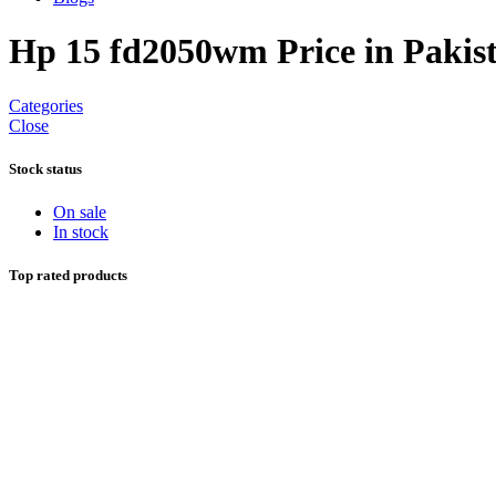
Hp 15 fd2050wm Price in Pakis
Categories
Close
Stock status
On sale
In stock
Top rated products