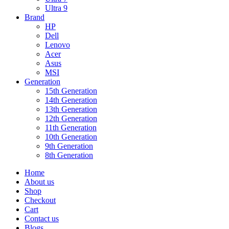
Ultra 9
Brand
HP
Dell
Lenovo
Acer
Asus
MSI
Generation
15th Generation
14th Generation
13th Generation
12th Generation
11th Generation
10th Generation
9th Generation
8th Generation
Home
About us
Shop
Checkout
Cart
Contact us
Blogs