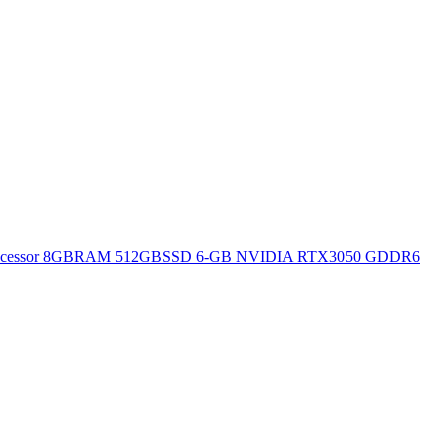
H Processor 8GBRAM 512GBSSD 6-GB NVIDIA RTX3050 GDDR6