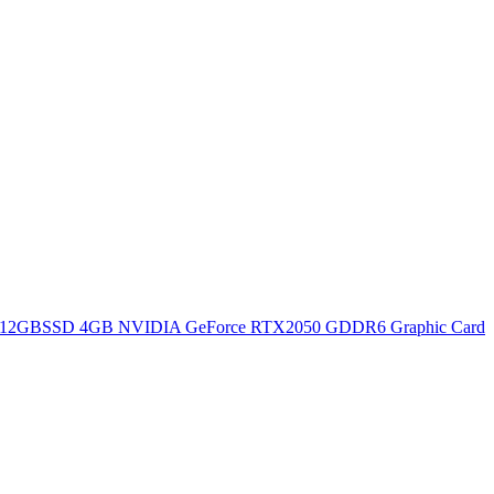
12GBSSD 4GB NVIDIA GeForce RTX2050 GDDR6 Graphic Card