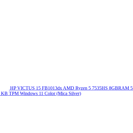
HP VICTUS 15 FB1013dx AMD Ryzen 5 7535HS 8GBRAM 5
 KB TPM Windows 11 Color (Mica Silver)