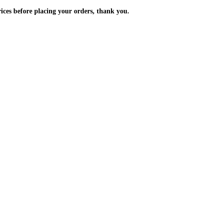
m the prices before placing your orders, thank you.