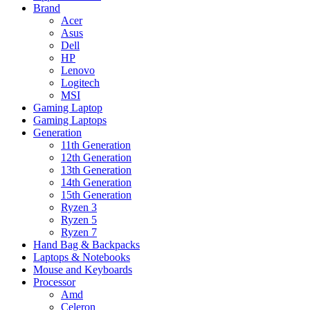
Brand
Acer
Asus
Dell
HP
Lenovo
Logitech
MSI
Gaming Laptop
Gaming Laptops
Generation
11th Generation
12th Generation
13th Generation
14th Generation
15th Generation
Ryzen 3
Ryzen 5
Ryzen 7
Hand Bag & Backpacks
Laptops & Notebooks
Mouse and Keyboards
Processor
Amd
Celeron