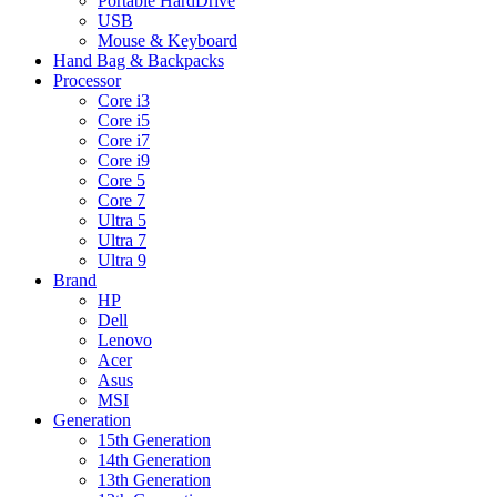
Portable HardDrive
USB
Mouse & Keyboard
Hand Bag & Backpacks
Processor
Core i3
Core i5
Core i7
Core i9
Core 5
Core 7
Ultra 5
Ultra 7
Ultra 9
Brand
HP
Dell
Lenovo
Acer
Asus
MSI
Generation
15th Generation
14th Generation
13th Generation