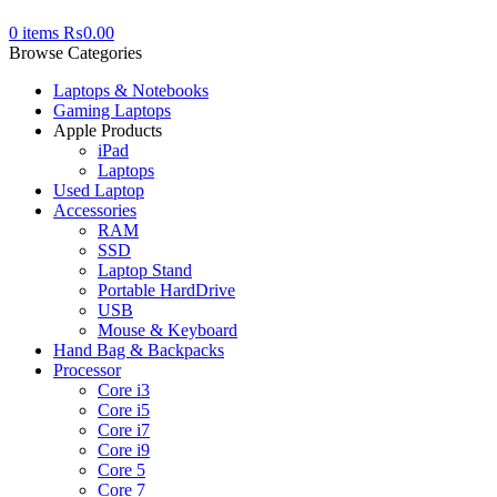
0
items
₨
0.00
Browse Categories
Laptops & Notebooks
Gaming Laptops
Apple Products
iPad
Laptops
Used Laptop
Accessories
RAM
SSD
Laptop Stand
Portable HardDrive
USB
Mouse & Keyboard
Hand Bag & Backpacks
Processor
Core i3
Core i5
Core i7
Core i9
Core 5
Core 7