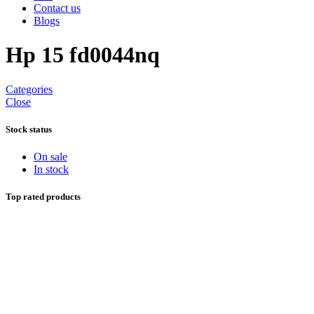
Contact us
Blogs
Hp 15 fd0044nq
Categories
Close
Stock status
On sale
In stock
Top rated products