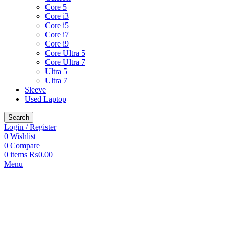
Core 5
Core i3
Core i5
Core i7
Core i9
Core Ultra 5
Core Ultra 7
Ultra 5
Ultra 7
Sleeve
Used Laptop
Search
Login / Register
0
Wishlist
0
Compare
0
items
₨
0.00
Menu