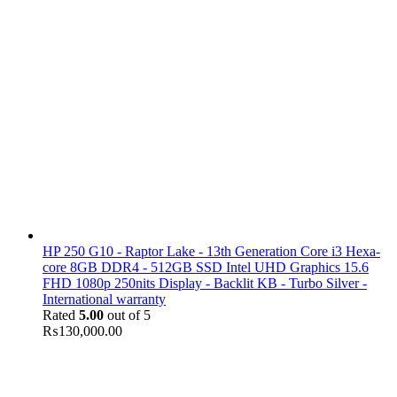
HP 250 G10 - Raptor Lake - 13th Generation Core i3 Hexa-
core 8GB DDR4 - 512GB SSD Intel UHD Graphics 15.6
FHD 1080p 250nits Display - Backlit KB - Turbo Silver -
International warranty
Rated
5.00
out of 5
₨
130,000.00