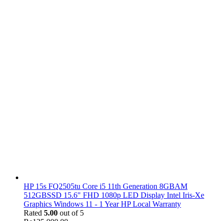
HP 15s FQ2505tu Core i5 11th Generation 8GBAM
512GBSSD 15.6" FHD 1080p LED Display Intel Iris-Xe
Graphics Windows 11 - 1 Year HP Local Warranty
Rated
5.00
out of 5