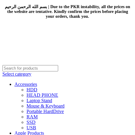
بسم الله الرحمن الرحيم | Due to the PKR instability, all the prices on
the website are tentative. Kindly confirm the prices before placing
your orders, thank you.
Select category
Accessories
HDD
HEAD PHONE
Laptop Stand
Mouse & Keyboard
Portable HardDrive
RAM
SSD
USB
Apple Products