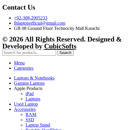
Contact Us
+92-308-2005233
fhlaptopofficial@gmail.com
GB 08 Ground Floor Technocity Mall Karachi
© 2026 All Rights Reserved. Designed &
Developed by
CubicSofts
Search
Menu
Categories
Laptops & Notebooks
Gaming Laptops
Apple Products
iPad
Laptops
Used Laptop
Accessories
RAM
SSD
Laptop Stand