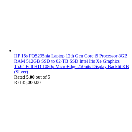
HP 15s FQ5295nia Laptop 12th Gen Core i5 Processor 8GB
RAM 512GB SSD to 02-TB SSD Intel Iris Xe Graphics
15.6" Full HD 1080p MicroEdge 250nits Display Backlit KB
(Silver)
Rated
5.00
out of 5
₨
135,000.00