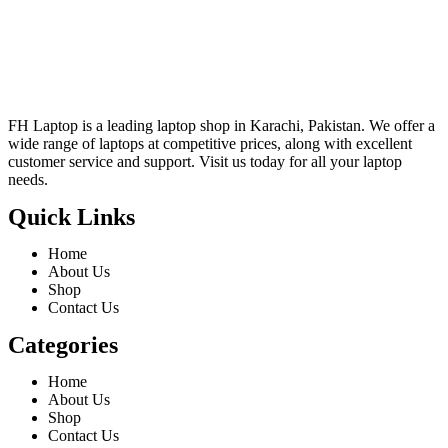
FH Laptop is a leading laptop shop in Karachi, Pakistan. We offer a
wide range of laptops at competitive prices, along with excellent
customer service and support. Visit us today for all your laptop
needs.
Quick Links
Home
About Us
Shop
Contact Us
Categories
Home
About Us
Shop
Contact Us