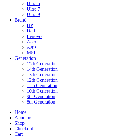
Ultra 5
Ultra 7
Ultra 9
Brand
HP
Dell
Lenovo
Acer
Asus
MSI
Generation
15th Generation
14th Generation
13th Generation
12th Generation
11th Generation
10th Generation
9th Generation
8th Generation
Home
About us
Shop
Checkout
Cart