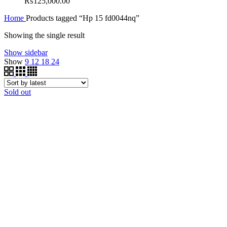
₨
125,000.00
Home
Products tagged “Hp 15 fd0044nq”
Showing the single result
Show sidebar
Show
9
12
18
24
Sold out