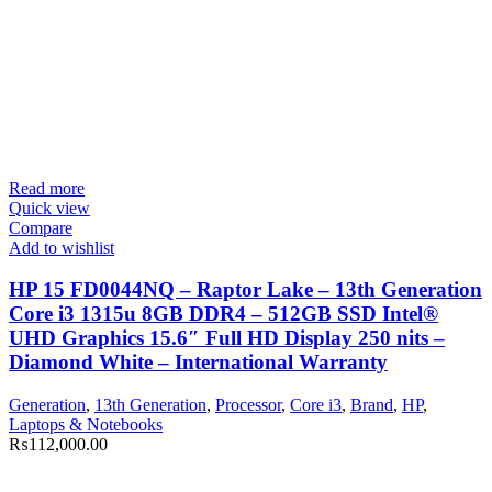
Read more
Quick view
Compare
Add to wishlist
HP 15 FD0044NQ – Raptor Lake – 13th Generation
Core i3 1315u 8GB DDR4 – 512GB SSD Intel®
UHD Graphics 15.6″ Full HD Display 250 nits –
Diamond White – International Warranty
Generation
,
13th Generation
,
Processor
,
Core i3
,
Brand
,
HP
,
Laptops & Notebooks
₨
112,000.00