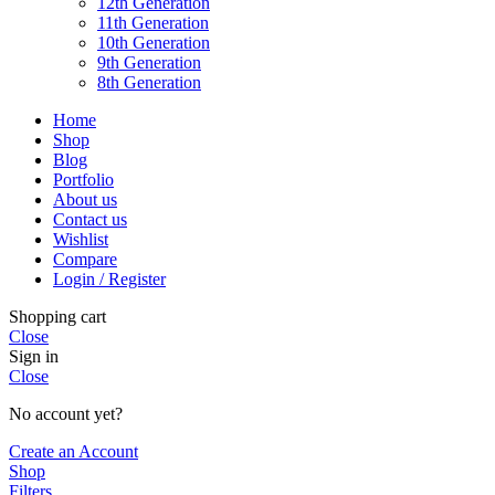
12th Generation
11th Generation
10th Generation
9th Generation
8th Generation
Home
Shop
Blog
Portfolio
About us
Contact us
Wishlist
Compare
Login / Register
Shopping cart
Close
Sign in
Close
No account yet?
Create an Account
Shop
Filters