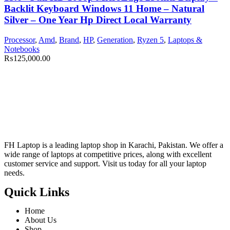
Backlit Keyboard Windows 11 Home – Natural
Silver – One Year Hp Direct Local Warranty
Processor
,
Amd
,
Brand
,
HP
,
Generation
,
Ryzen 5
,
Laptops &
Notebooks
₨
125,000.00
FH Laptop is a leading laptop shop in Karachi, Pakistan. We offer a
wide range of laptops at competitive prices, along with excellent
customer service and support. Visit us today for all your laptop
needs.
Quick Links
Home
About Us
Shop