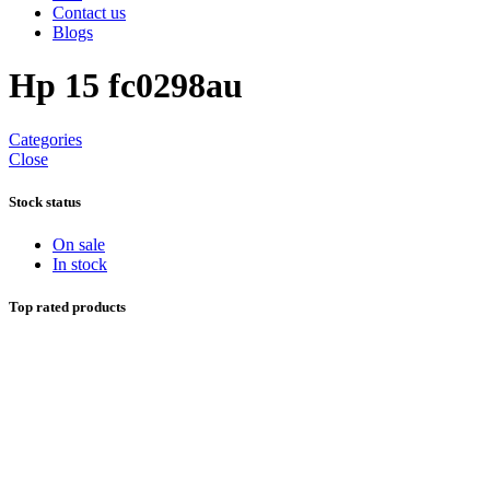
Contact us
Blogs
Hp 15 fc0298au
Categories
Close
Stock status
On sale
In stock
Top rated products