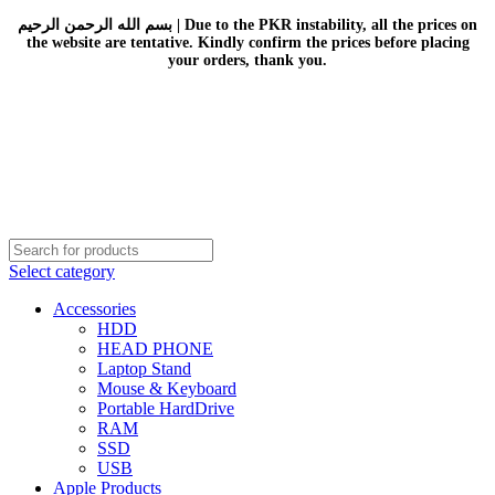
بسم الله الرحمن الرحيم | Due to the PKR instability, all the prices on
the website are tentative. Kindly confirm the prices before placing
your orders, thank you.
Select category
Accessories
HDD
HEAD PHONE
Laptop Stand
Mouse & Keyboard
Portable HardDrive
RAM
SSD
USB
Apple Products