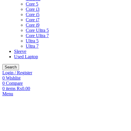
Core 5
Core i3
Core i5
Core i7
Core i9
Core Ultra 5
Core Ultra 7
Ultra 5
Ultra 7
Sleeve
Used Laptop
Search
Login / Register
0
Wishlist
0
Compare
0
items
₨
0.00
Menu