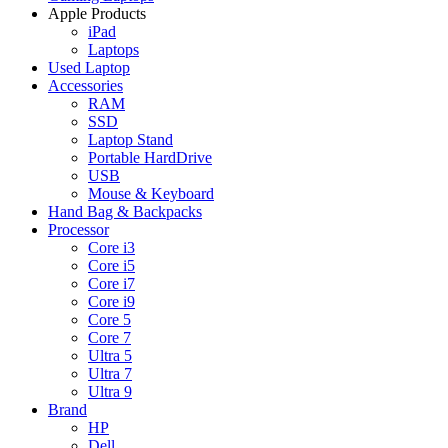
Apple Products
iPad
Laptops
Used Laptop
Accessories
RAM
SSD
Laptop Stand
Portable HardDrive
USB
Mouse & Keyboard
Hand Bag & Backpacks
Processor
Core i3
Core i5
Core i7
Core i9
Core 5
Core 7
Ultra 5
Ultra 7
Ultra 9
Brand
HP
Dell