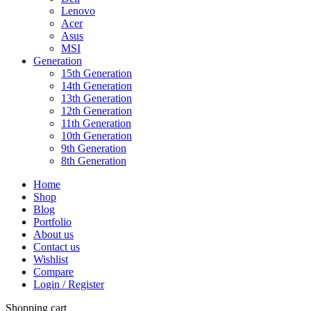
Lenovo
Acer
Asus
MSI
Generation
15th Generation
14th Generation
13th Generation
12th Generation
11th Generation
10th Generation
9th Generation
8th Generation
Home
Shop
Blog
Portfolio
About us
Contact us
Wishlist
Compare
Login / Register
Shopping cart