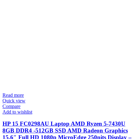
Read more
Quick view
Compare
Add to wishlist
HP 15 FC0298AU Laptop AMD Ryzen 5-7430U
8GB DDR4 -512GB SSD AMD Radeon Graphics
15.6″ Full HD 1080p MicroEdge 250nits Display –