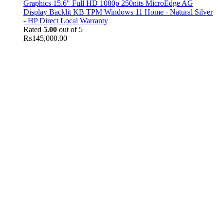
Graphics 15.6" Full HD 1080p 250nits MicroEdge AG
Display Backlit KB TPM Windows 11 Home - Natural Silver
- HP Direct Local Warranty
Rated
5.00
out of 5
₨
145,000.00