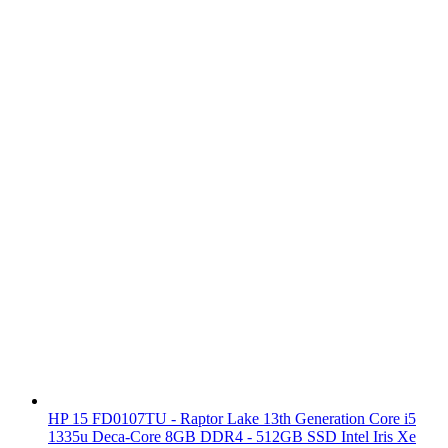
HP 15 FD0107TU - Raptor Lake 13th Generation Core i5
1335u Deca-Core 8GB DDR4 - 512GB SSD Intel Iris Xe