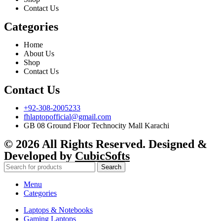
Contact Us
Categories
Home
About Us
Shop
Contact Us
Contact Us
+92-308-2005233
fhlaptopofficial@gmail.com
GB 08 Ground Floor Technocity Mall Karachi
© 2026 All Rights Reserved. Designed &
Developed by
CubicSofts
Search
Menu
Categories
Laptops & Notebooks
Gaming Laptops