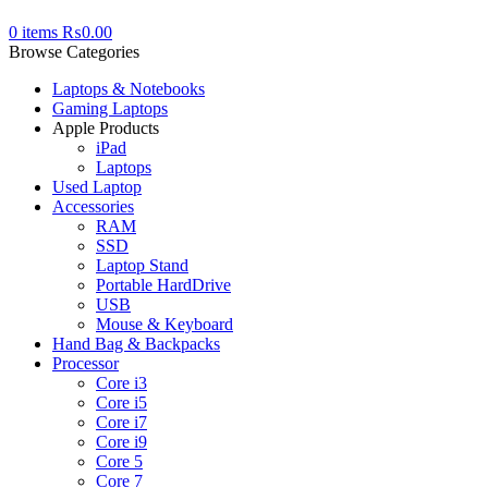
0
items
₨
0.00
Browse Categories
Laptops & Notebooks
Gaming Laptops
Apple Products
iPad
Laptops
Used Laptop
Accessories
RAM
SSD
Laptop Stand
Portable HardDrive
USB
Mouse & Keyboard
Hand Bag & Backpacks
Processor
Core i3
Core i5
Core i7
Core i9
Core 5
Core 7