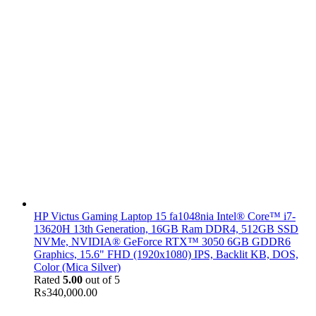
HP Victus Gaming Laptop 15 fa1048nia Intel® Core™ i7-
13620H 13th Generation, 16GB Ram DDR4, 512GB SSD
NVMe, NVIDIA® GeForce RTX™ 3050 6GB GDDR6
Graphics, 15.6" FHD (1920x1080) IPS, Backlit KB, DOS,
Color (Mica Silver)
Rated
5.00
out of 5
₨
340,000.00