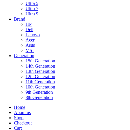
Ultra 5
Ultra 7
Ultra 9
Brand
HP
Dell
Lenovo
Acer
Asus
MSI
Generation
15th Generation
14th Generation
13th Generation
12th Generation
11th Generation
10th Generation
9th Generation
8th Generation
Home
About us
Shop
Checkout
Cart