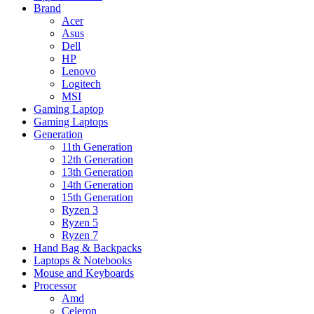
Brand
Acer
Asus
Dell
HP
Lenovo
Logitech
MSI
Gaming Laptop
Gaming Laptops
Generation
11th Generation
12th Generation
13th Generation
14th Generation
15th Generation
Ryzen 3
Ryzen 5
Ryzen 7
Hand Bag & Backpacks
Laptops & Notebooks
Mouse and Keyboards
Processor
Amd
Celeron