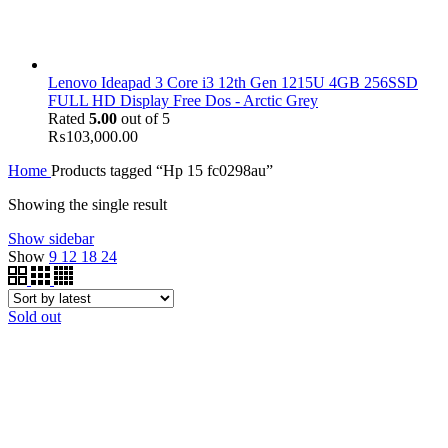
Lenovo Ideapad 3 Core i3 12th Gen 1215U 4GB 256SSD
FULL HD Display Free Dos - Arctic Grey
Rated
5.00
out of 5
₨
103,000.00
Home
Products tagged “Hp 15 fc0298au”
Showing the single result
Show sidebar
Show
9
12
18
24
Sold out