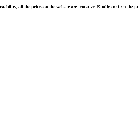
| Due to the PKR instability, all the prices on the website are tentative. Kindly confir