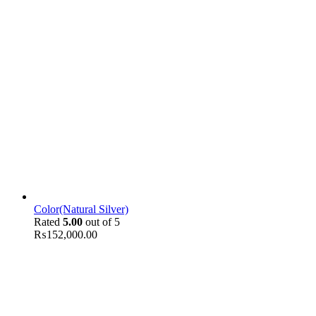
Color(Natural Silver)
Rated
5.00
out of 5
₨
152,000.00