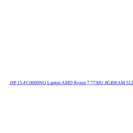
HP 15-FC0009NQ Laptop AMD Ryzen 7 7730U 8GBRAM 512GB