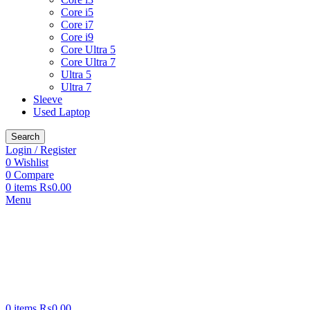
Core i5
Core i7
Core i9
Core Ultra 5
Core Ultra 7
Ultra 5
Ultra 7
Sleeve
Used Laptop
Search
Login / Register
0
Wishlist
0
Compare
0
items
₨
0.00
Menu
0
items
₨
0.00