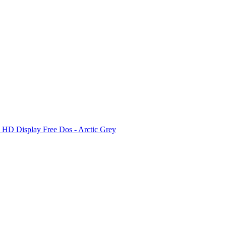
D Display Free Dos - Arctic Grey