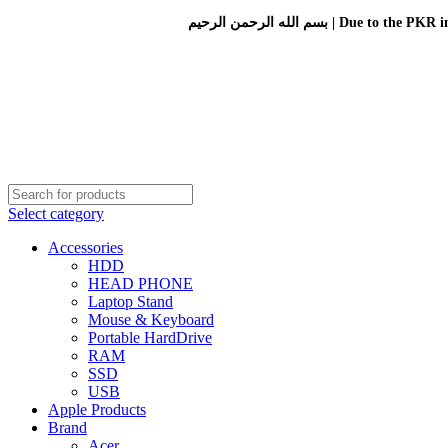
بسم الله الرحمن الرحيم 
Select category
Accessories
HDD
HEAD PHONE
Laptop Stand
Mouse & Keyboard
Portable HardDrive
RAM
SSD
USB
Apple Products
Brand
Acer