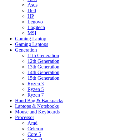
Asus
Dell
HP
Lenovo
Logitech
MSI
Gaming Laptop
Gaming Laptops
Generation
11th Generation
12th Generation
13th Generation
14th Generation
15th Generation
Ryzen 3
Ryzen 5
Ryzen 7
Hand Bag & Backpacks
Laptops & Notebooks
Mouse and Keyboards
Processor
Amd
Celeron
Core 5
Core i3