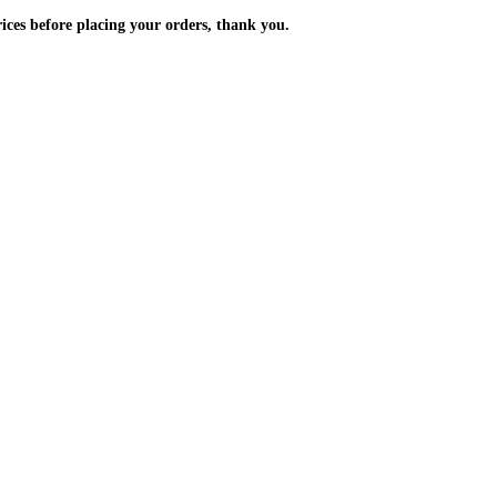
m the prices before placing your orders, thank you.