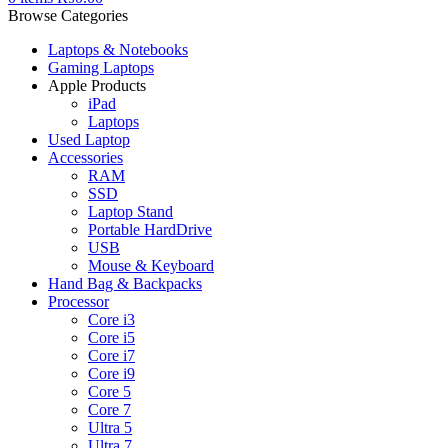
Browse Categories
Laptops & Notebooks
Gaming Laptops
Apple Products
iPad
Laptops
Used Laptop
Accessories
RAM
SSD
Laptop Stand
Portable HardDrive
USB
Mouse & Keyboard
Hand Bag & Backpacks
Processor
Core i3
Core i5
Core i7
Core i9
Core 5
Core 7
Ultra 5
Ultra 7