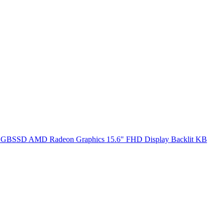
SSD AMD Radeon Graphics 15.6" FHD Display Backlit KB