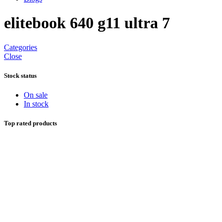
elitebook 640 g11 ultra 7
Categories
Close
Stock status
On sale
In stock
Top rated products