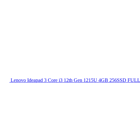
Lenovo Ideapad 3 Core i3 12th Gen 1215U 4GB 256SSD FULL H