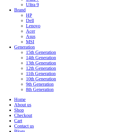
Ultra 9
Brand
HP
Dell
Lenovo
Acer
Asus
MSI
Generation
15th Generation
14th Generation
13th Generation
12th Generation
11th Generation
10th Generation
9th Generation
8th Generation
Home
About us
Shop
Checkout
Cart
Contact us
Blogs