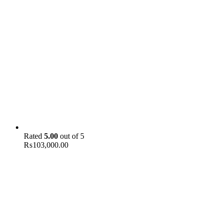
Rated
5.00
out of 5
₨
103,000.00