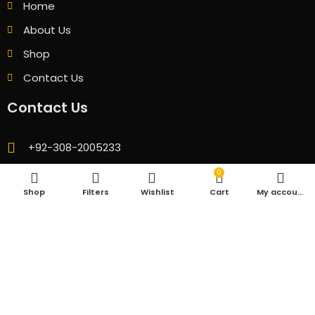
Home
About Us
Shop
Contact Us
Contact Us
+92-308-2005233
fhlaptopofficial@gmail.com
0
Shop
Filters
Wishlist
Cart
My account
GB 08 Ground Floor Technocity Mall Karachi
© 2026 All Rights Reserved. Designed & Developed by
CubicSofts