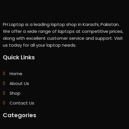
FH Laptop is a leading laptop shop in Karachi, Pakistan.
We offer a wide range of laptops at competitive prices,
along with excellent customer service and support. Visit
us today for all your laptop needs.
Quick Links
Home
About Us
Shop
Contact Us
Categories