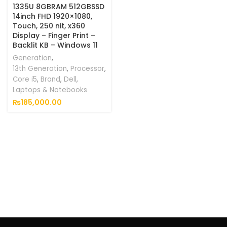
1335U 8GBRAM 512GBSSD
14inch FHD 1920×1080,
Touch, 250 nit, x360
Display – Finger Print –
Backlit KB – Windows 11
Generation
,
13th Generation
,
Processor
,
Core i5
,
Brand
,
Dell
,
Laptops & Notebooks
₨
185,000.00