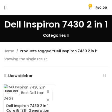
0
₨
0.00
Dell Inspiron 7430 2 in 1
Categories
Home
Products tagged “Dell Inspiron 7430 2 in 1”
Showing the single result
Show sidebar
SOLD OUT
Dell Inspiron 7430 2 in 1
Core i5 13th Generation