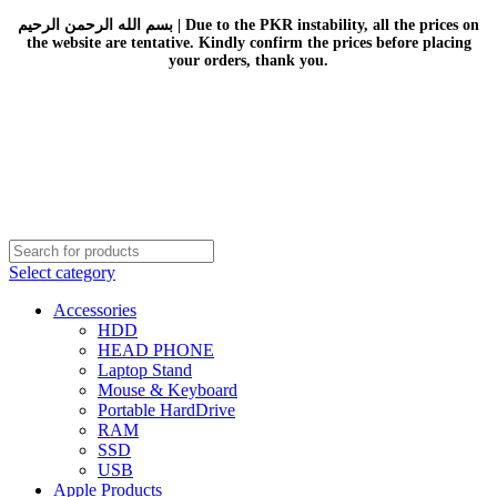
بسم الله الرحمن الرحيم | Due to the PKR instability, all the prices on
the website are tentative. Kindly confirm the prices before placing
your orders, thank you.
Select category
Accessories
HDD
HEAD PHONE
Laptop Stand
Mouse & Keyboard
Portable HardDrive
RAM
SSD
USB
Apple Products