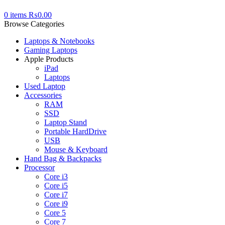
0
items
₨
0.00
Browse Categories
Laptops & Notebooks
Gaming Laptops
Apple Products
iPad
Laptops
Used Laptop
Accessories
RAM
SSD
Laptop Stand
Portable HardDrive
USB
Mouse & Keyboard
Hand Bag & Backpacks
Processor
Core i3
Core i5
Core i7
Core i9
Core 5
Core 7