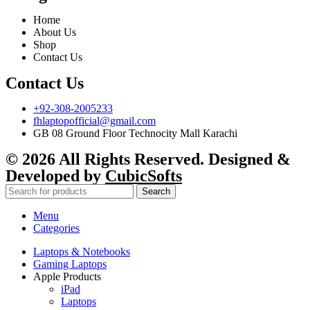
Home
About Us
Shop
Contact Us
Contact Us
+92-308-2005233
fhlaptopofficial@gmail.com
GB 08 Ground Floor Technocity Mall Karachi
© 2026 All Rights Reserved. Designed &
Developed by
CubicSofts
Search
Menu
Categories
Laptops & Notebooks
Gaming Laptops
Apple Products
iPad
Laptops