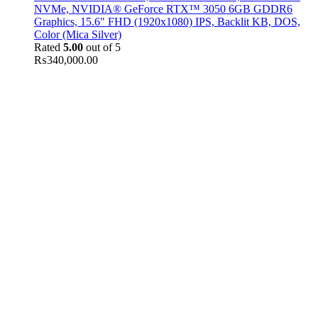
NVMe, NVIDIA® GeForce RTX™ 3050 6GB GDDR6
Graphics, 15.6" FHD (1920x1080) IPS, Backlit KB, DOS,
Color (Mica Silver)
Rated
5.00
out of 5
₨
340,000.00