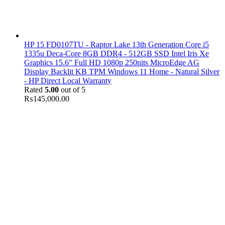
HP 15 FD0107TU - Raptor Lake 13th Generation Core i5
1335u Deca-Core 8GB DDR4 - 512GB SSD Intel Iris Xe
Graphics 15.6" Full HD 1080p 250nits MicroEdge AG
Display Backlit KB TPM Windows 11 Home - Natural Silver
- HP Direct Local Warranty
Rated
5.00
out of 5
₨
145,000.00