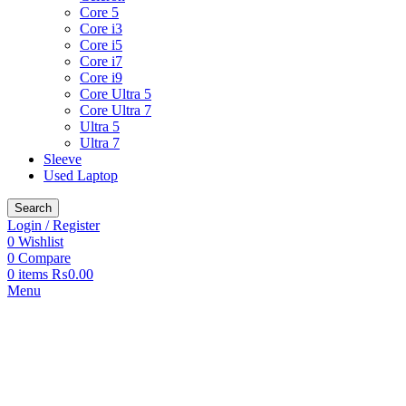
Core 5
Core i3
Core i5
Core i7
Core i9
Core Ultra 5
Core Ultra 7
Ultra 5
Ultra 7
Sleeve
Used Laptop
Search
Login / Register
0
Wishlist
0
Compare
0
items
₨
0.00
Menu