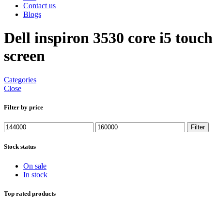
Contact us
Blogs
Dell inspiron 3530 core i5 touch
screen
Categories
Close
Filter by price
Min
Max
Filter
price
price
Stock status
On sale
In stock
Top rated products