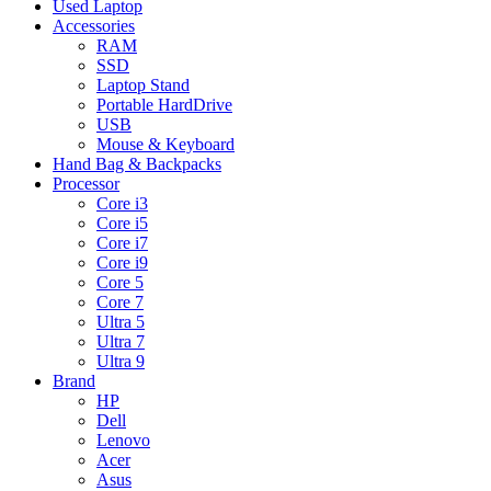
Used Laptop
Accessories
RAM
SSD
Laptop Stand
Portable HardDrive
USB
Mouse & Keyboard
Hand Bag & Backpacks
Processor
Core i3
Core i5
Core i7
Core i9
Core 5
Core 7
Ultra 5
Ultra 7
Ultra 9
Brand
HP
Dell
Lenovo
Acer
Asus