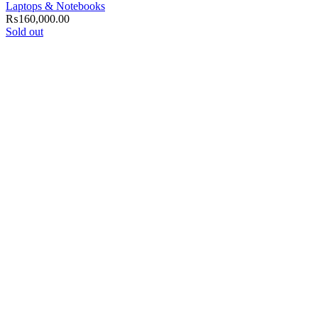
Laptops & Notebooks
₨
160,000.00
Sold out