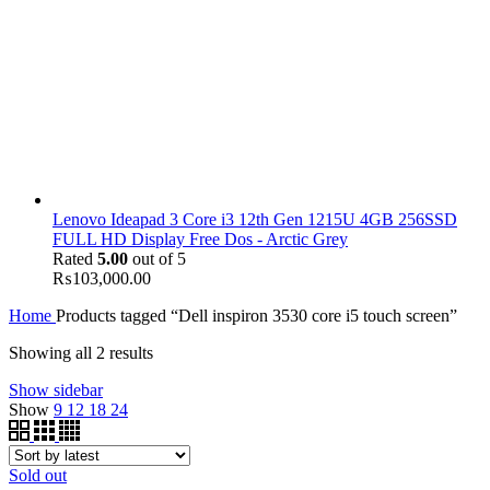
Lenovo Ideapad 3 Core i3 12th Gen 1215U 4GB 256SSD
FULL HD Display Free Dos - Arctic Grey
Rated
5.00
out of 5
₨
103,000.00
Home
Products tagged “Dell inspiron 3530 core i5 touch screen”
Showing all 2 results
Show sidebar
Show
9
12
18
24
Sold out