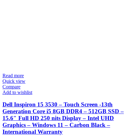
Read more
Quick view
Compare
Add to wishlist
Dell Inspiron 15 3530 – Touch Screen -13th
Generation Core i5 8GB DDR4 – 512GB SSD –
15.6″ Full HD 250 nits Display – Intel UHD
Graphics – Windows 11 – Carbon Black –
International Warranty