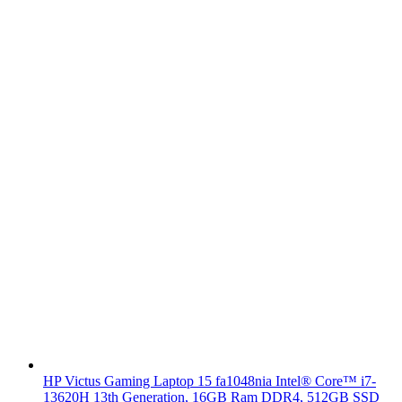
HP Victus Gaming Laptop 15 fa1048nia Intel® Core™ i7-
13620H 13th Generation, 16GB Ram DDR4, 512GB SSD