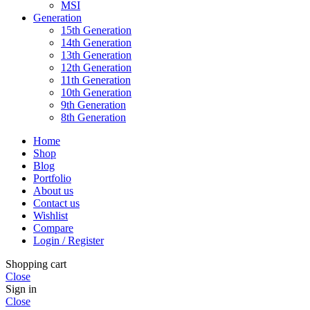
MSI
Generation
15th Generation
14th Generation
13th Generation
12th Generation
11th Generation
10th Generation
9th Generation
8th Generation
Home
Shop
Blog
Portfolio
About us
Contact us
Wishlist
Compare
Login / Register
Shopping cart
Close
Sign in
Close