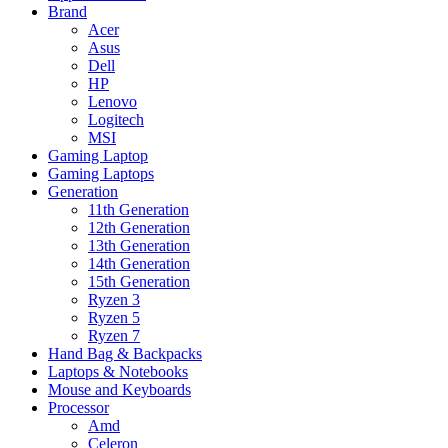
Brand
Acer
Asus
Dell
HP
Lenovo
Logitech
MSI
Gaming Laptop
Gaming Laptops
Generation
11th Generation
12th Generation
13th Generation
14th Generation
15th Generation
Ryzen 3
Ryzen 5
Ryzen 7
Hand Bag & Backpacks
Laptops & Notebooks
Mouse and Keyboards
Processor
Amd
Celeron