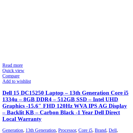
Read more
Quick view
Compare
Add to wishlist
Dell 15 DC15250 Laptop – 13th Generation Core i5
1334u – 8GB DDR4 – 512GB SSD – Intel UHD
Graphics -15.6″ FHD 120Hz WVA IPS AG Display
– Backlit KB – Carbon Black -1 Year Dell Direct
Local Warranty
Generation
,
13th Generation
,
Processor
,
Core i5
,
Brand
,
Dell
,