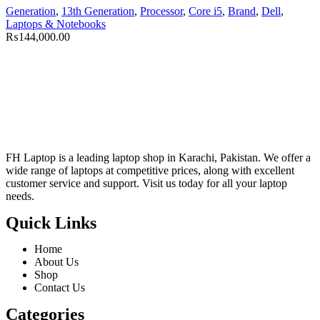
Generation
,
13th Generation
,
Processor
,
Core i5
,
Brand
,
Dell
,
Laptops & Notebooks
₨
144,000.00
FH Laptop is a leading laptop shop in Karachi, Pakistan. We offer a
wide range of laptops at competitive prices, along with excellent
customer service and support. Visit us today for all your laptop
needs.
Quick Links
Home
About Us
Shop
Contact Us
Categories