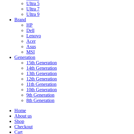
Ultra 5
Ultra 7
Ultra 9
Brand
HP
Dell
Lenovo
Acer
Asus
MSI
Generation
15th Generation
14th Generation
13th Generation
12th Generation
11th Generation
10th Generation
9th Generation
8th Generation
Home
About us
Shop
Checkout
Cart