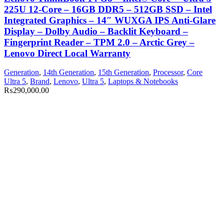
225U 12-Core – 16GB DDR5 – 512GB SSD – Intel
Integrated Graphics – 14″ WUXGA IPS Anti-Glare
Display – Dolby Audio – Backlit Keyboard –
Fingerprint Reader – TPM 2.0 – Arctic Grey –
Lenovo Direct Local Warranty
Generation
,
14th Generation
,
15th Generation
,
Processor
,
Core
Ultra 5
,
Brand
,
Lenovo
,
Ultra 5
,
Laptops & Notebooks
₨
290,000.00