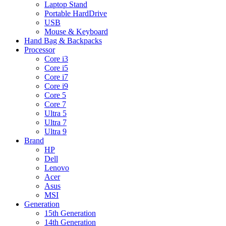
Laptop Stand
Portable HardDrive
USB
Mouse & Keyboard
Hand Bag & Backpacks
Processor
Core i3
Core i5
Core i7
Core i9
Core 5
Core 7
Ultra 5
Ultra 7
Ultra 9
Brand
HP
Dell
Lenovo
Acer
Asus
MSI
Generation
15th Generation
14th Generation