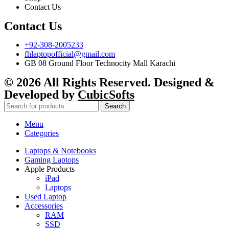
Contact Us
Contact Us
+92-308-2005233
fhlaptopofficial@gmail.com
GB 08 Ground Floor Technocity Mall Karachi
© 2026 All Rights Reserved. Designed &
Developed by
CubicSofts
Search
Menu
Categories
Laptops & Notebooks
Gaming Laptops
Apple Products
iPad
Laptops
Used Laptop
Accessories
RAM
SSD