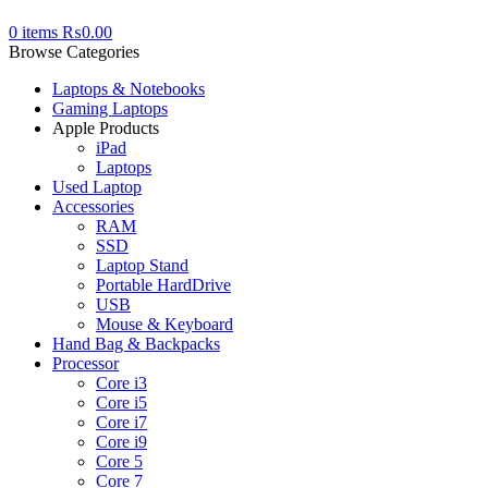
0
items
₨
0.00
Browse Categories
Laptops & Notebooks
Gaming Laptops
Apple Products
iPad
Laptops
Used Laptop
Accessories
RAM
SSD
Laptop Stand
Portable HardDrive
USB
Mouse & Keyboard
Hand Bag & Backpacks
Processor
Core i3
Core i5
Core i7
Core i9
Core 5
Core 7