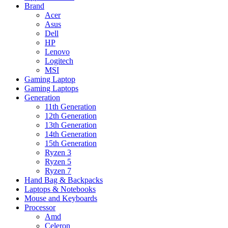
Brand
Acer
Asus
Dell
HP
Lenovo
Logitech
MSI
Gaming Laptop
Gaming Laptops
Generation
11th Generation
12th Generation
13th Generation
14th Generation
15th Generation
Ryzen 3
Ryzen 5
Ryzen 7
Hand Bag & Backpacks
Laptops & Notebooks
Mouse and Keyboards
Processor
Amd
Celeron