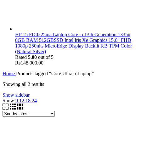
HP 15 FD0225nia Laptop Core i5 13th Generation 1335u
8GB RAM 512GBSSD Intel Iris Xe Graphics 15.6" FHD
1080p 250nits MicroEdge Display Backlit KB TPM Color
(Natural Silver)
Rated
5.00
out of 5
₨
148,000.00
Home
Products tagged “Core Ultra 5 Laptop”
Showing all 2 results
Show sidebar
Show
9
12
18
24