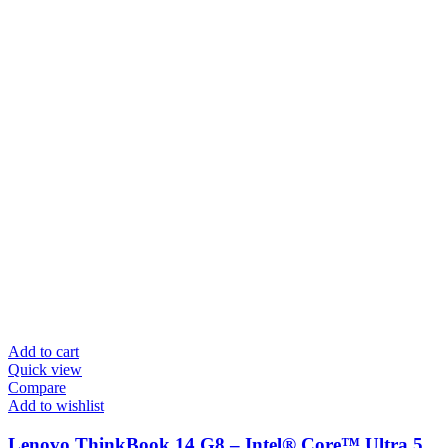
Add to cart
Quick view
Compare
Add to wishlist
Lenovo ThinkBook 14 G8 – Intel® Core™ Ultra 5