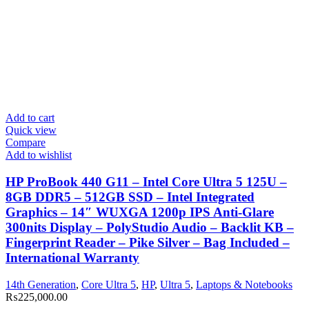
Add to cart
Quick view
Compare
Add to wishlist
HP ProBook 440 G11 – Intel Core Ultra 5 125U –
8GB DDR5 – 512GB SSD – Intel Integrated
Graphics – 14″ WUXGA 1200p IPS Anti-Glare
300nits Display – PolyStudio Audio – Backlit KB –
Fingerprint Reader – Pike Silver – Bag Included –
International Warranty
14th Generation
,
Core Ultra 5
,
HP
,
Ultra 5
,
Laptops & Notebooks
₨
225,000.00