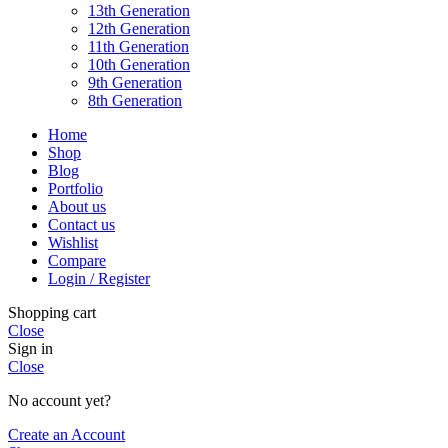
13th Generation
12th Generation
11th Generation
10th Generation
9th Generation
8th Generation
Home
Shop
Blog
Portfolio
About us
Contact us
Wishlist
Compare
Login / Register
Shopping cart
Close
Sign in
Close
No account yet?
Create an Account