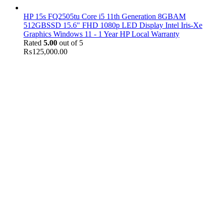
HP 15s FQ2505tu Core i5 11th Generation 8GBAM
512GBSSD 15.6" FHD 1080p LED Display Intel Iris-Xe
Graphics Windows 11 - 1 Year HP Local Warranty
Rated
5.00
out of 5
₨
125,000.00