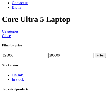
Contact us
Blogs
Core Ultra 5 Laptop
Categories
Close
Filter by price
Min
Max
Filter
price
price
Stock status
On sale
In stock
Top rated products