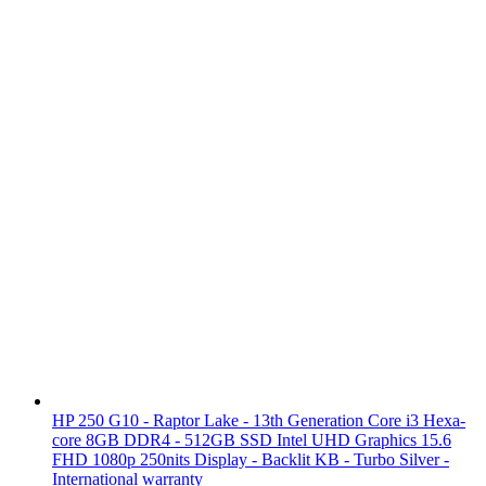
HP 250 G10 - Raptor Lake - 13th Generation Core i3 Hexa-
core 8GB DDR4 - 512GB SSD Intel UHD Graphics 15.6
FHD 1080p 250nits Display - Backlit KB - Turbo Silver -
International warranty