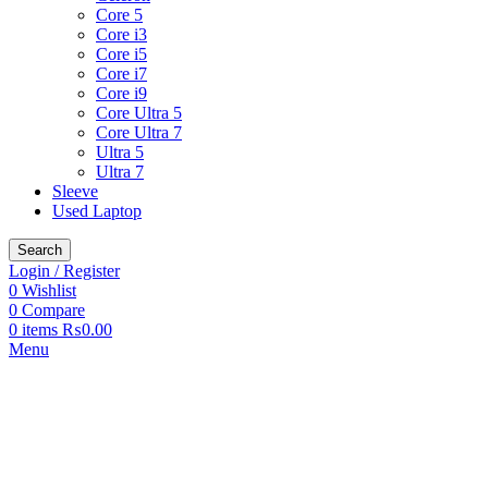
Core 5
Core i3
Core i5
Core i7
Core i9
Core Ultra 5
Core Ultra 7
Ultra 5
Ultra 7
Sleeve
Used Laptop
Search
Login / Register
0
Wishlist
0
Compare
0
items
₨
0.00
Menu