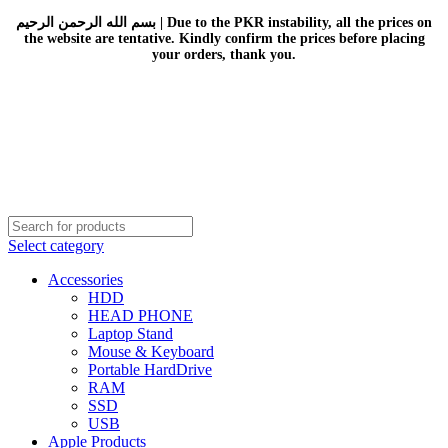
بسم الله الرحمن الرحيم | Due to the PKR instability, all the prices on
the website are tentative. Kindly confirm the prices before placing
your orders, thank you.
Select category
Accessories
HDD
HEAD PHONE
Laptop Stand
Mouse & Keyboard
Portable HardDrive
RAM
SSD
USB
Apple Products