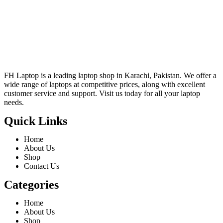
FH Laptop is a leading laptop shop in Karachi, Pakistan. We offer a
wide range of laptops at competitive prices, along with excellent
customer service and support. Visit us today for all your laptop
needs.
Quick Links
Home
About Us
Shop
Contact Us
Categories
Home
About Us
Shop