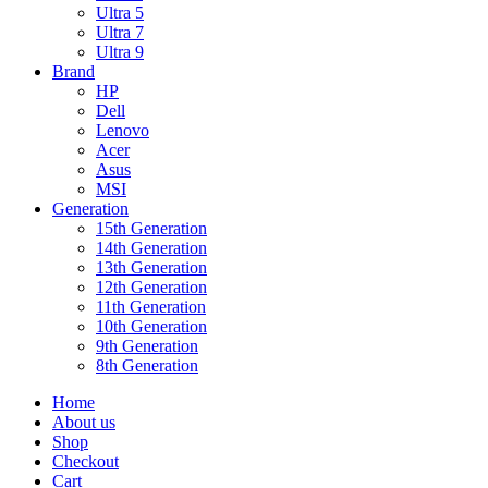
Ultra 5
Ultra 7
Ultra 9
Brand
HP
Dell
Lenovo
Acer
Asus
MSI
Generation
15th Generation
14th Generation
13th Generation
12th Generation
11th Generation
10th Generation
9th Generation
8th Generation
Home
About us
Shop
Checkout
Cart