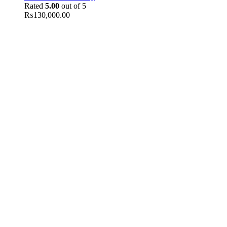
Rated
5.00
out of 5
₨
130,000.00