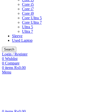
Core i5
Core i7
Core i9
Core Ultra 5
Core Ultra 7
Ultra 5
Ultra 7
Sleeve
Used Laptop
Search
Login / Register
0
Wishlist
0
Compare
0
items
₨
0.00
Menu
0
items
₨
0.00