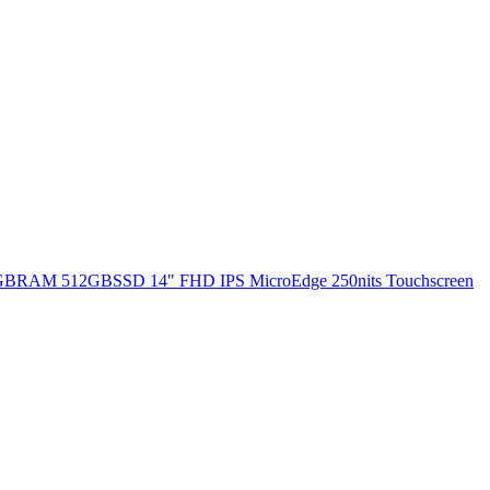
 8GBRAM 512GBSSD 14" FHD IPS MicroEdge 250nits Touchscreen