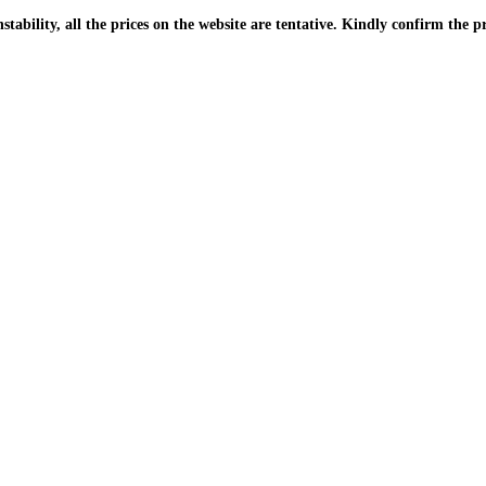
| Due to the PKR instability, all the prices on the website are tentative. Kindly confir