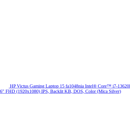
HP Victus Gaming Laptop 15 fa1048nia Intel® Core™ i7-13
HD (1920x1080) IPS, Backlit KB, DOS, Color (Mica Silver)