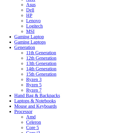
Asus
Dell
HP
Lenovo
Logitech
MSI
Gaming Laptop
Gaming Laptops
Generation
11th Generation
12th Generation
13th Generation
14th Generation
15th Generation
Ryzen 3
Ryzen 5
Ryzen 7
Hand Bag & Backpacks
Laptops & Notebooks
Mouse and Keyboards
Processor
Amd
Celeron
Core 5
Core i3