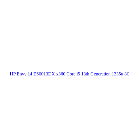
HP Envy 14 ES0013DX x360 Core i5 13th Generation 1335u