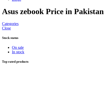
Asus zebook Price in Pakistan
Categories
Close
Stock status
On sale
In stock
Top rated products