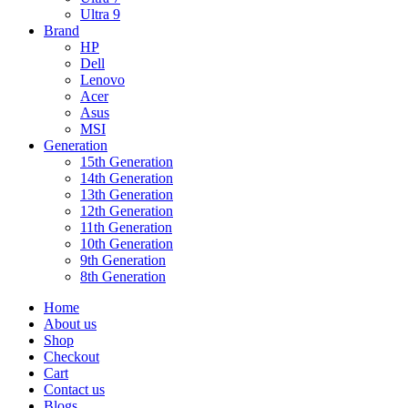
Ultra 9
Brand
HP
Dell
Lenovo
Acer
Asus
MSI
Generation
15th Generation
14th Generation
13th Generation
12th Generation
11th Generation
10th Generation
9th Generation
8th Generation
Home
About us
Shop
Checkout
Cart
Contact us
Blogs