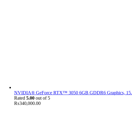
NVIDIA® GeForce RTX™ 3050 6GB GDDR6 Graphics, 15.6" F
Rated
5.00
out of 5
₨
340,000.00