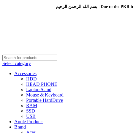
بسم الله الرحمن الرحيم 
Select category
Accessories
HDD
HEAD PHONE
Laptop Stand
Mouse & Keyboard
Portable HardDrive
RAM
SSD
USB
Apple Products
Brand
Acer