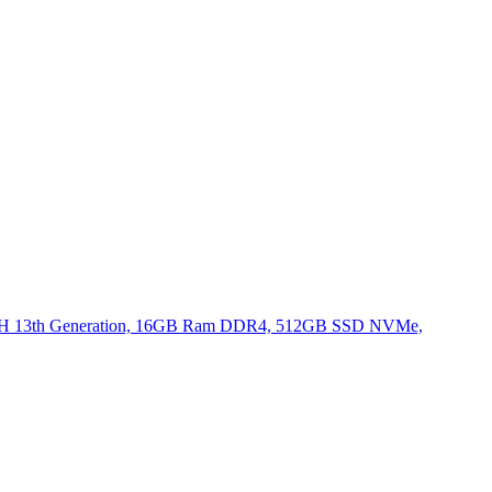
620H 13th Generation, 16GB Ram DDR4, 512GB SSD NVMe,