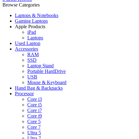
Browse Categories
Laptops & Notebooks
Gaming Laptops
Apple Products
iPad
Laptops
Used Laptop
Accessories
RAM
SSD
Laptop Stand
Portable HardDrive
USB
Mouse & Keyboard
Hand Bag & Backpacks
Processor
Core i3
Core i5
Core i7
Core i9
Core 5
Core 7
Ultra 5
Ultra 7