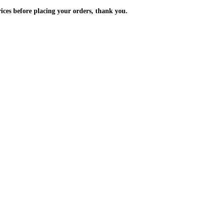
m the prices before placing your orders, thank you.