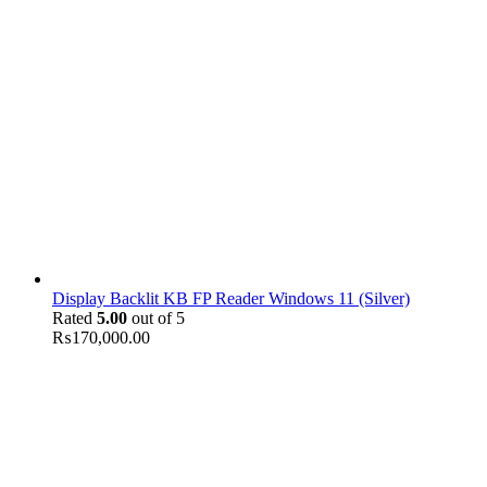
Display Backlit KB FP Reader Windows 11 (Silver)
Rated
5.00
out of 5
₨
170,000.00