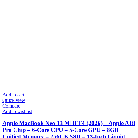
Add to cart
Quick view
Compare
Add to wishlist
Apple MacBook Neo 13 MHFF4 (2026) – Apple A18
Pro Chip – 6-Core CPU – 5-Core GPU – 8GB
Unified Memory – 256GB SSD – 13-Inch Liquid