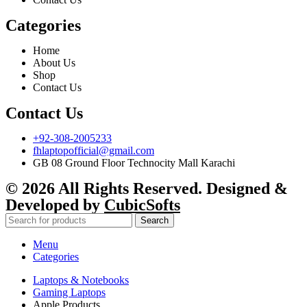
Categories
Home
About Us
Shop
Contact Us
Contact Us
+92-308-2005233
fhlaptopofficial@gmail.com
GB 08 Ground Floor Technocity Mall Karachi
© 2026 All Rights Reserved. Designed &
Developed by
CubicSofts
Search
Menu
Categories
Laptops & Notebooks
Gaming Laptops
Apple Products