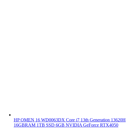
HP OMEN 16 WD0063DX Core i7 13th Generation 13620H
16GBRAM 1TB SSD 6GB NVIDIA GeForce RTX4050