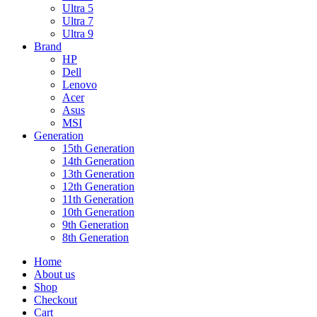
Ultra 5
Ultra 7
Ultra 9
Brand
HP
Dell
Lenovo
Acer
Asus
MSI
Generation
15th Generation
14th Generation
13th Generation
12th Generation
11th Generation
10th Generation
9th Generation
8th Generation
Home
About us
Shop
Checkout
Cart