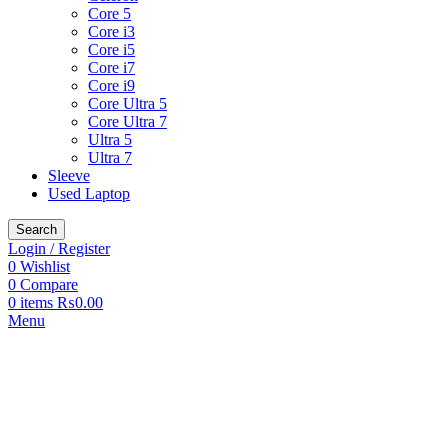
Core 5
Core i3
Core i5
Core i7
Core i9
Core Ultra 5
Core Ultra 7
Ultra 5
Ultra 7
Sleeve
Used Laptop
Search
Login / Register
0
Wishlist
0
Compare
0
items
₨
0.00
Menu