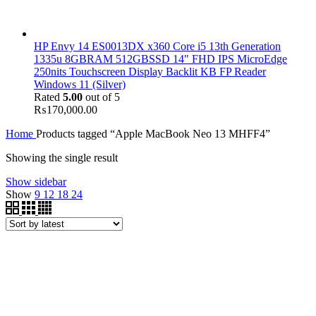
HP Envy 14 ES0013DX x360 Core i5 13th Generation
1335u 8GBRAM 512GBSSD 14" FHD IPS MicroEdge
250nits Touchscreen Display Backlit KB FP Reader
Windows 11 (Silver)
Rated
5.00
out of 5
₨
170,000.00
Home
Products tagged “Apple MacBook Neo 13 MHFF4”
Showing the single result
Show sidebar
Show
9
12
18
24