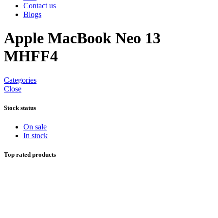
Contact us
Blogs
Apple MacBook Neo 13
MHFF4
Categories
Close
Stock status
On sale
In stock
Top rated products