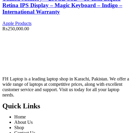
Retina IPS Display – Magic Keyboard – Indigo –
International Warranty
Apple Products
₨
250,000.00
FH Laptop is a leading laptop shop in Karachi, Pakistan. We offer a
wide range of laptops at competitive prices, along with excellent
customer service and support. Visit us today for all your laptop
needs.
Quick Links
Home
About Us
Shop
Contact Us