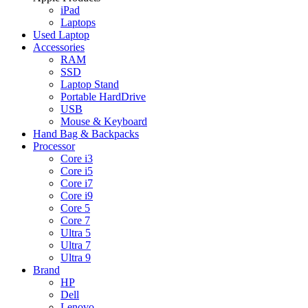
iPad
Laptops
Used Laptop
Accessories
RAM
SSD
Laptop Stand
Portable HardDrive
USB
Mouse & Keyboard
Hand Bag & Backpacks
Processor
Core i3
Core i5
Core i7
Core i9
Core 5
Core 7
Ultra 5
Ultra 7
Ultra 9
Brand
HP
Dell
Lenovo