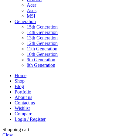
Acer
Asus
MSI
Generation
15th Generation
14th Generation
13th Generation
12th Generation
11th Generation
10th Generation
9th Generation
8th Generation
Home
Shop
Blog
Portfolio
About us
Contact us
Wishlist
Compare
Login / Register
Shopping cart
Close