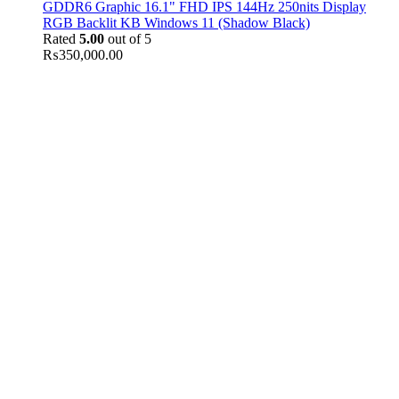
GDDR6 Graphic 16.1" FHD IPS 144Hz 250nits Display
RGB Backlit KB Windows 11 (Shadow Black)
Rated
5.00
out of 5
₨
350,000.00