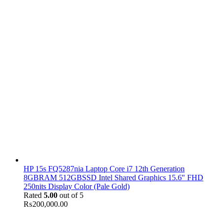
HP 15s FQ5287nia Laptop Core i7 12th Generation
8GBRAM 512GBSSD Intel Shared Graphics 15.6" FHD
250nits Display Color (Pale Gold)
Rated
5.00
out of 5
₨
200,000.00