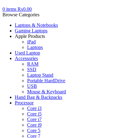
0
items
₨
0.00
Browse Categories
Laptops & Notebooks
Gaming Laptops
Apple Products
iPad
Laptops
Used Laptop
Accessories
RAM
SSD
Laptop Stand
Portable HardDrive
USB
Mouse & Keyboard
Hand Bag & Backpacks
Processor
Core i3
Core i5
Core i7
Core i9
Core 5
Core 7