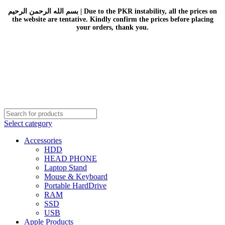
بسم الله الرحمن الرحيم | Due to the PKR instability, all the prices on
the website are tentative. Kindly confirm the prices before placing
your orders, thank you.
Select category
Accessories
HDD
HEAD PHONE
Laptop Stand
Mouse & Keyboard
Portable HardDrive
RAM
SSD
USB
Apple Products