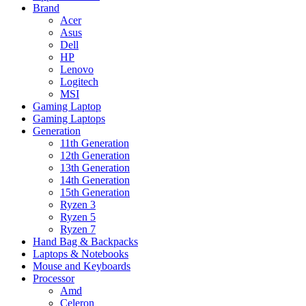
Brand
Acer
Asus
Dell
HP
Lenovo
Logitech
MSI
Gaming Laptop
Gaming Laptops
Generation
11th Generation
12th Generation
13th Generation
14th Generation
15th Generation
Ryzen 3
Ryzen 5
Ryzen 7
Hand Bag & Backpacks
Laptops & Notebooks
Mouse and Keyboards
Processor
Amd
Celeron