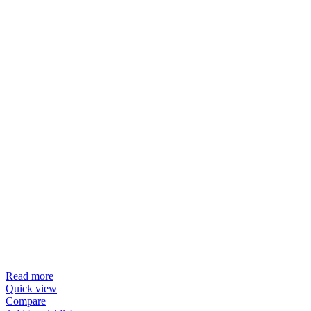
Read more
Quick view
Compare