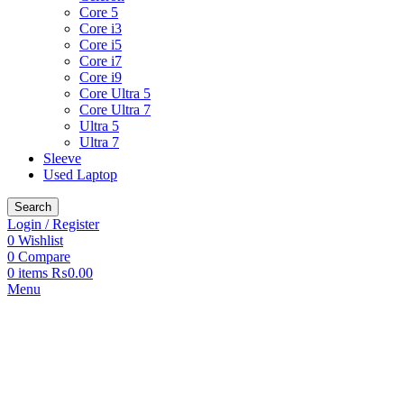
Core 5
Core i3
Core i5
Core i7
Core i9
Core Ultra 5
Core Ultra 7
Ultra 5
Ultra 7
Sleeve
Used Laptop
Search
Login / Register
0
Wishlist
0
Compare
0
items
₨
0.00
Menu