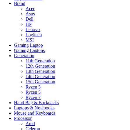
Brand
Acer
Asus
Dell
HP
Lenovo
Logitech
MSI
Gaming Laptop
Gaming Laptops
Generation
11th Generation
12th Generation
13th Generation
14th Generation
15th Generation
Ryzen 3
Ryzen 5
Ryzen 7
Hand Bag & Backpacks
Laptops & Notebooks
Mouse and Keyboards
Processor
Amd
Celeron