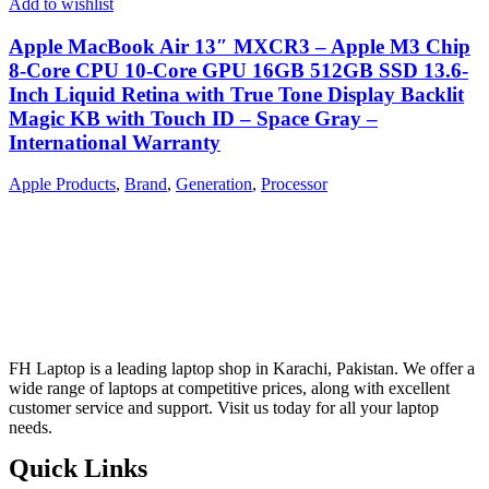
Add to wishlist
Apple MacBook Air 13″ MXCR3 – Apple M3 Chip
8-Core CPU 10-Core GPU 16GB 512GB SSD 13.6-
Inch Liquid Retina with True Tone Display Backlit
Magic KB with Touch ID – Space Gray –
International Warranty
Apple Products
,
Brand
,
Generation
,
Processor
FH Laptop is a leading laptop shop in Karachi, Pakistan. We offer a
wide range of laptops at competitive prices, along with excellent
customer service and support. Visit us today for all your laptop
needs.
Quick Links