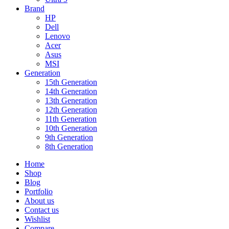
Brand
HP
Dell
Lenovo
Acer
Asus
MSI
Generation
15th Generation
14th Generation
13th Generation
12th Generation
11th Generation
10th Generation
9th Generation
8th Generation
Home
Shop
Blog
Portfolio
About us
Contact us
Wishlist
Compare