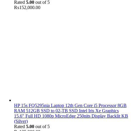
Rated
5.00
out of 5
₨
152,000.00
HP 15s FQ5295nia Laptop 12th Gen Core i5 Processor 8GB
RAM 512GB SSD to 02-TB SSD Intel Iris Xe Graphics
15.6" Full HD 1080p MicroEdge 250nits Display Backlit KB
(Silver)
Rated
5.00
out of 5