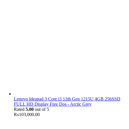
Lenovo Ideapad 3 Core i3 12th Gen 1215U 4GB 256SSD
FULL HD Display Free Dos - Arctic Grey
Rated
5.00
out of 5
₨
103,000.00