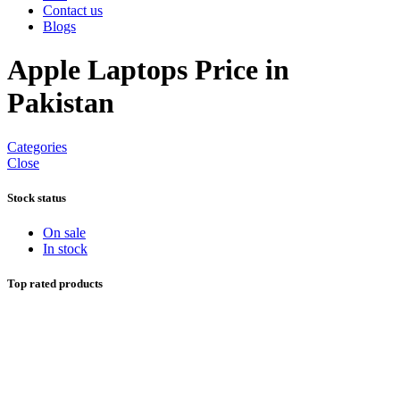
Contact us
Blogs
Apple Laptops Price in
Pakistan
Categories
Close
Stock status
On sale
In stock
Top rated products