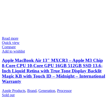
Read more
Quick view
Compare
Add to wishlist
Apple MacBook Air 13″ MXCR3 – Apple M3 Chip
8-Core CPU 10-Core GPU 16GB 512GB SSD 13.6-
Inch Liquid Retina with True Tone Display Backlit
Magic KB with Touch ID – Midnight – International
Warranty
Apple Products
,
Brand
,
Generation
,
Processor
Sold out