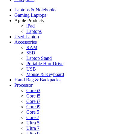
Laptops & Notebooks
Gaming Laptops
Apple Products
iPad
Laptops
Used Laptop
Accessories
RAM
SSD
Laptop Stand
Portable HardDrive
USB
Mouse & Keyboard
Hand Bag & Backpacks
Processor
Core i3
Core i5
Core i7
Core i9
Core 5
Core 7
Ultra 5
Ultra 7
Ultra 9