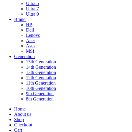
Ultra 5
Ultra 7
Ultra 9
Brand
HP
Dell
Lenovo
Acer
Asus
MSI
Generation
15th Generation
14th Generation
13th Generation
12th Generation
11th Generation
10th Generation
9th Generation
8th Generation
Home
About us
Shop
Checkout
Cart