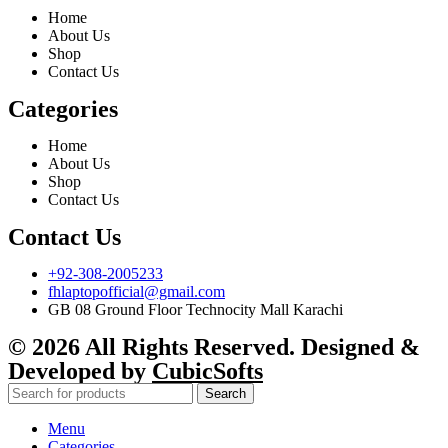
Home
About Us
Shop
Contact Us
Categories
Home
About Us
Shop
Contact Us
Contact Us
+92-308-2005233
fhlaptopofficial@gmail.com
GB 08 Ground Floor Technocity Mall Karachi
© 2026 All Rights Reserved. Designed &
Developed by
CubicSofts
Search
Menu
Categories