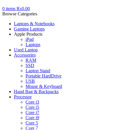
0
items
₨
0.00
Browse Categories
Laptops & Notebooks
Gaming Laptops
Apple Products
iPad
Laptops
Used Laptop
Accessories
RAM
SSD
Laptop Stand
Portable HardDrive
USB
Mouse & Keyboard
Hand Bag & Backpacks
Processor
Core i3
Core i5
Core i7
Core i9
Core 5
Core 7