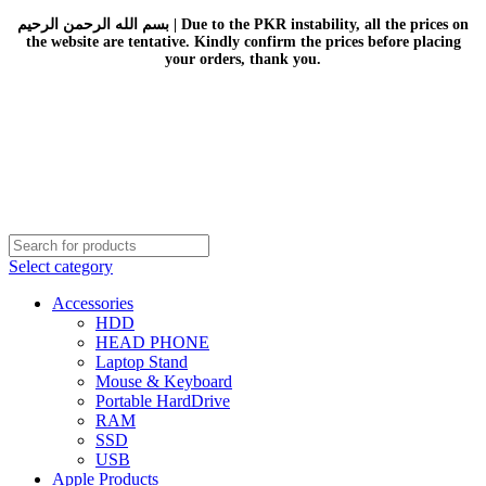
بسم الله الرحمن الرحيم | Due to the PKR instability, all the prices on
the website are tentative. Kindly confirm the prices before placing
your orders, thank you.
Select category
Accessories
HDD
HEAD PHONE
Laptop Stand
Mouse & Keyboard
Portable HardDrive
RAM
SSD
USB
Apple Products