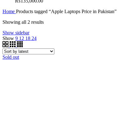
₨
135,000.00
Home
Products tagged “Apple Laptops Price in Pakistan”
Showing all 2 results
Show sidebar
Show
9
12
18
24
Sold out