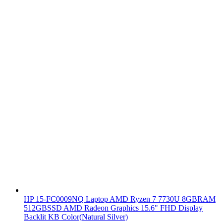
HP 15-FC0009NQ Laptop AMD Ryzen 7 7730U 8GBRAM
512GBSSD AMD Radeon Graphics 15.6" FHD Display
Backlit KB Color(Natural Silver)