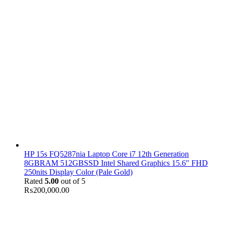
HP 15s FQ5287nia Laptop Core i7 12th Generation
8GBRAM 512GBSSD Intel Shared Graphics 15.6" FHD
250nits Display Color (Pale Gold)
Rated
5.00
out of 5
₨
200,000.00