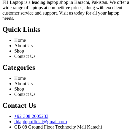
FH Laptop is a leading laptop shop in Karachi, Pakistan. We offer a
wide range of laptops at competitive prices, along with excellent
customer service and support. Visit us today for all your laptop
needs.
Quick Links
Home
About Us
Shop
Contact Us
Categories
Home
About Us
Shop
Contact Us
Contact Us
+92-308-2005233
fhlaptopofficial@gmail.com
GB 08 Ground Floor Technocity Mall Karachi