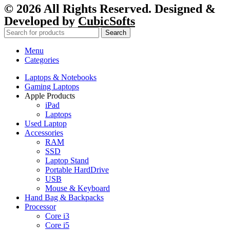
© 2026 All Rights Reserved. Designed &
Developed by
CubicSofts
Search
Menu
Categories
Laptops & Notebooks
Gaming Laptops
Apple Products
iPad
Laptops
Used Laptop
Accessories
RAM
SSD
Laptop Stand
Portable HardDrive
USB
Mouse & Keyboard
Hand Bag & Backpacks
Processor
Core i3
Core i5