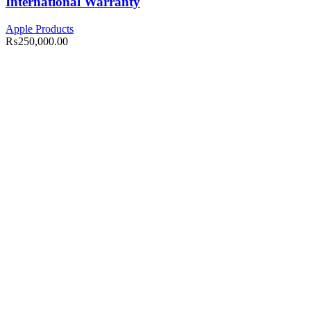
International Warranty
Apple Products
₨
250,000.00