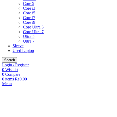
Core 5
Core i3
Core i5
Core i7
Core i9
Core Ultra 5
Core Ultra 7
Ultra 5
Ultra 7
Sleeve
Used Laptop
Search
Login / Register
0
Wishlist
0
Compare
0
items
₨
0.00
Menu