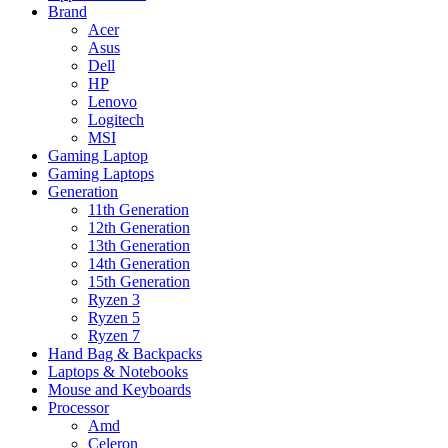
Brand
Acer
Asus
Dell
HP
Lenovo
Logitech
MSI
Gaming Laptop
Gaming Laptops
Generation
11th Generation
12th Generation
13th Generation
14th Generation
15th Generation
Ryzen 3
Ryzen 5
Ryzen 7
Hand Bag & Backpacks
Laptops & Notebooks
Mouse and Keyboards
Processor
Amd
Celeron