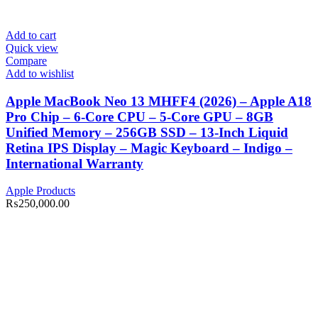
Add to cart
Quick view
Compare
Add to wishlist
Apple MacBook Neo 13 MHFF4 (2026) – Apple A18
Pro Chip – 6-Core CPU – 5-Core GPU – 8GB
Unified Memory – 256GB SSD – 13-Inch Liquid
Retina IPS Display – Magic Keyboard – Indigo –
International Warranty
Apple Products
₨
250,000.00