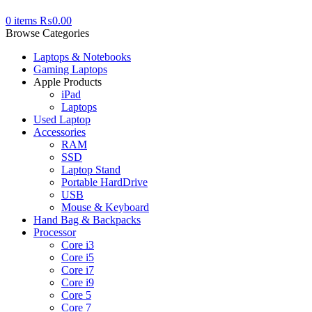
0
items
₨
0.00
Browse Categories
Laptops & Notebooks
Gaming Laptops
Apple Products
iPad
Laptops
Used Laptop
Accessories
RAM
SSD
Laptop Stand
Portable HardDrive
USB
Mouse & Keyboard
Hand Bag & Backpacks
Processor
Core i3
Core i5
Core i7
Core i9
Core 5
Core 7