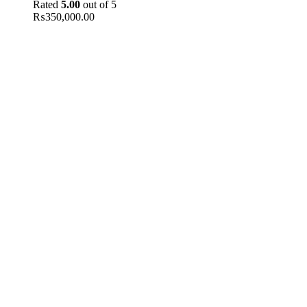
Rated
5.00
out of 5
₨
350,000.00