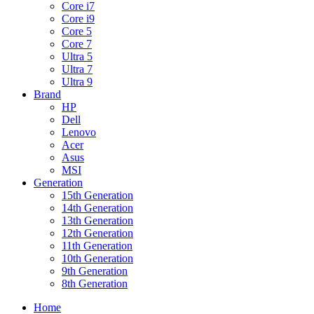
Core i7
Core i9
Core 5
Core 7
Ultra 5
Ultra 7
Ultra 9
Brand
HP
Dell
Lenovo
Acer
Asus
MSI
Generation
15th Generation
14th Generation
13th Generation
12th Generation
11th Generation
10th Generation
9th Generation
8th Generation
Home