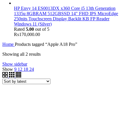
HP Envy 14 ES0013DX x360 Core i5 13th Generation
1335u 8GBRAM 512GBSSD 14" FHD IPS MicroEdge
250nits Touchscreen Display Backlit KB FP Reader
Windows 11 (Silver)
Rated
5.00
out of 5
₨
170,000.00
Home
Products tagged “Apple A18 Pro”
Showing all 2 results
Show sidebar
Show
9
12
18
24