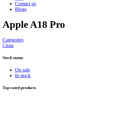
Contact us
Blogs
Apple A18 Pro
Categories
Close
Stock status
On sale
In stock
Top rated products