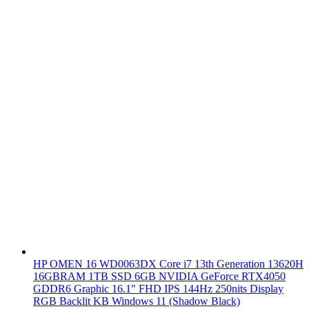
HP OMEN 16 WD0063DX Core i7 13th Generation 13620H
16GBRAM 1TB SSD 6GB NVIDIA GeForce RTX4050
GDDR6 Graphic 16.1" FHD IPS 144Hz 250nits Display
RGB Backlit KB Windows 11 (Shadow Black)