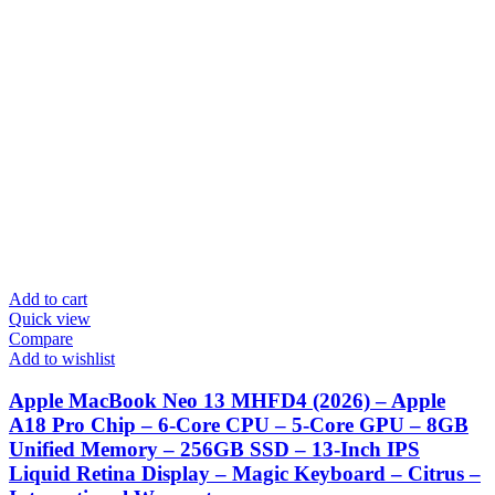
Add to cart
Quick view
Compare
Add to wishlist
Apple MacBook Neo 13 MHFD4 (2026) – Apple
A18 Pro Chip – 6-Core CPU – 5-Core GPU – 8GB
Unified Memory – 256GB SSD – 13-Inch IPS
Liquid Retina Display – Magic Keyboard – Citrus –