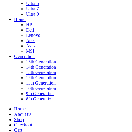
Ultra 5
Ultra 7
Ultra 9
Brand
HP
Dell
Lenovo
Acer
Asus
MSI
Generation
15th Generation
14th Generation
13th Generation
12th Generation
11th Generation
10th Generation
9th Generation
8th Generation
Home
About us
Shop
Checkout
Cart