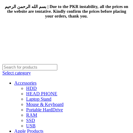
بسم الله الرحمن الرحيم | Due to the PKR instability, all the prices on
the website are tentative. Kindly confirm the prices before placing
your orders, thank you.
Select category
Accessories
HDD
HEAD PHONE
Laptop Stand
Mouse & Keyboard
Portable HardDrive
RAM
SSD
USB
Apple Products