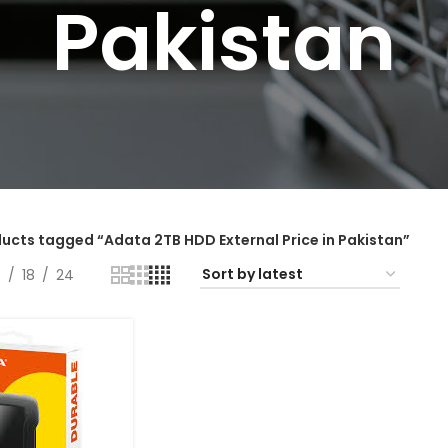
Pakistan
ucts tagged “Adata 2TB HDD External Price in Pakistan”
2
18
24