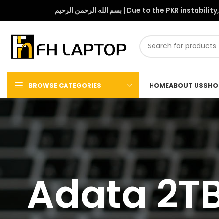
بسم الله الرحمن الرحيم | Due to 
BROWSE CATEGORIES
HOME
ABOUT US
SHO
Adata 2TB