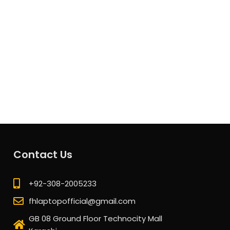
Contact Us
+92-308-2005233
fhlaptopofficial@gmail.com
GB 08 Ground Floor Technocity Mall