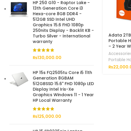
HP 250 G10 - Raptor Lake -
13th Generation Core i3
Hexa-core 8GB DDR4 -
512GB SSD Intel UHD
Graphics 15.6 FHD 1080p
250nits Display - Backlit KB -
Adata 2TB
Turbo Silver - International
Portable 
warranty
– 2 Year 
Accessorie
₨
130,000.00
Portable H
₨
22,000.
HP 15s FQ2505tu Core i5 11th
Generation 8GBAM
512GBSSD 15.6" FHD 1080p LED
Display Intel Iris-Xe
Graphics Windows 11 - 1 Year
HP Local Warranty
₨
125,000.00