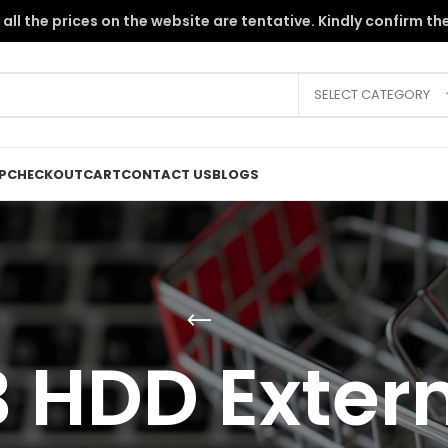
the PKR instability, all the prices on the website are tentative. Kindly c
SELECT CATEGORY
P
CHECKOUT
CART
CONTACT US
BLOGS
 HDD Externa