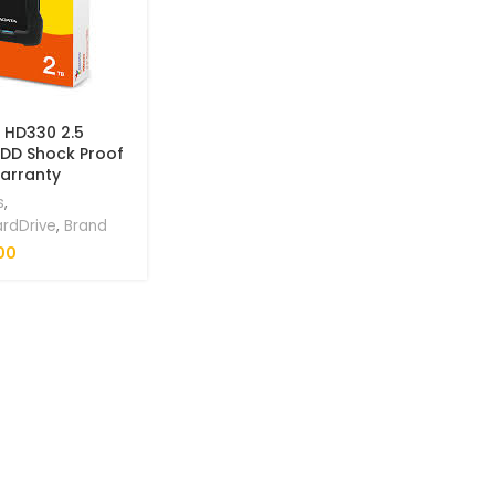
 HD330 2.5
HDD Shock Proof
Warranty
s
,
ardDrive
,
Brand
00