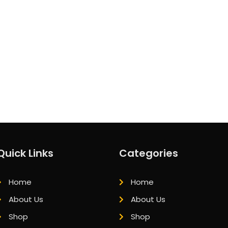
Quick Links
Categories
Home
Home
About Us
About Us
Shop
Shop