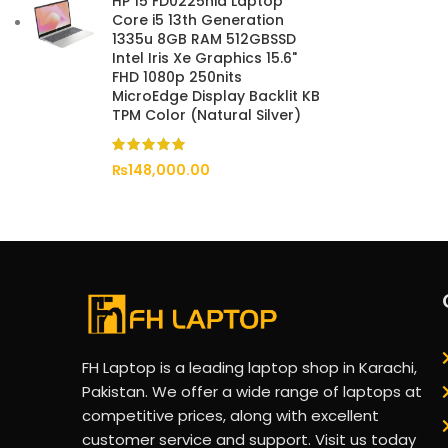
HP 15 FD0225nia Laptop
Core i5 13th Generation
1335u 8GB RAM 512GBSSD
Intel Iris Xe Graphics 15.6"
FHD 1080p 250nits
MicroEdge Display Backlit KB
TPM Color (Natural Silver)
₨
148,000.00
FH Laptop is a leading laptop shop in Karachi,
Pakistan. We offer a wide range of laptops at
competitive prices, along with excellent
customer service and support. Visit us today