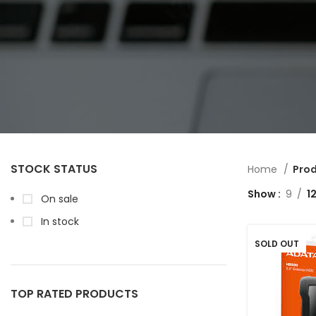
STOCK STATUS
Home
Prod
Show
9
1
On sale
In stock
SOLD OUT
TOP RATED PRODUCTS