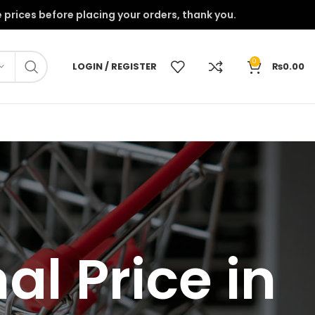
onfirm the prices before placing your orders, thank you.
0
LOGIN / REGISTER
₨
0.00
l Price in