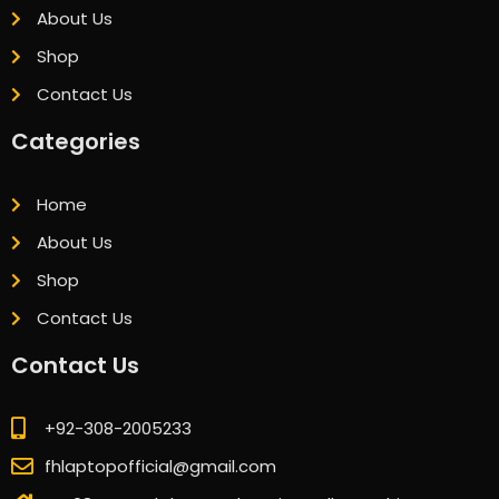
About Us
Shop
Contact Us
Categories
Home
About Us
Shop
Contact Us
Contact Us
+92-308-2005233
fhlaptopofficial@gmail.com