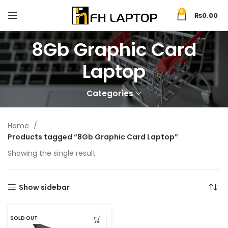
0
₨
0.00
8Gb Graphic Card
Laptop
Categories
Home
Products tagged “8Gb Graphic Card Laptop”
Showing the single result
Show sidebar
SOLD OUT