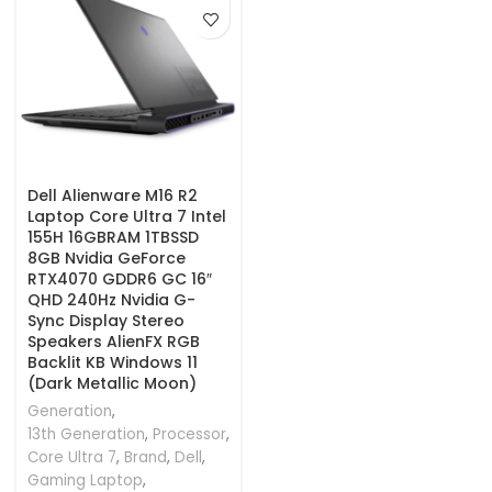
Dell Alienware M16 R2
Laptop Core Ultra 7 Intel
155H 16GBRAM 1TBSSD
8GB Nvidia GeForce
RTX4070 GDDR6 GC 16″
QHD 240Hz Nvidia G-
Sync Display Stereo
Speakers AlienFX RGB
Backlit KB Windows 11
(Dark Metallic Moon)
Generation
,
13th Generation
,
Processor
,
Core Ultra 7
,
Brand
,
Dell
,
Gaming Laptop
,