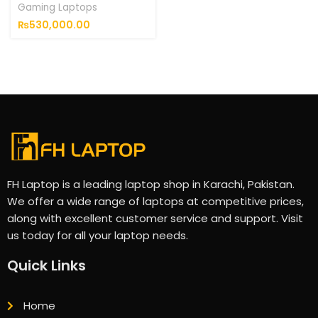
Gaming Laptops
₨
530,000.00
FH Laptop is a leading laptop shop in Karachi, Pakistan.
We offer a wide range of laptops at competitive prices,
along with excellent customer service and support. Visit
us today for all your laptop needs.
Quick Links
Home