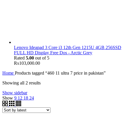
Lenovo Ideapad 3 Core i3 12th Gen 1215U 4GB 256SSD
FULL HD Display Free Dos - Arctic Grey
Rated
5.00
out of 5
₨
103,000.00
Home
Products tagged “460 11 ultra 7 price in pakistan”
Showing all 2 results
Show sidebar
Show
9
12
18
24