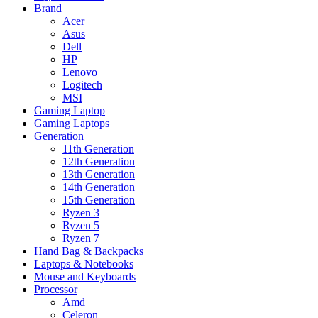
Brand
Acer
Asus
Dell
HP
Lenovo
Logitech
MSI
Gaming Laptop
Gaming Laptops
Generation
11th Generation
12th Generation
13th Generation
14th Generation
15th Generation
Ryzen 3
Ryzen 5
Ryzen 7
Hand Bag & Backpacks
Laptops & Notebooks
Mouse and Keyboards
Processor
Amd
Celeron