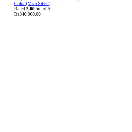
Color (Mica Silver)
Rated
5.00
out of 5
₨
340,000.00