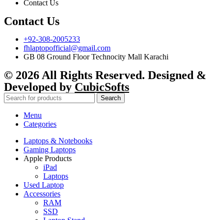
Contact Us
Contact Us
+92-308-2005233
fhlaptopofficial@gmail.com
GB 08 Ground Floor Technocity Mall Karachi
© 2026 All Rights Reserved. Designed &
Developed by
CubicSofts
Search
Menu
Categories
Laptops & Notebooks
Gaming Laptops
Apple Products
iPad
Laptops
Used Laptop
Accessories
RAM
SSD