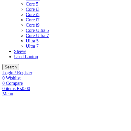
Core 5
Core i3
Core i5
Core i7
Core i9
Core Ultra 5
Core Ultra 7
Ultra 5
Ultra 7
Sleeve
Used Laptop
Search
Login / Register
0
Wishlist
0
Compare
0
items
₨
0.00
Menu