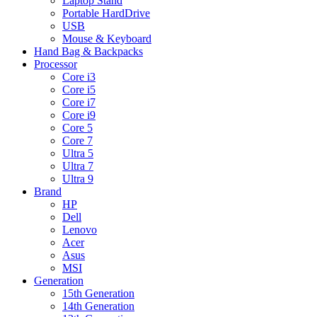
Laptop Stand
Portable HardDrive
USB
Mouse & Keyboard
Hand Bag & Backpacks
Processor
Core i3
Core i5
Core i7
Core i9
Core 5
Core 7
Ultra 5
Ultra 7
Ultra 9
Brand
HP
Dell
Lenovo
Acer
Asus
MSI
Generation
15th Generation
14th Generation