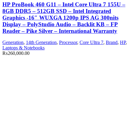
HP ProBook 460 G11 – Intel Core Ultra 7 155U –
8GB DDR5 – 512GB SSD – Intel Integrated
Graphics -16″ WUXGA 1200p IPS AG 300nits
Display – PolyStudio Audio – Backlit KB – FP
Reader – Pike Silver – International Warranty
Generation
,
14th Generation
,
Processor
,
Core Ultra 7
,
Brand
,
HP
,
Laptops & Notebooks
₨
260,000.00