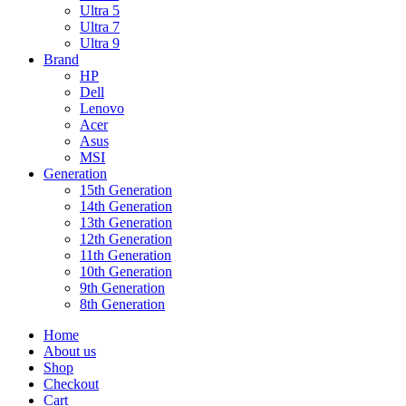
Ultra 5
Ultra 7
Ultra 9
Brand
HP
Dell
Lenovo
Acer
Asus
MSI
Generation
15th Generation
14th Generation
13th Generation
12th Generation
11th Generation
10th Generation
9th Generation
8th Generation
Home
About us
Shop
Checkout
Cart