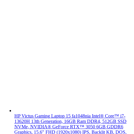
HP Victus Gaming Laptop 15 fa1048nia Intel® Core™ i7-
13620H 13th Generation, 16GB Ram DDR4, 512GB SSD
NVMe, NVIDIA® GeForce RTX™ 3050 6GB GDDR6
Graphics, 15.6" FHD (1920x1080) IPS, Backlit KB, DOS,