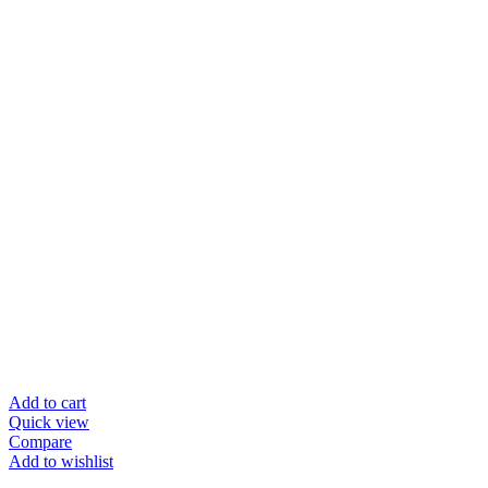
Add to cart
Quick view
Compare
Add to wishlist