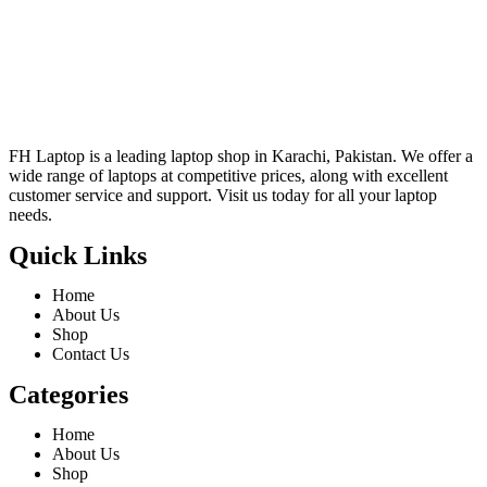
FH Laptop is a leading laptop shop in Karachi, Pakistan. We offer a
wide range of laptops at competitive prices, along with excellent
customer service and support. Visit us today for all your laptop
needs.
Quick Links
Home
About Us
Shop
Contact Us
Categories
Home
About Us
Shop