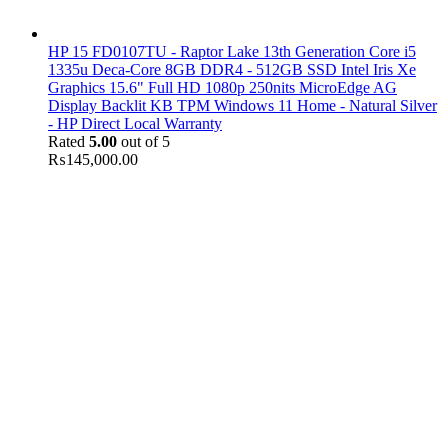
HP 15 FD0107TU - Raptor Lake 13th Generation Core i5
1335u Deca-Core 8GB DDR4 - 512GB SSD Intel Iris Xe
Graphics 15.6" Full HD 1080p 250nits MicroEdge AG
Display Backlit KB TPM Windows 11 Home - Natural Silver
- HP Direct Local Warranty
Rated
5.00
out of 5
₨
145,000.00