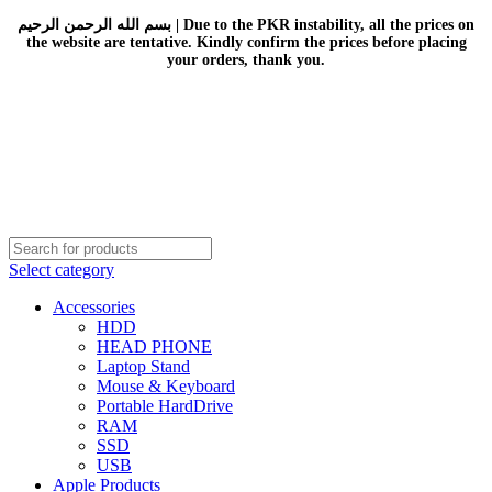
بسم الله الرحمن الرحيم | Due to the PKR instability, all the prices on
the website are tentative. Kindly confirm the prices before placing
your orders, thank you.
Select category
Accessories
HDD
HEAD PHONE
Laptop Stand
Mouse & Keyboard
Portable HardDrive
RAM
SSD
USB
Apple Products