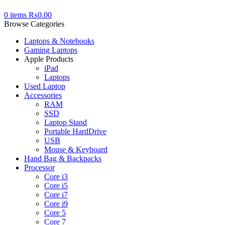
0
items
₨
0.00
Browse Categories
Laptops & Notebooks
Gaming Laptops
Apple Products
iPad
Laptops
Used Laptop
Accessories
RAM
SSD
Laptop Stand
Portable HardDrive
USB
Mouse & Keyboard
Hand Bag & Backpacks
Processor
Core i3
Core i5
Core i7
Core i9
Core 5
Core 7