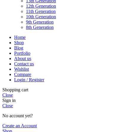
13th Generation
12th Generation
11th Generation
10th Generation
9th Generation
8th Generation
Home
Shop
Blog
Portfolio
About us
Contact us
Wishlist
Compare
Login / Register
Shopping cart
Close
Sign in
Close
No account yet?
Create an Account
Shop