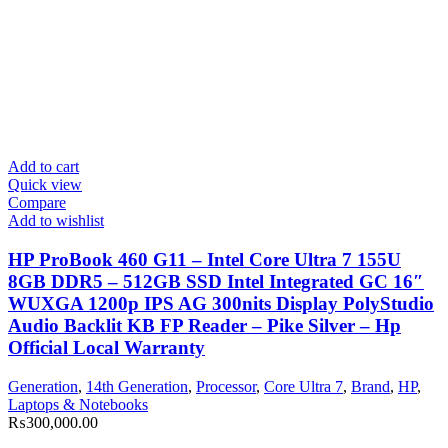
Add to cart
Quick view
Compare
Add to wishlist
HP ProBook 460 G11 – Intel Core Ultra 7 155U
8GB DDR5 – 512GB SSD Intel Integrated GC 16″
WUXGA 1200p IPS AG 300nits Display PolyStudio
Audio Backlit KB FP Reader – Pike Silver – Hp
Official Local Warranty
Generation
,
14th Generation
,
Processor
,
Core Ultra 7
,
Brand
,
HP
,
Laptops & Notebooks
₨
300,000.00