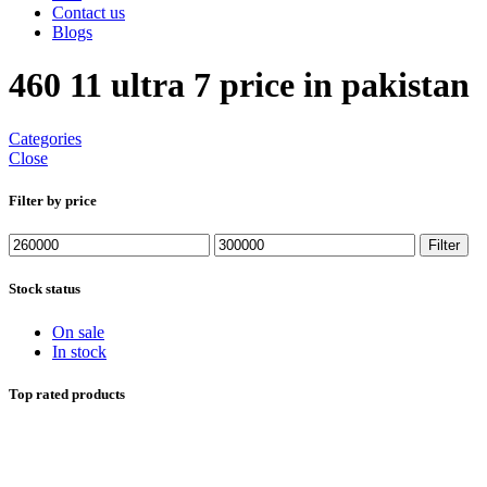
Contact us
Blogs
460 11 ultra 7 price in pakistan
Categories
Close
Filter by price
Min
Max
Filter
price
price
Stock status
On sale
In stock
Top rated products