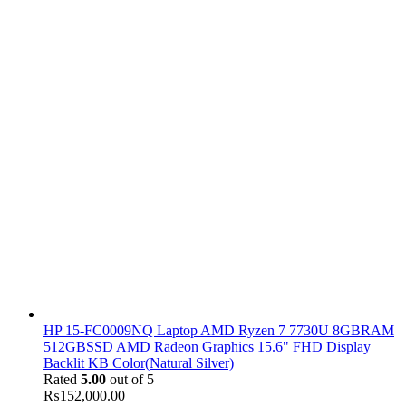
HP 15-FC0009NQ Laptop AMD Ryzen 7 7730U 8GBRAM
512GBSSD AMD Radeon Graphics 15.6" FHD Display
Backlit KB Color(Natural Silver)
Rated
5.00
out of 5
₨
152,000.00