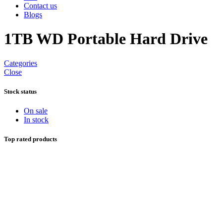
Contact us
Blogs
1TB WD Portable Hard Drive
Categories
Close
Stock status
On sale
In stock
Top rated products