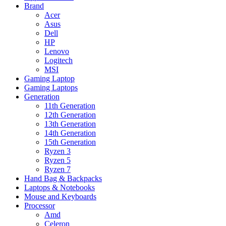
Brand
Acer
Asus
Dell
HP
Lenovo
Logitech
MSI
Gaming Laptop
Gaming Laptops
Generation
11th Generation
12th Generation
13th Generation
14th Generation
15th Generation
Ryzen 3
Ryzen 5
Ryzen 7
Hand Bag & Backpacks
Laptops & Notebooks
Mouse and Keyboards
Processor
Amd
Celeron