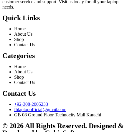
customer service and support. Visit us today for all your laptop
needs.
Quick Links
Home
About Us
Shop
Contact Us
Categories
Home
About Us
Shop
Contact Us
Contact Us
+92-308-2005233
fhlaptopofficial@gmail.com
GB 08 Ground Floor Technocity Mall Karachi
© 2026 All Rights Reserved. Designed &