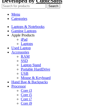
Developed by
CubicSofts
Search
Menu
Categories
Laptops & Notebooks
Gaming Laptops
Apple Products
iPad
Laptops
Used Laptop
Accessories
RAM
SSD
Laptop Stand
Portable HardDrive
USB
Mouse & Keyboard
Hand Bag & Backpacks
Processor
Core i3
Core i5
Core i7
Core i9