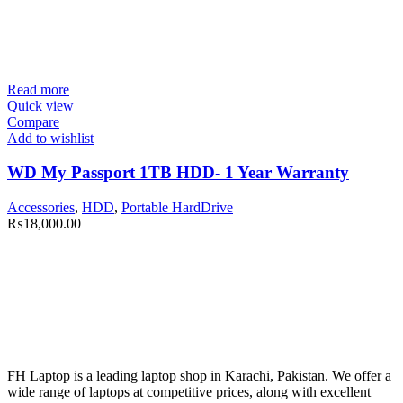
Read more
Quick view
Compare
Add to wishlist
WD My Passport 1TB HDD- 1 Year Warranty
Accessories
,
HDD
,
Portable HardDrive
₨
18,000.00
FH Laptop is a leading laptop shop in Karachi, Pakistan. We offer a
wide range of laptops at competitive prices, along with excellent