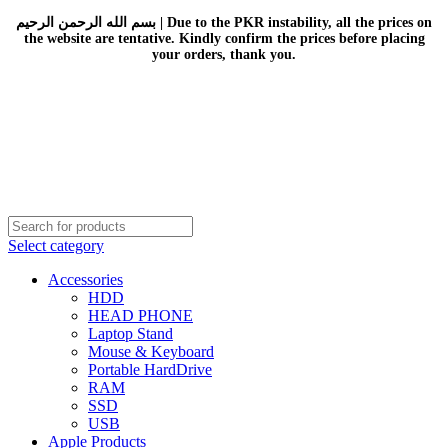
بسم الله الرحمن الرحيم | Due to the PKR instability, all the prices on
the website are tentative. Kindly confirm the prices before placing
your orders, thank you.
Select category
Accessories
HDD
HEAD PHONE
Laptop Stand
Mouse & Keyboard
Portable HardDrive
RAM
SSD
USB
Apple Products