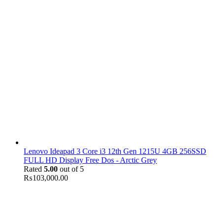
Lenovo Ideapad 3 Core i3 12th Gen 1215U 4GB 256SSD
FULL HD Display Free Dos - Arctic Grey
Rated
5.00
out of 5
₨
103,000.00