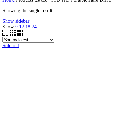
Showing the single result
Show sidebar
Show
9
12
18
24
Sold out