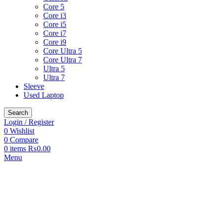
Core 5
Core i3
Core i5
Core i7
Core i9
Core Ultra 5
Core Ultra 7
Ultra 5
Ultra 7
Sleeve
Used Laptop
Search
Login / Register
0
Wishlist
0
Compare
0
items
₨
0.00
Menu