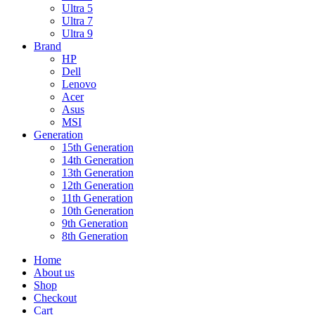
Ultra 5
Ultra 7
Ultra 9
Brand
HP
Dell
Lenovo
Acer
Asus
MSI
Generation
15th Generation
14th Generation
13th Generation
12th Generation
11th Generation
10th Generation
9th Generation
8th Generation
Home
About us
Shop
Checkout
Cart