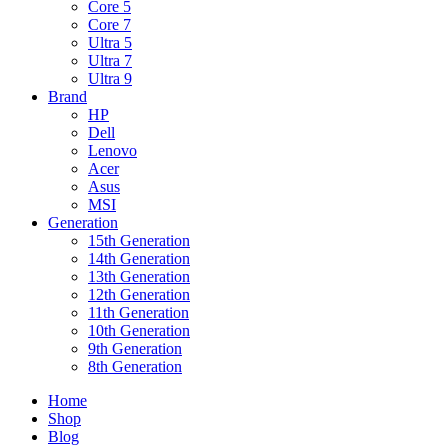
Core 5
Core 7
Ultra 5
Ultra 7
Ultra 9
Brand
HP
Dell
Lenovo
Acer
Asus
MSI
Generation
15th Generation
14th Generation
13th Generation
12th Generation
11th Generation
10th Generation
9th Generation
8th Generation
Home
Shop
Blog