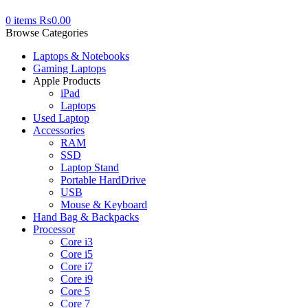
0
items
₨
0.00
Browse Categories
Laptops & Notebooks
Gaming Laptops
Apple Products
iPad
Laptops
Used Laptop
Accessories
RAM
SSD
Laptop Stand
Portable HardDrive
USB
Mouse & Keyboard
Hand Bag & Backpacks
Processor
Core i3
Core i5
Core i7
Core i9
Core 5
Core 7