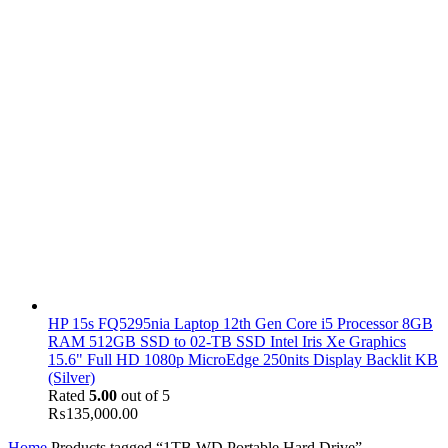
HP 15s FQ5295nia Laptop 12th Gen Core i5 Processor 8GB
RAM 512GB SSD to 02-TB SSD Intel Iris Xe Graphics
15.6" Full HD 1080p MicroEdge 250nits Display Backlit KB
(Silver)
Rated
5.00
out of 5
₨
135,000.00
Home
Products tagged “1TB WD Portable Hard Drive”