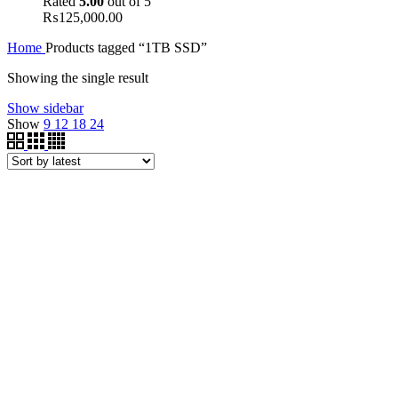
Rated
5.00
out of 5
₨
125,000.00
Home
Products tagged “1TB SSD”
Showing the single result
Show sidebar
Show
9
12
18
24