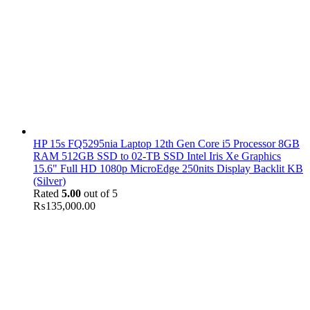
HP 15s FQ5295nia Laptop 12th Gen Core i5 Processor 8GB
RAM 512GB SSD to 02-TB SSD Intel Iris Xe Graphics
15.6" Full HD 1080p MicroEdge 250nits Display Backlit KB
(Silver)
Rated
5.00
out of 5
₨
135,000.00