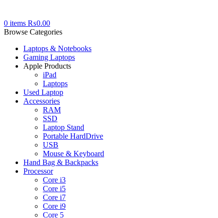
0
items
₨
0.00
Browse Categories
Laptops & Notebooks
Gaming Laptops
Apple Products
iPad
Laptops
Used Laptop
Accessories
RAM
SSD
Laptop Stand
Portable HardDrive
USB
Mouse & Keyboard
Hand Bag & Backpacks
Processor
Core i3
Core i5
Core i7
Core i9
Core 5