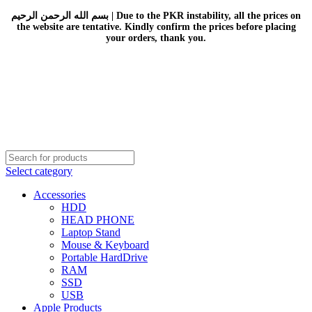
بسم الله الرحمن الرحيم | Due to the PKR instability, all the prices on
the website are tentative. Kindly confirm the prices before placing
your orders, thank you.
Select category
Accessories
HDD
HEAD PHONE
Laptop Stand
Mouse & Keyboard
Portable HardDrive
RAM
SSD
USB
Apple Products