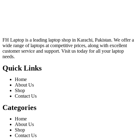
FH Laptop is a leading laptop shop in Karachi, Pakistan. We offer a
wide range of laptops at competitive prices, along with excellent
customer service and support. Visit us today for all your laptop
needs.
Quick Links
Home
About Us
Shop
Contact Us
Categories
Home
About Us
Shop
Contact Us