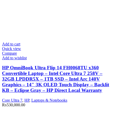
Add to cart
Quick view
Compare
Add to wishlist
HP OmniBook Ultra Flip 14 FH0068TU x360
Convertible Laptop – Intel Core Ultra 7 258V –
32GB LPDDR5X – 1TB SSD – Intel Arc 140V
Graphics – 14″ 3K OLED Touch Display – Backlit
KB – Eclipse Gray – HP Direct Local Warranty
Core Ultra 7
,
HP
,
Laptops & Notebooks
₨
530,000.00