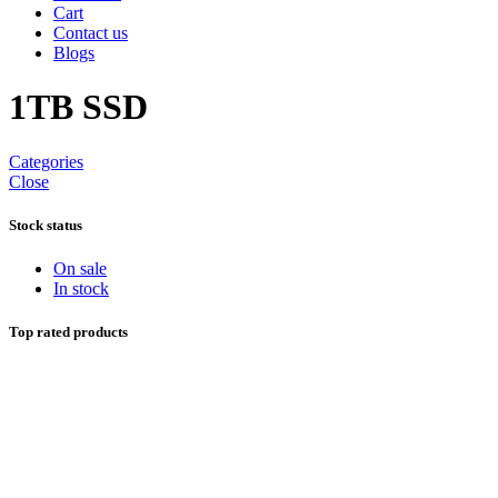
Cart
Contact us
Blogs
1TB SSD
Categories
Close
Stock status
On sale
In stock
Top rated products