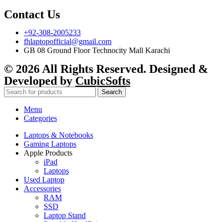
Contact Us
+92-308-2005233
fhlaptopofficial@gmail.com
GB 08 Ground Floor Technocity Mall Karachi
© 2026 All Rights Reserved. Designed &
Developed by
CubicSofts
Search
Menu
Categories
Laptops & Notebooks
Gaming Laptops
Apple Products
iPad
Laptops
Used Laptop
Accessories
RAM
SSD
Laptop Stand