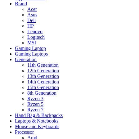
Brand
Acer
Asus
Dell
HP
Lenovo
Logitech
MSI
Gaming Laptop
Gaming Laptops
Generation
11th Generation
12th Generation
13th Generation
14th Generation
15th Generation
8th Generation
Ryzen 3
Ryzen 5
Ryzen 7
Hand Bag & Backpacks
Laptops & Notebooks
Mouse and Keyboards
Processor
Amd