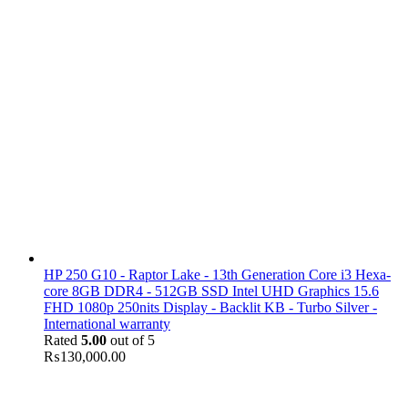
HP 250 G10 - Raptor Lake - 13th Generation Core i3 Hexa-
core 8GB DDR4 - 512GB SSD Intel UHD Graphics 15.6
FHD 1080p 250nits Display - Backlit KB - Turbo Silver -
International warranty
Rated
5.00
out of 5
₨
130,000.00