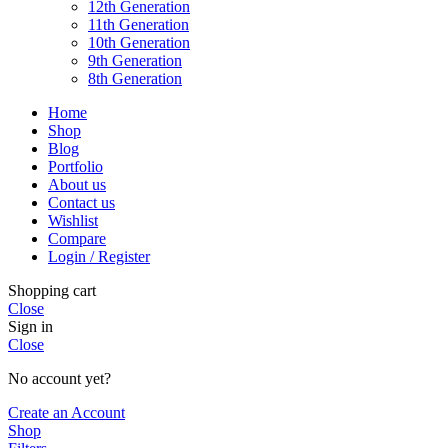
12th Generation
11th Generation
10th Generation
9th Generation
8th Generation
Home
Shop
Blog
Portfolio
About us
Contact us
Wishlist
Compare
Login / Register
Shopping cart
Close
Sign in
Close
No account yet?
Create an Account
Shop