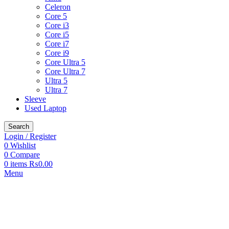
Celeron
Core 5
Core i3
Core i5
Core i7
Core i9
Core Ultra 5
Core Ultra 7
Ultra 5
Ultra 7
Sleeve
Used Laptop
Search
Login / Register
0
Wishlist
0
Compare
0
items
₨
0.00
Menu