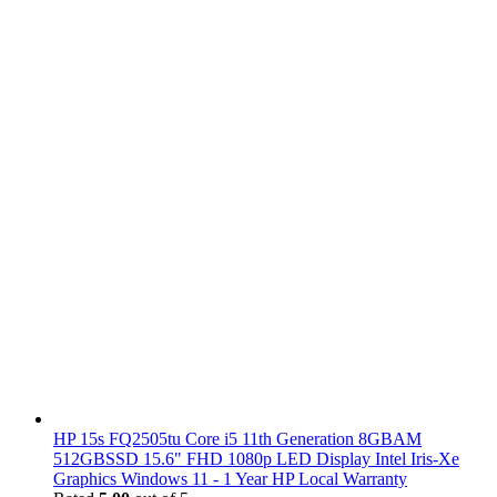
HP 15s FQ2505tu Core i5 11th Generation 8GBAM
512GBSSD 15.6" FHD 1080p LED Display Intel Iris-Xe
Graphics Windows 11 - 1 Year HP Local Warranty