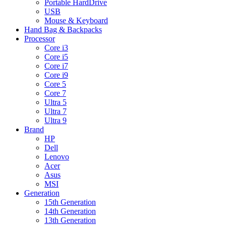
Portable HardDrive
USB
Mouse & Keyboard
Hand Bag & Backpacks
Processor
Core i3
Core i5
Core i7
Core i9
Core 5
Core 7
Ultra 5
Ultra 7
Ultra 9
Brand
HP
Dell
Lenovo
Acer
Asus
MSI
Generation
15th Generation
14th Generation
13th Generation