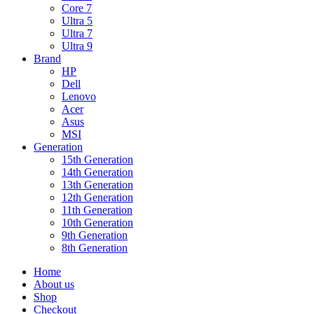
Core 7
Ultra 5
Ultra 7
Ultra 9
Brand
HP
Dell
Lenovo
Acer
Asus
MSI
Generation
15th Generation
14th Generation
13th Generation
12th Generation
11th Generation
10th Generation
9th Generation
8th Generation
Home
About us
Shop
Checkout