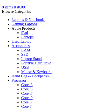
0
items
₨
0.00
Browse Categories
Laptops & Notebooks
Gaming Laptops
Apple Products
iPad
Laptops
Used Laptop
Accessories
RAM
SSD
Laptop Stand
Portable HardDrive
USB
Mouse & Keyboard
Hand Bag & Backpacks
Processor
Core i3
Core i5
Core i7
Core i9
Core 5
Core 7