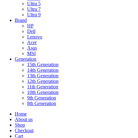
Ultra 5
Ultra 7
Ultra 9
Brand
HP
Dell
Lenovo
Acer
Asus
MSI
Generation
15th Generation
14th Generation
13th Generation
12th Generation
11th Generation
10th Generation
9th Generation
8th Generation
Home
About us
Shop
Checkout
Cart