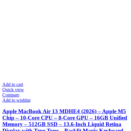
Add to cart
Quick view
Compare
Add to wishlist
Apple MacBook Air 13 MDHE4 (2026) – Apple M5
Chip – 10-Core CPU – 8-Core GPU – 16GB Unified
Memory – 512GB SSD – 13.6-Inch Liquid Retina
Display with True Tone – Backlit Magic Keyboard