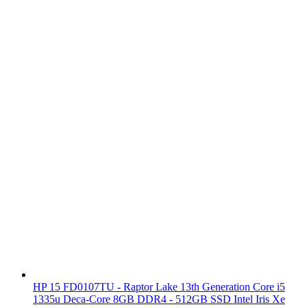
HP 15 FD0107TU - Raptor Lake 13th Generation Core i5
1335u Deca-Core 8GB DDR4 - 512GB SSD Intel Iris Xe