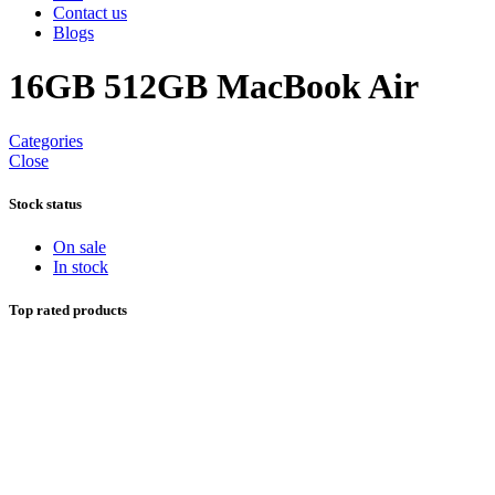
Contact us
Blogs
16GB 512GB MacBook Air
Categories
Close
Stock status
On sale
In stock
Top rated products