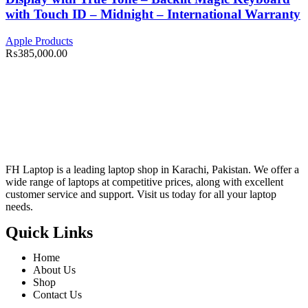
with Touch ID – Midnight – International Warranty
Apple Products
₨
385,000.00
FH Laptop is a leading laptop shop in Karachi, Pakistan. We offer a
wide range of laptops at competitive prices, along with excellent
customer service and support. Visit us today for all your laptop
needs.
Quick Links
Home
About Us
Shop
Contact Us