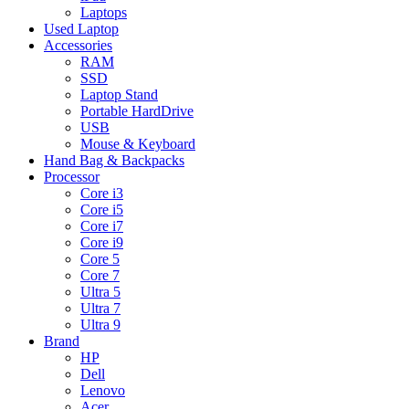
Laptops
Used Laptop
Accessories
RAM
SSD
Laptop Stand
Portable HardDrive
USB
Mouse & Keyboard
Hand Bag & Backpacks
Processor
Core i3
Core i5
Core i7
Core i9
Core 5
Core 7
Ultra 5
Ultra 7
Ultra 9
Brand
HP
Dell
Lenovo
Acer