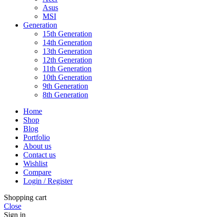
Asus
MSI
Generation
15th Generation
14th Generation
13th Generation
12th Generation
11th Generation
10th Generation
9th Generation
8th Generation
Home
Shop
Blog
Portfolio
About us
Contact us
Wishlist
Compare
Login / Register
Shopping cart
Close
Sign in