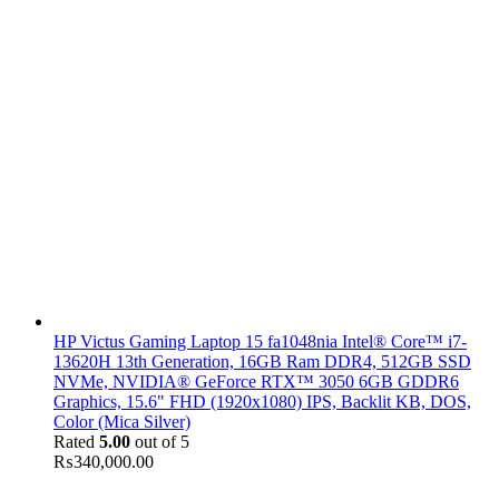
HP Victus Gaming Laptop 15 fa1048nia Intel® Core™ i7-
13620H 13th Generation, 16GB Ram DDR4, 512GB SSD
NVMe, NVIDIA® GeForce RTX™ 3050 6GB GDDR6
Graphics, 15.6" FHD (1920x1080) IPS, Backlit KB, DOS,
Color (Mica Silver)
Rated
5.00
out of 5
₨
340,000.00