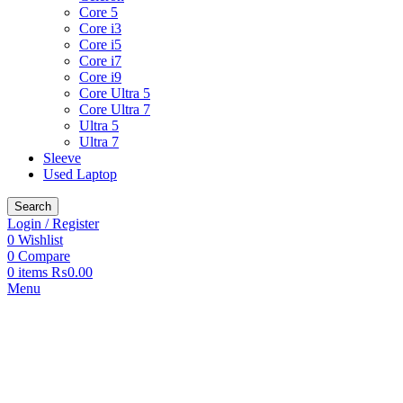
Core 5
Core i3
Core i5
Core i7
Core i9
Core Ultra 5
Core Ultra 7
Ultra 5
Ultra 7
Sleeve
Used Laptop
Search
Login / Register
0
Wishlist
0
Compare
0
items
₨
0.00
Menu