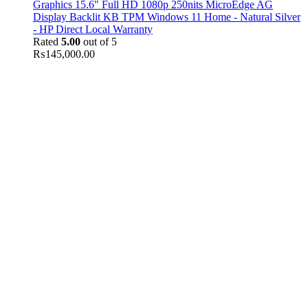
Graphics 15.6" Full HD 1080p 250nits MicroEdge AG
Display Backlit KB TPM Windows 11 Home - Natural Silver
- HP Direct Local Warranty
Rated
5.00
out of 5
₨
145,000.00