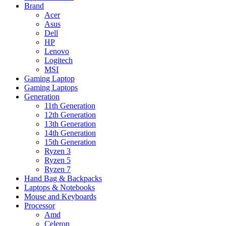
Brand
Acer
Asus
Dell
HP
Lenovo
Logitech
MSI
Gaming Laptop
Gaming Laptops
Generation
11th Generation
12th Generation
13th Generation
14th Generation
15th Generation
Ryzen 3
Ryzen 5
Ryzen 7
Hand Bag & Backpacks
Laptops & Notebooks
Mouse and Keyboards
Processor
Amd
Celeron