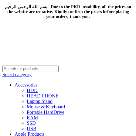
بسم الله الرحمن الرحيم | Due to the PKR instability, all the prices on
the website are tentative. Kindly confirm the prices before placing
your orders, thank you.
Select category
Accessories
HDD
HEAD PHONE
Laptop Stand
Mouse & Keyboard
Portable HardDrive
RAM
SSD
USB
Apple Products