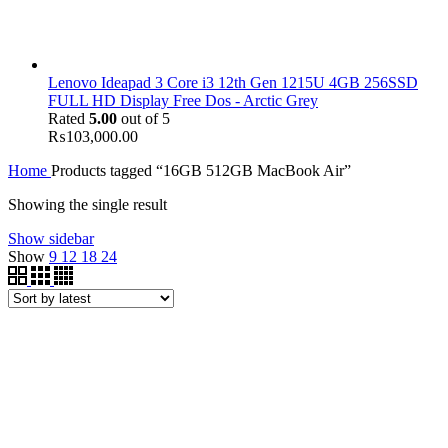
Lenovo Ideapad 3 Core i3 12th Gen 1215U 4GB 256SSD
FULL HD Display Free Dos - Arctic Grey
Rated
5.00
out of 5
₨
103,000.00
Home
Products tagged “16GB 512GB MacBook Air”
Showing the single result
Show sidebar
Show
9
12
18
24