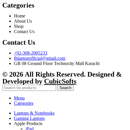
Categories
Home
About Us
Shop
Contact Us
Contact Us
+92-308-2005233
fhlaptopofficial@gmail.com
GB 08 Ground Floor Technocity Mall Karachi
© 2026 All Rights Reserved. Designed &
Developed by
CubicSofts
Search
Menu
Categories
Laptops & Notebooks
Gaming Laptops
Apple Products
iPad