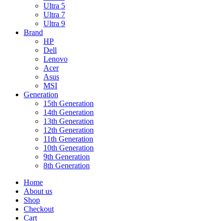
Ultra 5
Ultra 7
Ultra 9
Brand
HP
Dell
Lenovo
Acer
Asus
MSI
Generation
15th Generation
14th Generation
13th Generation
12th Generation
11th Generation
10th Generation
9th Generation
8th Generation
Home
About us
Shop
Checkout
Cart