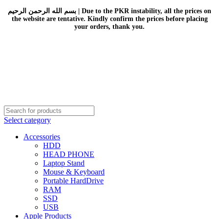
بسم الله الرحمن الرحيم | Due to the PKR instability, all the prices on
the website are tentative. Kindly confirm the prices before placing
your orders, thank you.
Select category
Accessories
HDD
HEAD PHONE
Laptop Stand
Mouse & Keyboard
Portable HardDrive
RAM
SSD
USB
Apple Products