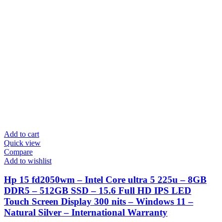
Add to cart
Quick view
Compare
Add to wishlist
Hp 15 fd2050wm – Intel Core ultra 5 225u – 8GB
DDR5 – 512GB SSD – 15.6 Full HD IPS LED
Touch Screen Display 300 nits – Windows 11 –
Natural Silver – International Warranty