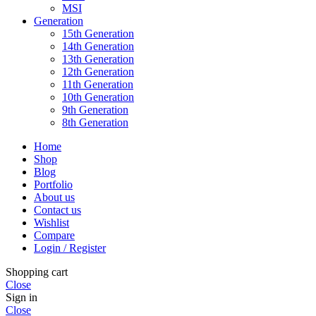
MSI
Generation
15th Generation
14th Generation
13th Generation
12th Generation
11th Generation
10th Generation
9th Generation
8th Generation
Home
Shop
Blog
Portfolio
About us
Contact us
Wishlist
Compare
Login / Register
Shopping cart
Close
Sign in
Close