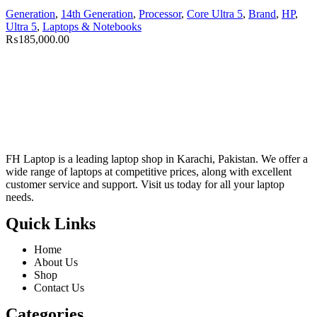
Generation
,
14th Generation
,
Processor
,
Core Ultra 5
,
Brand
,
HP
,
Ultra 5
,
Laptops & Notebooks
₨
185,000.00
FH Laptop is a leading laptop shop in Karachi, Pakistan. We offer a
wide range of laptops at competitive prices, along with excellent
customer service and support. Visit us today for all your laptop
needs.
Quick Links
Home
About Us
Shop
Contact Us
Categories