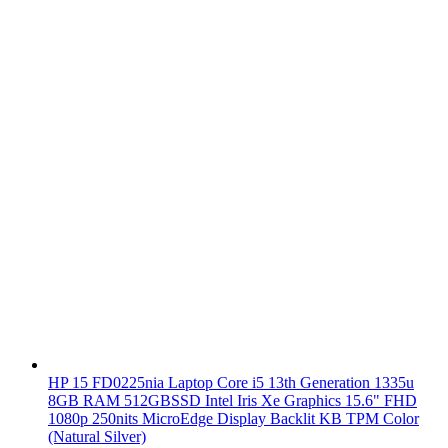
HP 15 FD0225nia Laptop Core i5 13th Generation 1335u
8GB RAM 512GBSSD Intel Iris Xe Graphics 15.6" FHD
1080p 250nits MicroEdge Display Backlit KB TPM Color
(Natural Silver)