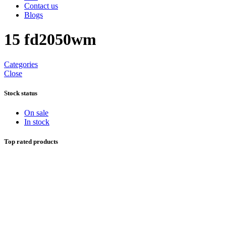
Contact us
Blogs
15 fd2050wm
Categories
Close
Stock status
On sale
In stock
Top rated products