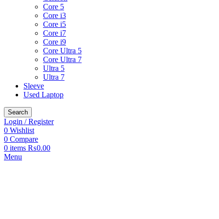
Core 5
Core i3
Core i5
Core i7
Core i9
Core Ultra 5
Core Ultra 7
Ultra 5
Ultra 7
Sleeve
Used Laptop
Search
Login / Register
0
Wishlist
0
Compare
0
items
₨
0.00
Menu