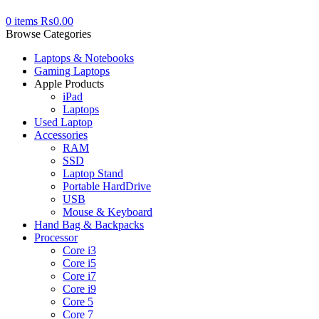
0
items
₨
0.00
Browse Categories
Laptops & Notebooks
Gaming Laptops
Apple Products
iPad
Laptops
Used Laptop
Accessories
RAM
SSD
Laptop Stand
Portable HardDrive
USB
Mouse & Keyboard
Hand Bag & Backpacks
Processor
Core i3
Core i5
Core i7
Core i9
Core 5
Core 7