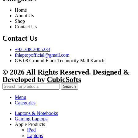
Home
About Us
Shop
Contact Us
Contact Us
+92-308-2005233
fhlaptopofficial@gmail.com
GB 08 Ground Floor Technocity Mall Karachi
© 2026 All Rights Reserved. Designed &
Developed by
CubicSofts
Search
Menu
Categories
Laptops & Notebooks
Gaming Laptops
Apple Products
iPad
Laptops