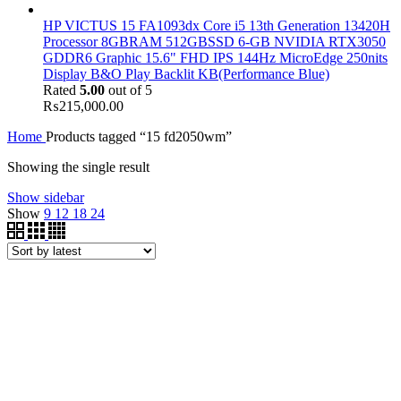
HP VICTUS 15 FA1093dx Core i5 13th Generation 13420H
Processor 8GBRAM 512GBSSD 6-GB NVIDIA RTX3050
GDDR6 Graphic 15.6" FHD IPS 144Hz MicroEdge 250nits
Display B&O Play Backlit KB(Performance Blue)
Rated
5.00
out of 5
₨
215,000.00
Home
Products tagged “15 fd2050wm”
Showing the single result
Show sidebar
Show
9
12
18
24