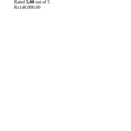
Rated
5.00
out of 5
₨
148,000.00