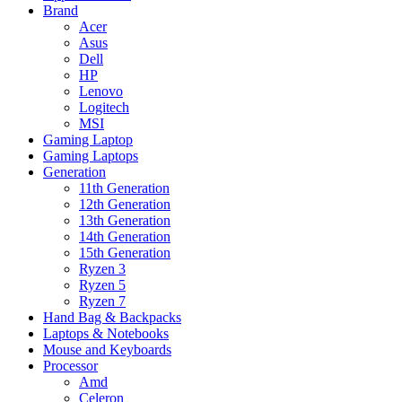
Brand
Acer
Asus
Dell
HP
Lenovo
Logitech
MSI
Gaming Laptop
Gaming Laptops
Generation
11th Generation
12th Generation
13th Generation
14th Generation
15th Generation
Ryzen 3
Ryzen 5
Ryzen 7
Hand Bag & Backpacks
Laptops & Notebooks
Mouse and Keyboards
Processor
Amd
Celeron