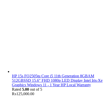
HP 15s FQ2505tu Core i5 11th Generation 8GBAM
512GBSSD 15.6" FHD 1080p LED Display Intel Iris-Xe
Graphics Windows 11 - 1 Year HP Local Warranty
Rated
5.00
out of 5
₨
125,000.00