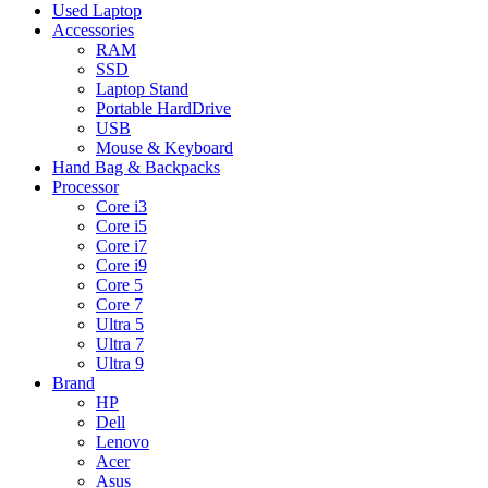
Used Laptop
Accessories
RAM
SSD
Laptop Stand
Portable HardDrive
USB
Mouse & Keyboard
Hand Bag & Backpacks
Processor
Core i3
Core i5
Core i7
Core i9
Core 5
Core 7
Ultra 5
Ultra 7
Ultra 9
Brand
HP
Dell
Lenovo
Acer
Asus