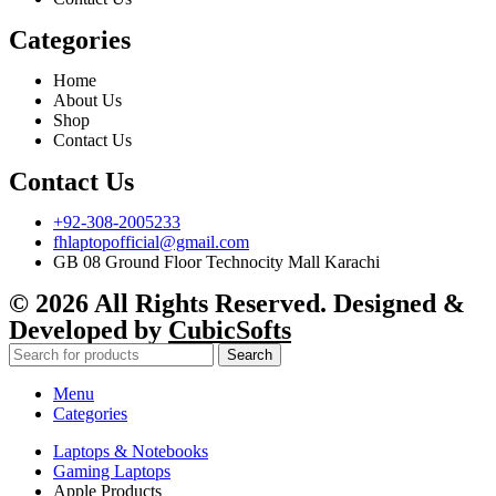
Categories
Home
About Us
Shop
Contact Us
Contact Us
+92-308-2005233
fhlaptopofficial@gmail.com
GB 08 Ground Floor Technocity Mall Karachi
© 2026 All Rights Reserved. Designed &
Developed by
CubicSofts
Search
Menu
Categories
Laptops & Notebooks
Gaming Laptops
Apple Products