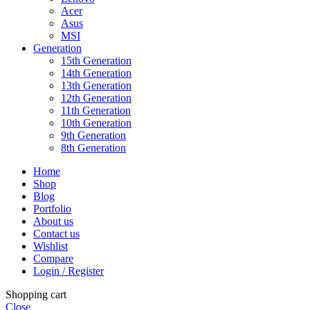
Acer
Asus
MSI
Generation
15th Generation
14th Generation
13th Generation
12th Generation
11th Generation
10th Generation
9th Generation
8th Generation
Home
Shop
Blog
Portfolio
About us
Contact us
Wishlist
Compare
Login / Register
Shopping cart
Close