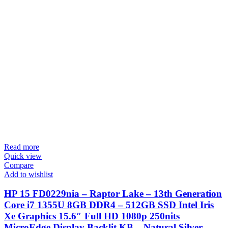
Read more
Quick view
Compare
Add to wishlist
HP 15 FD0229nia – Raptor Lake – 13th Generation
Core i7 1355U 8GB DDR4 – 512GB SSD Intel Iris
Xe Graphics 15.6″ Full HD 1080p 250nits
MicroEdge Display Backlit KB – Natural Silver –