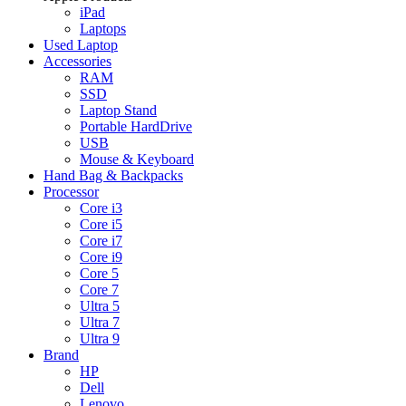
iPad
Laptops
Used Laptop
Accessories
RAM
SSD
Laptop Stand
Portable HardDrive
USB
Mouse & Keyboard
Hand Bag & Backpacks
Processor
Core i3
Core i5
Core i7
Core i9
Core 5
Core 7
Ultra 5
Ultra 7
Ultra 9
Brand
HP
Dell
Lenovo