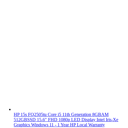
HP 15s FQ2505tu Core i5 11th Generation 8GBAM
512GBSSD 15.6" FHD 1080p LED Display Intel Iris-Xe
Graphics Windows 11 - 1 Year HP Local Warranty