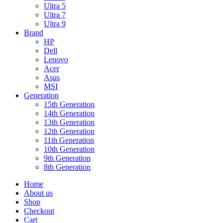
Ultra 5
Ultra 7
Ultra 9
Brand
HP
Dell
Lenovo
Acer
Asus
MSI
Generation
15th Generation
14th Generation
13th Generation
12th Generation
11th Generation
10th Generation
9th Generation
8th Generation
Home
About us
Shop
Checkout
Cart