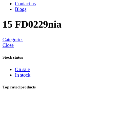
Contact us
Blogs
15 FD0229nia
Categories
Close
Stock status
On sale
In stock
Top rated products