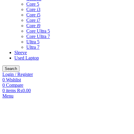
Core 5
Core i3
Core i5
Core i7
Core i9
Core Ultra 5
Core Ultra 7
Ultra 5
Ultra 7
Sleeve
Used Laptop
Search
Login / Register
0
Wishlist
0
Compare
0
items
₨
0.00
Menu