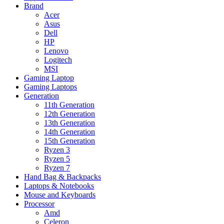
Brand
Acer
Asus
Dell
HP
Lenovo
Logitech
MSI
Gaming Laptop
Gaming Laptops
Generation
11th Generation
12th Generation
13th Generation
14th Generation
15th Generation
Ryzen 3
Ryzen 5
Ryzen 7
Hand Bag & Backpacks
Laptops & Notebooks
Mouse and Keyboards
Processor
Amd
Celeron