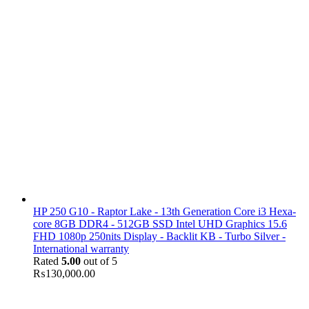
HP 250 G10 - Raptor Lake - 13th Generation Core i3 Hexa-
core 8GB DDR4 - 512GB SSD Intel UHD Graphics 15.6
FHD 1080p 250nits Display - Backlit KB - Turbo Silver -
International warranty
Rated
5.00
out of 5
₨
130,000.00