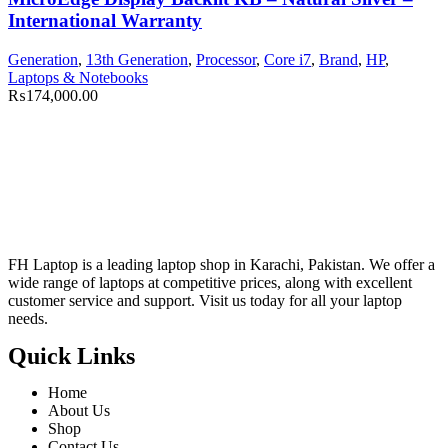
International Warranty
Generation
,
13th Generation
,
Processor
,
Core i7
,
Brand
,
HP
,
Laptops & Notebooks
₨
174,000.00
FH Laptop is a leading laptop shop in Karachi, Pakistan. We offer a
wide range of laptops at competitive prices, along with excellent
customer service and support. Visit us today for all your laptop
needs.
Quick Links
Home
About Us
Shop
Contact Us