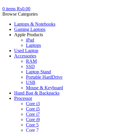
0
items
₨
0.00
Browse Categories
Laptops & Notebooks
Gaming Laptops
Apple Products
iPad
Laptops
Used Laptop
Accessories
RAM
SSD
Laptop Stand
Portable HardDrive
USB
Mouse & Keyboard
Hand Bag & Backpacks
Processor
Core i3
Core i5
Core i7
Core i9
Core 5
Core 7