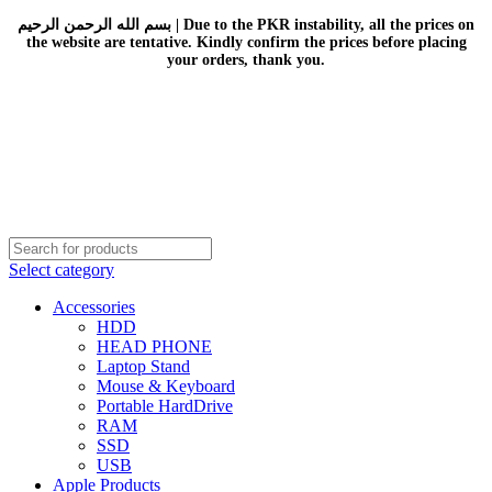
بسم الله الرحمن الرحيم | Due to the PKR instability, all the prices on
the website are tentative. Kindly confirm the prices before placing
your orders, thank you.
Select category
Accessories
HDD
HEAD PHONE
Laptop Stand
Mouse & Keyboard
Portable HardDrive
RAM
SSD
USB
Apple Products