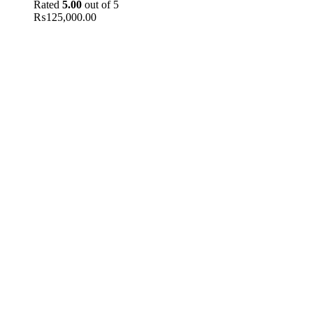
Rated
5.00
out of 5
₨
125,000.00