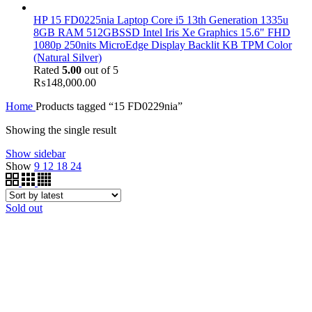
HP 15 FD0225nia Laptop Core i5 13th Generation 1335u
8GB RAM 512GBSSD Intel Iris Xe Graphics 15.6" FHD
1080p 250nits MicroEdge Display Backlit KB TPM Color
(Natural Silver)
Rated
5.00
out of 5
₨
148,000.00
Home
Products tagged “15 FD0229nia”
Showing the single result
Show sidebar
Show
9
12
18
24
Sold out