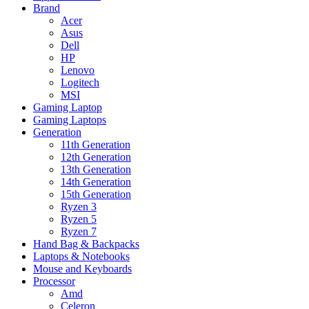
Brand
Acer
Asus
Dell
HP
Lenovo
Logitech
MSI
Gaming Laptop
Gaming Laptops
Generation
11th Generation
12th Generation
13th Generation
14th Generation
15th Generation
Ryzen 3
Ryzen 5
Ryzen 7
Hand Bag & Backpacks
Laptops & Notebooks
Mouse and Keyboards
Processor
Amd
Celeron