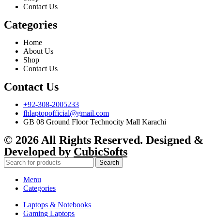
Contact Us
Categories
Home
About Us
Shop
Contact Us
Contact Us
+92-308-2005233
fhlaptopofficial@gmail.com
GB 08 Ground Floor Technocity Mall Karachi
© 2026 All Rights Reserved. Designed &
Developed by
CubicSofts
Search
Menu
Categories
Laptops & Notebooks
Gaming Laptops