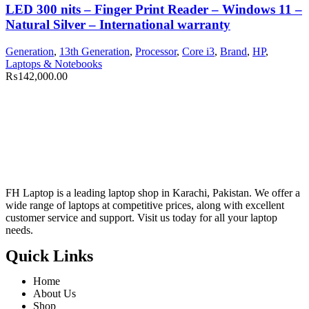
LED 300 nits – Finger Print Reader – Windows 11 –
Natural Silver – International warranty
Generation
,
13th Generation
,
Processor
,
Core i3
,
Brand
,
HP
,
Laptops & Notebooks
₨
142,000.00
FH Laptop is a leading laptop shop in Karachi, Pakistan. We offer a
wide range of laptops at competitive prices, along with excellent
customer service and support. Visit us today for all your laptop
needs.
Quick Links
Home
About Us
Shop