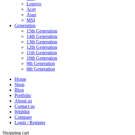
Lenovo
Acer
Asus
MSI
Generation
15th Generation
14th Generation
13th Generation
12th Generation
11th Generation
10th Generation
9th Generation
8th Generation
Home
Shop
Blog
Portfolio
About us
Contact us
Wishlist
Compare
Login / Register
Shopping cart