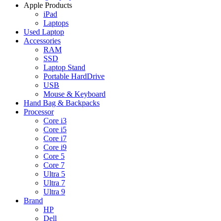
Apple Products
iPad
Laptops
Used Laptop
Accessories
RAM
SSD
Laptop Stand
Portable HardDrive
USB
Mouse & Keyboard
Hand Bag & Backpacks
Processor
Core i3
Core i5
Core i7
Core i9
Core 5
Core 7
Ultra 5
Ultra 7
Ultra 9
Brand
HP
Dell