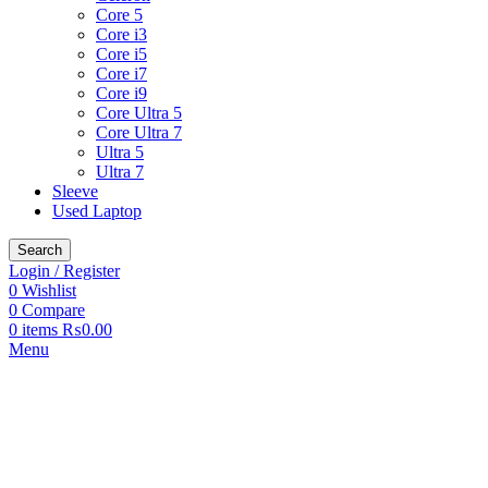
Core 5
Core i3
Core i5
Core i7
Core i9
Core Ultra 5
Core Ultra 7
Ultra 5
Ultra 7
Sleeve
Used Laptop
Search
Login / Register
0
Wishlist
0
Compare
0
items
₨
0.00
Menu