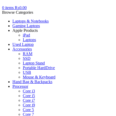
0
items
₨
0.00
Browse Categories
Laptops & Notebooks
Gaming Laptops
Apple Products
iPad
Laptops
Used Laptop
Accessories
RAM
SSD
Laptop Stand
Portable HardDrive
USB
Mouse & Keyboard
Hand Bag & Backpacks
Processor
Core i3
Core i5
Core i7
Core i9
Core 5
Core 7