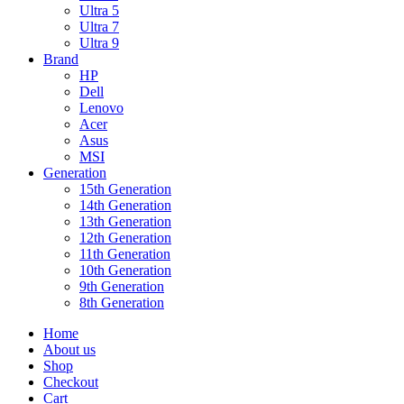
Ultra 5
Ultra 7
Ultra 9
Brand
HP
Dell
Lenovo
Acer
Asus
MSI
Generation
15th Generation
14th Generation
13th Generation
12th Generation
11th Generation
10th Generation
9th Generation
8th Generation
Home
About us
Shop
Checkout
Cart