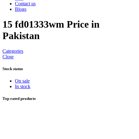
Contact us
Blogs
15 fd01333wm Price in
Pakistan
Categories
Close
Stock status
On sale
In stock
Top rated products