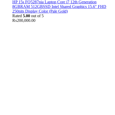
HP 15s FQ5287nia Laptop Core i7 12th Generation
8GBRAM 512GBSSD Intel Shared Graphics 15.6" FHD
250nits Display Color (Pale Gold)
Rated
5.00
out of 5
₨
200,000.00