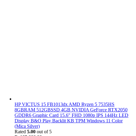
HP VICTUS 15 FB1013dx AMD Ryzen 5 7535HS
8GBRAM 512GBSSD 4GB NVIDIA GeForce RTX2050
GDDR6 Graphic Card 15.6" FHD 1080p IPS 144Hz LED
Display B&O Play Backlit KB TPM Windows 11 Color
(Mica Silver)
Rated
5.00
out of 5