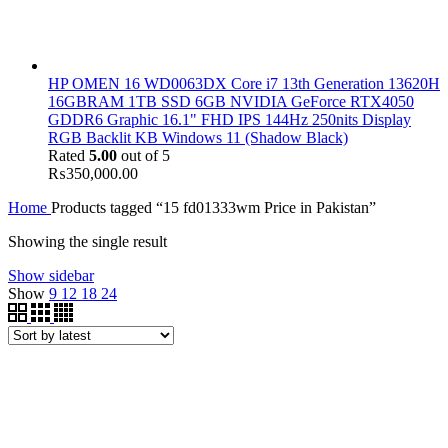
HP OMEN 16 WD0063DX Core i7 13th Generation 13620H
16GBRAM 1TB SSD 6GB NVIDIA GeForce RTX4050
GDDR6 Graphic 16.1" FHD IPS 144Hz 250nits Display
RGB Backlit KB Windows 11 (Shadow Black)
Rated
5.00
out of 5
₨
350,000.00
Home
Products tagged “15 fd01333wm Price in Pakistan”
Showing the single result
Show sidebar
Show
9
12
18
24