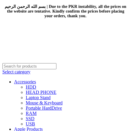
بسم الله الرحمن الرحيم | Due to the PKR instability, all the prices on
the website are tentative. Kindly confirm the prices before placing
your orders, thank you.
Select category
Accessories
HDD
HEAD PHONE
Laptop Stand
Mouse & Keyboard
Portable HardDrive
RAM
SSD
USB
Apple Products