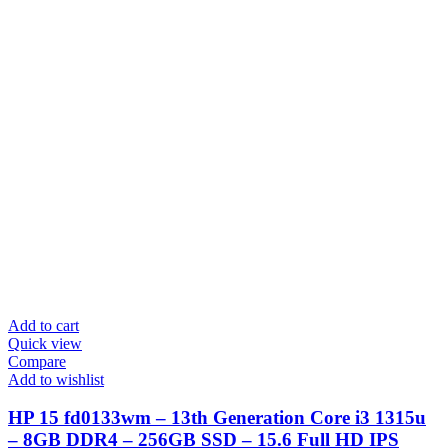
Add to cart
Quick view
Compare
Add to wishlist
HP 15 fd0133wm – 13th Generation Core i3 1315u
– 8GB DDR4 – 256GB SSD – 15.6 Full HD IPS