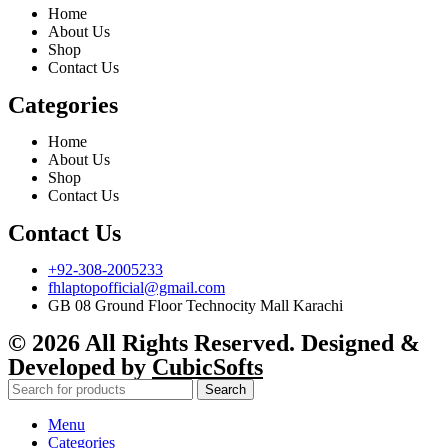
Home
About Us
Shop
Contact Us
Categories
Home
About Us
Shop
Contact Us
Contact Us
+92-308-2005233
fhlaptopofficial@gmail.com
GB 08 Ground Floor Technocity Mall Karachi
© 2026 All Rights Reserved. Designed &
Developed by
CubicSofts
Search
Menu
Categories