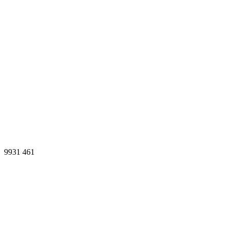
9931
461