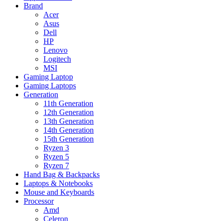
Brand
Acer
Asus
Dell
HP
Lenovo
Logitech
MSI
Gaming Laptop
Gaming Laptops
Generation
11th Generation
12th Generation
13th Generation
14th Generation
15th Generation
Ryzen 3
Ryzen 5
Ryzen 7
Hand Bag & Backpacks
Laptops & Notebooks
Mouse and Keyboards
Processor
Amd
Celeron