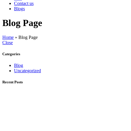
Contact us
Blogs
Blog Page
Home
»
Blog Page
Close
Categories
Blog
Uncategorized
Recent Posts