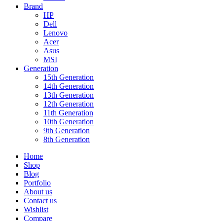
Brand
HP
Dell
Lenovo
Acer
Asus
MSI
Generation
15th Generation
14th Generation
13th Generation
12th Generation
11th Generation
10th Generation
9th Generation
8th Generation
Home
Shop
Blog
Portfolio
About us
Contact us
Wishlist
Compare