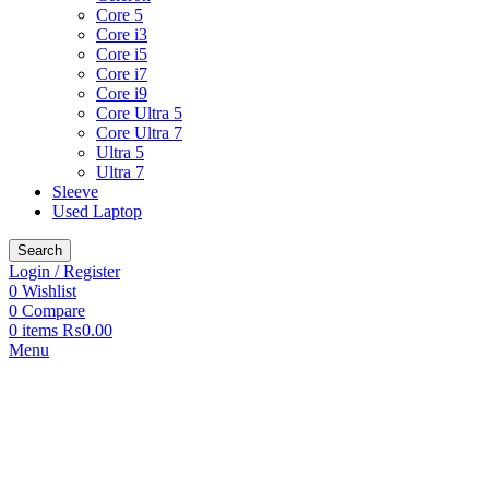
Core 5
Core i3
Core i5
Core i7
Core i9
Core Ultra 5
Core Ultra 7
Ultra 5
Ultra 7
Sleeve
Used Laptop
Search
Login / Register
0
Wishlist
0
Compare
0
items
₨
0.00
Menu