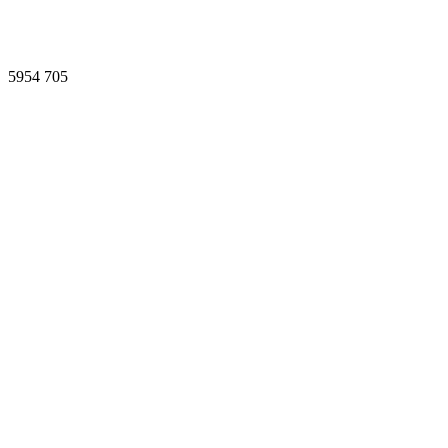
5954
705