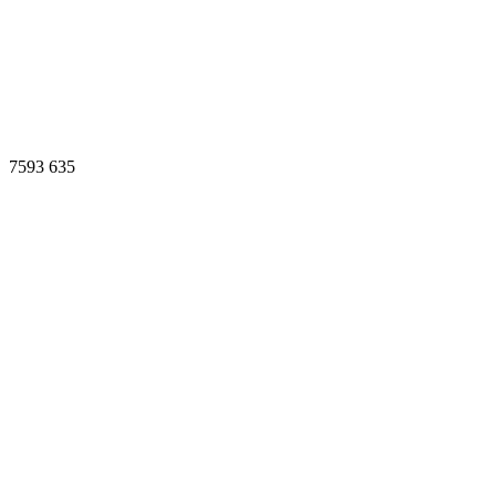
7593
635