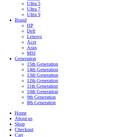
Ultra 5
Ultra 7
Ultra 9
Brand
HP
Dell
Lenovo
Acer
Asus
MSI
Generation
15th Generation
14th Generation
13th Generation
12th Generation
11th Generation
10th Generation
9th Generation
8th Generation
Home
About us
Shop
Checkout
Cart