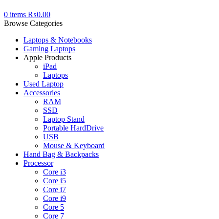
0
items
₨
0.00
Browse Categories
Laptops & Notebooks
Gaming Laptops
Apple Products
iPad
Laptops
Used Laptop
Accessories
RAM
SSD
Laptop Stand
Portable HardDrive
USB
Mouse & Keyboard
Hand Bag & Backpacks
Processor
Core i3
Core i5
Core i7
Core i9
Core 5
Core 7