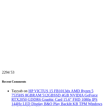
2294
53
Recent Comments
Tayyab
on
HP VICTUS 15 FB1013dx AMD Ryzen 5
7535HS 8GBRAM 512GBSSD 4GB NVIDIA GeForce
RTX2050 GDDR6 Graphic Card 15.6″ FHD 1080p IPS
144Hz LED Display B&O Play Backlit KB TPM Windows