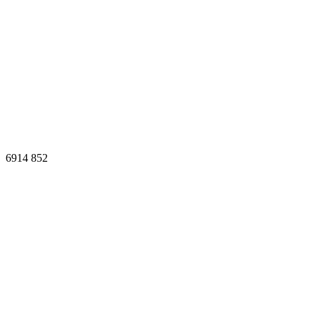
6914
852