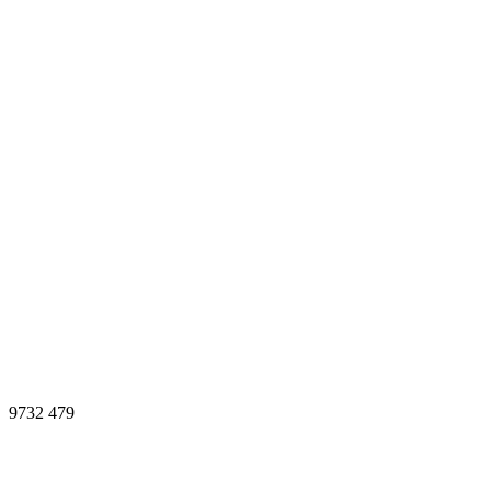
9732
479