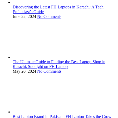
Discovering the Latest FH Laptops in Karachi: A Tech
Enthusiast’s Guide
June 22, 2024
No Comments
The Ultimate Guide to Finding the Best Laptop Shop in
Karachi: Spotlight on FH Laptop
May 20, 2024
No Comments
Best Laptop Brand in Pakistan: FH Laptop Takes the Crown