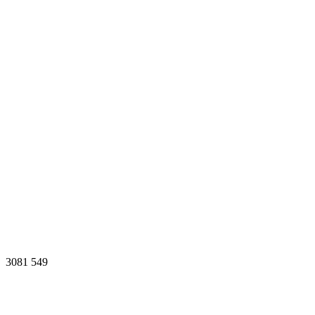
3081
549