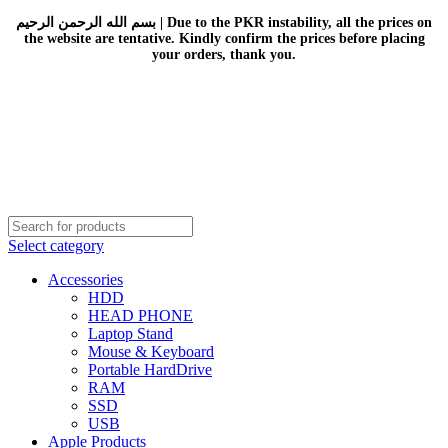
بسم الله الرحمن الرحيم | Due to the PKR instability, all the prices on
the website are tentative. Kindly confirm the prices before placing
your orders, thank you.
Select category
Accessories
HDD
HEAD PHONE
Laptop Stand
Mouse & Keyboard
Portable HardDrive
RAM
SSD
USB
Apple Products