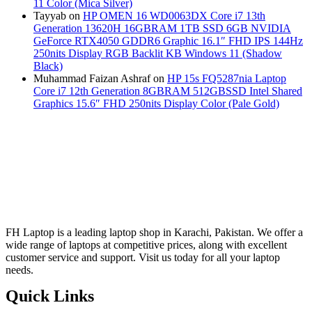
11 Color (Mica Silver)
Tayyab
on
HP OMEN 16 WD0063DX Core i7 13th
Generation 13620H 16GBRAM 1TB SSD 6GB NVIDIA
GeForce RTX4050 GDDR6 Graphic 16.1″ FHD IPS 144Hz
250nits Display RGB Backlit KB Windows 11 (Shadow
Black)
Muhammad Faizan Ashraf
on
HP 15s FQ5287nia Laptop
Core i7 12th Generation 8GBRAM 512GBSSD Intel Shared
Graphics 15.6″ FHD 250nits Display Color (Pale Gold)
FH Laptop is a leading laptop shop in Karachi, Pakistan. We offer a
wide range of laptops at competitive prices, along with excellent
customer service and support. Visit us today for all your laptop
needs.
Quick Links