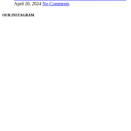
April 20, 2024
No Comments
OUR INSTAGRAM