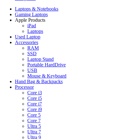
Laptops & Notebooks
Gaming Laptops
Apple Products
iPad
Laptops
Used Laptop
Accessories
RAM
SSD
Laptop Stand
Portable HardDrive
USB
Mouse & Keyboard
Hand Bag & Backpacks
Processor
Core i3
Core i5
Core i7
Core i9
Core 5
Core 7
Ultra 5
Ultra 7
Ultra 9